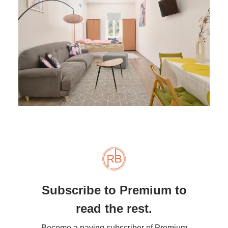
Subscribe to Premium to
read the rest.
Become a paying subscriber of Premium