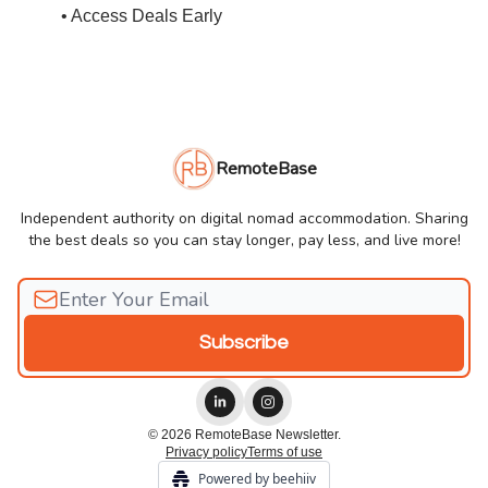
• Access Deals Early
RemoteBase
Independent authority on digital nomad accommodation. Sharing
the best deals so you can stay longer, pay less, and live more!
© 2026 RemoteBase Newsletter.
Privacy policy
Terms of use
Powered by beehiiv