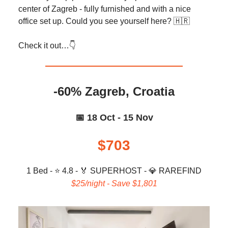
center of Zagreb - fully furnished and with a nice
office set up. Could you see yourself here? 🇭🇷
Check it out…👇️
-60% Zagreb, Croatia
📅 18 Oct - 15 Nov
$703
1 Bed - ⭐ 4.8 -
🏅
SUPERHOST -
💎
RAREFIND
$25/night - Save $1,801