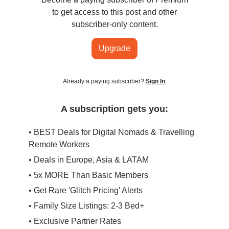
to get access to this post and other
subscriber-only content.
Upgrade
Already a paying subscriber?
Sign In
.
A subscription gets you:
• BEST Deals for Digital Nomads & Travelling
Remote Workers
• Deals in Europe, Asia & LATAM
• 5x MORE Than Basic Members
• Get Rare 'Glitch Pricing' Alerts
• Family Size Listings: 2-3 Bed+
• Exclusive Partner Rates