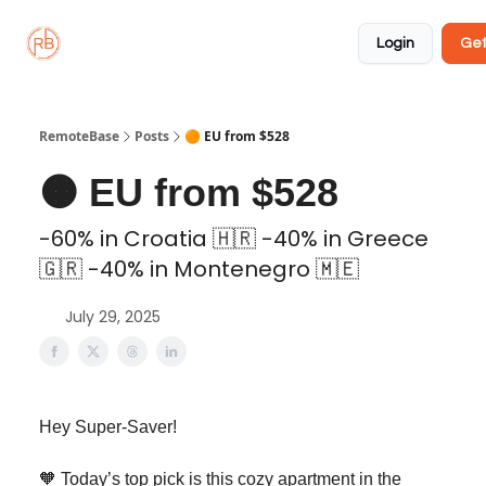
About
Member
Approved
Properties
Coliving
Login
Get
🏡
✅
RemoteBase
Posts
🟠 EU from $528
🟠 EU from $528
-60% in Croatia 🇭🇷 -40% in Greece
🇬🇷 -40% in Montenegro 🇲🇪
July 29, 2025
Hey Super-Saver!
🧡 Today’s top pick is this cozy apartment in the