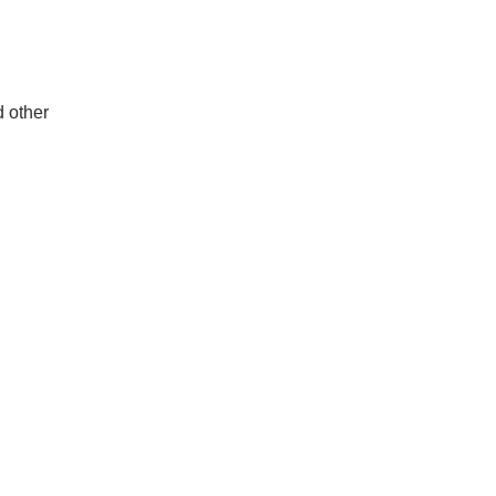
d other