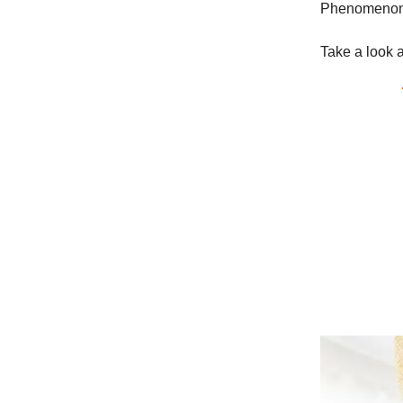
Phenomenon -
Take a look a