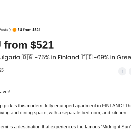
 Coliving ✅
Posts
🟠 EU from $521
 from $521
ulgaria 🇧🇬 -75% in Finland 🇫🇮 -69% in Gre
025
aver!
op pick is this modern, fully equipped apartment in FINLAND! Th
living and dining space, with a separate bedroom, and kitchen.
emi is a destination that experiences the famous ‘Midnight Sun’