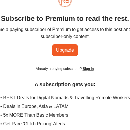
Subscribe to Premium to read the rest.
 a paying subscriber of Premium to get access to this post an
subscriber-only content.
Upgrade
Already a paying subscriber?
Sign In
.
A subscription gets you:
• BEST Deals for Digital Nomads & Travelling Remote Workers
• Deals in Europe, Asia & LATAM
• 5x MORE Than Basic Members
• Get Rare 'Glitch Pricing' Alerts