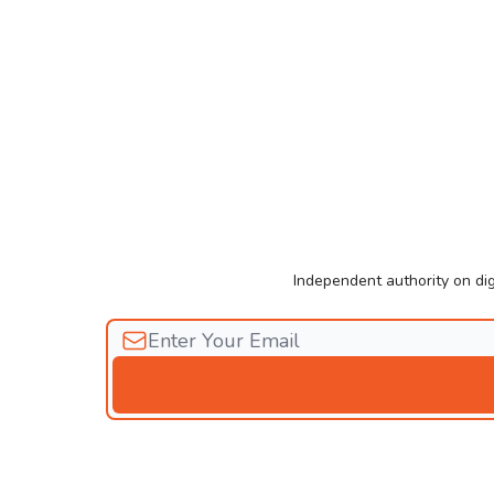
Independent authority on dig