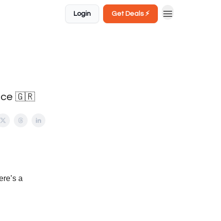
Login
Get Deals ⚡️
ece 🇬🇷
ere’s a