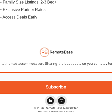
• Family Size Listings: 2-3 Bed+
• Exclusive Partner Rates
• Access Deals Early
RemoteBase
ital nomad accommodation. Sharing the best deals so you can stay lon
© 2026 RemoteBase Newsletter.