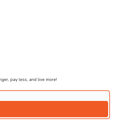
ger, pay less, and live more!