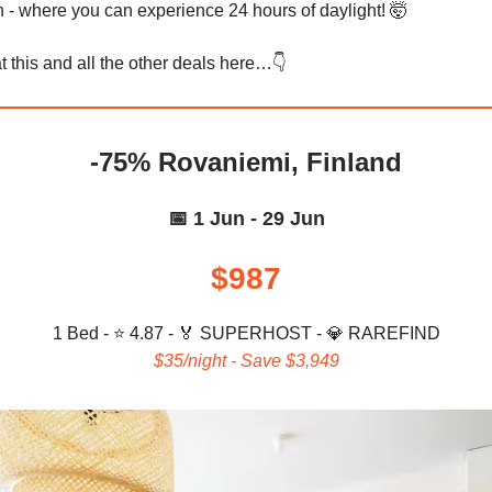
 where you can experience 24 hours of daylight! 🤯
t this and all the other deals here…👇️
-75% Rovaniemi, Finland
📅 1 Jun - 29 Jun
$987
1 Bed - ⭐ 4.87 -
🏅
SUPERHOST -
💎
RAREFIND
$35/night - Save $3,949