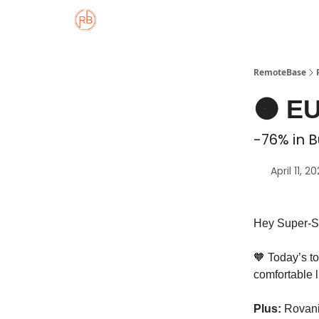
About
Member Properties 🏡
Approved
RemoteBase
🟠 EU
-76% in B
April 11, 2
Hey Super-S
🧡 Today’s t
comfortable 
Plus:
Rovani