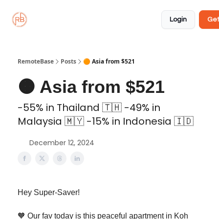
About
Member
Approved
Properties
Coliving
Login
Get
🏡
✅
RemoteBase
Posts
🟠 Asia from $521
🟠 Asia from $521
-55% in Thailand 🇹🇭 -49% in
Malaysia 🇲🇾 -15% in Indonesia 🇮🇩
December 12, 2024
Hey Super-Saver!
🧡 Our fav today is this peaceful apartment in Koh