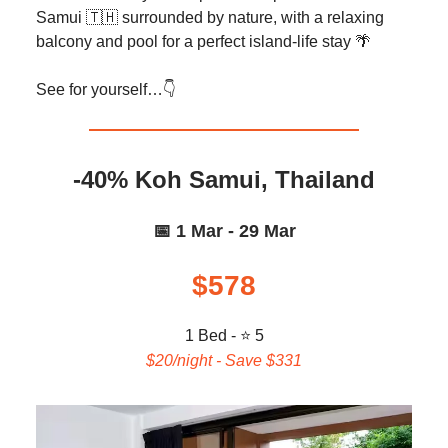
Samui 🇹🇭 surrounded by nature, with a relaxing
balcony and pool for a perfect island-life stay 🌴
See for yourself…👇️
-40% Koh Samui, Thailand
📅 1 Mar - 29 Mar
$578
1 Bed - ⭐ 5
$20/night - Save $331