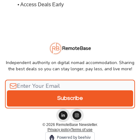
• Access Deals Early
RemoteBase
Independent authority on digital nomad accommodation. Sharing
the best deals so you can stay longer, pay less, and live more!
© 2026 RemoteBase Newsletter.
Privacy policy
Terms of use
Powered by beehiiv