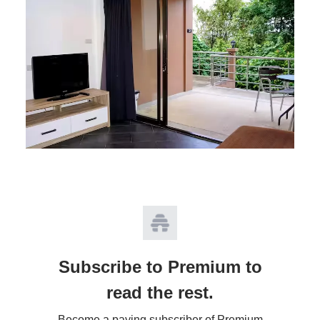
Subscribe to Premium to
read the rest.
Become a paying subscriber of Premium