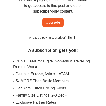
to get access to this post and other
subscriber-only content.
Upgrade
Already a paying subscriber?
Sign In
.
A subscription gets you:
• BEST Deals for Digital Nomads & Travelling
Remote Workers
• Deals in Europe, Asia & LATAM
• 5x MORE Than Basic Members
• Get Rare 'Glitch Pricing' Alerts
• Family Size Listings: 2-3 Bed+
• Exclusive Partner Rates