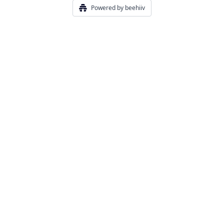
Powered by beehiiv