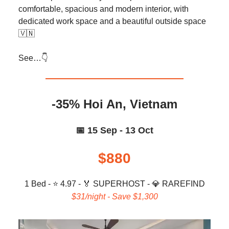
comfortable, spacious and modern interior, with
dedicated work space and a beautiful outside space
🇻🇳
See…👇️
-35% Hoi An, Vietnam
📅 15 Sep - 13 Oct
$880
1 Bed - ⭐ 4.97 -
🏅
SUPERHOST -
💎
RAREFIND
$31/night - Save $1,300