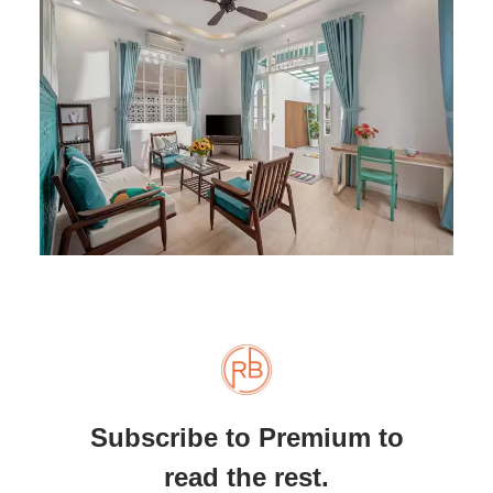
Subscribe to Premium to
read the rest.