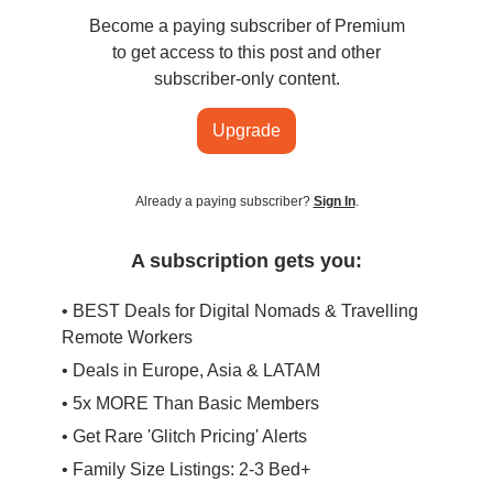
Become a paying subscriber of Premium
to get access to this post and other
subscriber-only content.
Upgrade
Already a paying subscriber?
Sign In
.
A subscription gets you:
• BEST Deals for Digital Nomads & Travelling
Remote Workers
• Deals in Europe, Asia & LATAM
• 5x MORE Than Basic Members
• Get Rare 'Glitch Pricing' Alerts
• Family Size Listings: 2-3 Bed+