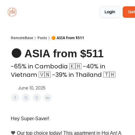
About
Member
Approved
Properties
Coliving
Login
Get
🏡
✅
RemoteBase
Posts
🟠 ASIA from $511
🟠 ASIA from $511
-65% in Cambodia 🇰🇭 -40% in
Vietnam 🇻🇳 -39% in Thailand 🇹🇭
June 10, 2025
Hey Super-Saver!
🧡 Our top choice today! This apartment in Hoi An! A