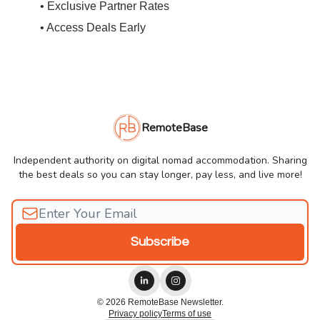
• Exclusive Partner Rates
• Access Deals Early
RemoteBase
Independent authority on digital nomad accommodation. Sharing
the best deals so you can stay longer, pay less, and live more!
© 2026 RemoteBase Newsletter.
Privacy policy
Terms of use