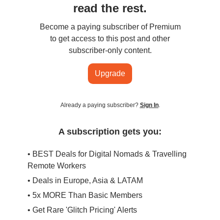
read the rest.
Become a paying subscriber of Premium
to get access to this post and other
subscriber-only content.
Upgrade
Already a paying subscriber?
Sign In
.
A subscription gets you:
• BEST Deals for Digital Nomads & Travelling
Remote Workers
• Deals in Europe, Asia & LATAM
• 5x MORE Than Basic Members
• Get Rare 'Glitch Pricing' Alerts