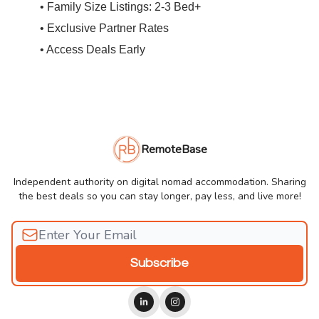
• Family Size Listings: 2-3 Bed+
• Exclusive Partner Rates
• Access Deals Early
RemoteBase
Independent authority on digital nomad accommodation. Sharing
the best deals so you can stay longer, pay less, and live more!