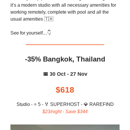
it’s a modern studio with all necessary amenities for
working remotely, complete with pool and all the
usual amenities 🇹🇭
See for yourself…👇️
-35% Bangkok, Thailand
📅 30 Oct - 27 Nov
$618
Studio - ⭐ 5 -
🏅
SUPERHOST -
💎
RAREFIND
$23/night - Save $344