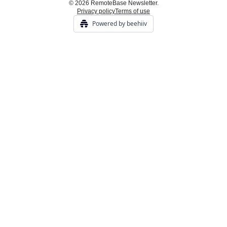
© 2026 RemoteBase Newsletter.
Privacy policy
Terms of use
Powered by beehiiv