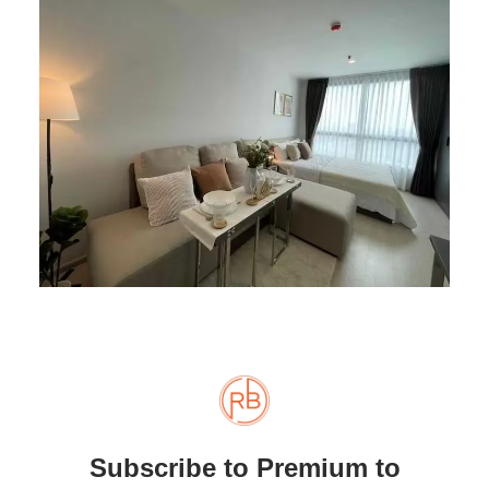
Subscribe to Premium to