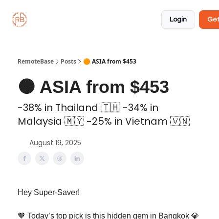
About
Member
Approved
Properties
Coliving
Login
Get
🏡
✅
RemoteBase
Posts
🟠 ASIA from $453
🟠 ASIA from $453
-38% in Thailand 🇹🇭 -34% in
Malaysia 🇲🇾 -25% in Vietnam 🇻🇳
August 19, 2025
Hey Super-Saver!
🧡 Today’s top pick is this hidden gem in Bangkok 💎