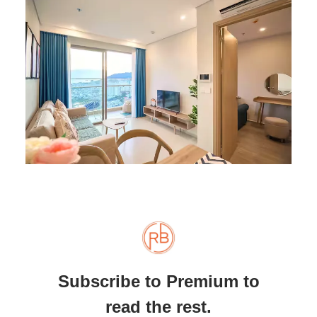
Subscribe to Premium to
read the rest.