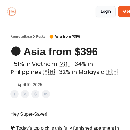
About
Member
Approved
Properties
Coliving
Login
Get
🏡
✅
RemoteBase
Posts
🟠 Asia from $396
🟠 Asia from $396
-51% in Vietnam 🇻🇳 -34% in
Philippines 🇵🇭 -32% in Malaysia 🇲🇾
April 10, 2025
Hey Super-Saver!
🧡 Today’s top pick is this fully furnished apartment in