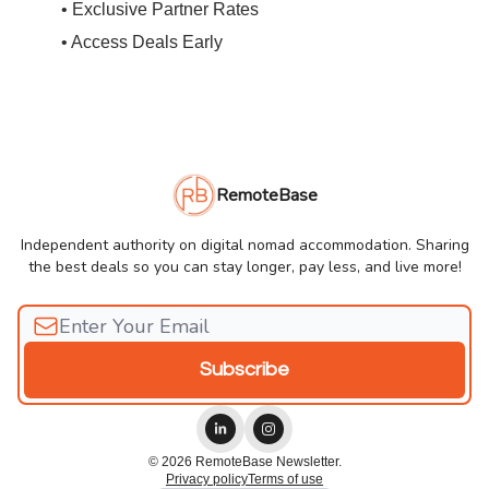
• Exclusive Partner Rates
• Access Deals Early
RemoteBase
Independent authority on digital nomad accommodation. Sharing
the best deals so you can stay longer, pay less, and live more!
© 2026 RemoteBase Newsletter.
Privacy policy
Terms of use