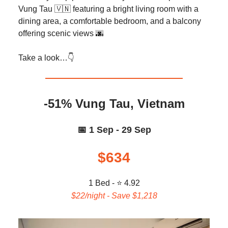
Vung Tau 🇻🇳 featuring a bright living room with a
dining area, a comfortable bedroom, and a balcony
offering scenic views 🌆
Take a look…👇️
-51% Vung Tau, Vietnam
📅 1 Sep - 29 Sep
$634
1 Bed - ⭐ 4.92
$22/night - Save $1,218