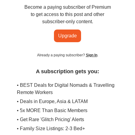
Become a paying subscriber of Premium
to get access to this post and other
subscriber-only content.
Upgrade
Already a paying subscriber?
Sign In
.
A subscription gets you:
• BEST Deals for Digital Nomads & Travelling
Remote Workers
• Deals in Europe, Asia & LATAM
• 5x MORE Than Basic Members
• Get Rare 'Glitch Pricing' Alerts
• Family Size Listings: 2-3 Bed+