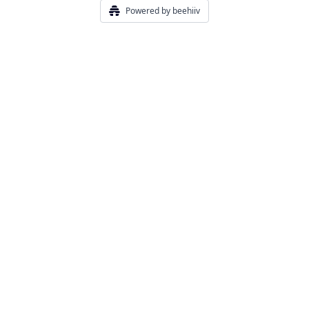
Powered by beehiiv