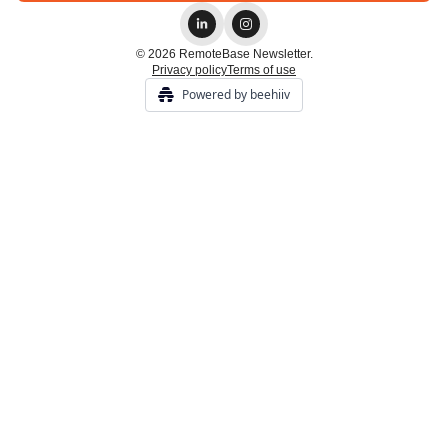
© 2026 RemoteBase Newsletter.
Privacy policy
Terms of use
Powered by beehiiv