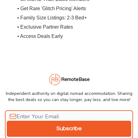
• Get Rare 'Glitch Pricing' Alerts
• Family Size Listings: 2-3 Bed+
• Exclusive Partner Rates
• Access Deals Early
RemoteBase
Independent authority on digital nomad accommodation. Sharing
the best deals so you can stay longer, pay less, and live more!