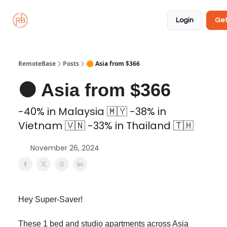
About
Member
Approved
Properties
Coliving
Login
Get
🏡
✅
RemoteBase
Posts
🟠 Asia from $366
🟠 Asia from $366
-40% in Malaysia 🇲🇾 -38% in
Vietnam 🇻🇳 -33% in Thailand 🇹🇭
November 26, 2024
Hey Super-Saver!
These 1 bed and studio apartments across Asia