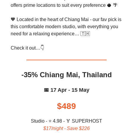
offers prime locations to suit every preference 🥥 🌴
🧡 Located in the heart of Chiang Mai - our fav pick is
this comfortable modern studio, with everything you
need for a relaxing experience… 🇹🇭
Check it out…👇️
-35% Chiang Mai, Thailand
📅 17 Apr - 15 May
$489
Studio - ⭐ 4.98 -
🏅 SUPERHOST
$17/night - Save $226