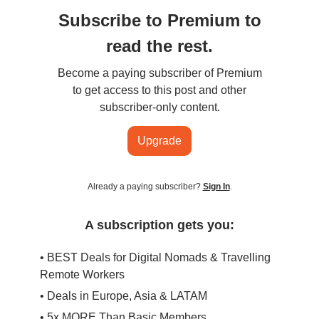
Subscribe to Premium to
read the rest.
Become a paying subscriber of Premium
to get access to this post and other
subscriber-only content.
Upgrade
Already a paying subscriber?
Sign In
.
A subscription gets you:
• BEST Deals for Digital Nomads & Travelling
Remote Workers
• Deals in Europe, Asia & LATAM
• 5x MORE Than Basic Members