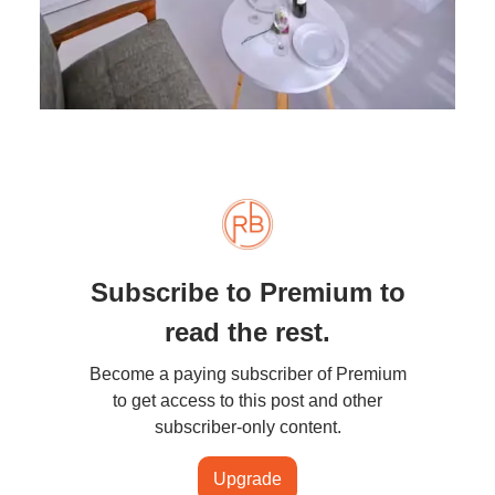
Subscribe to Premium to
read the rest.
Become a paying subscriber of Premium
to get access to this post and other
subscriber-only content.
Upgrade