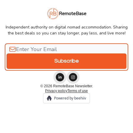
RemoteBase
Independent authority on digital nomad accommodation. Sharing
the best deals so you can stay longer, pay less, and live more!
© 2026 RemoteBase Newsletter.
Privacy policy
Terms of use
Powered by beehiiv