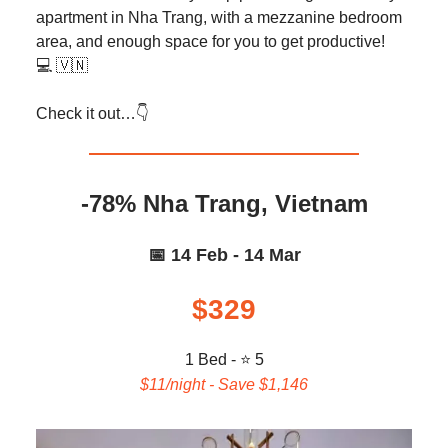
apartment in Nha Trang, with a mezzanine bedroom
area, and enough space for you to get productive!
💻️ 🇻🇳
Check it out…👇️
-78% Nha Trang, Vietnam
📅 14 Feb - 14 Mar
$329
1 Bed - ⭐ 5
$11/night - Save $1,146