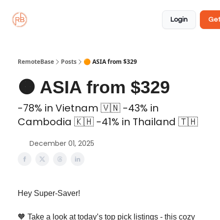
About
Member
Approved
Properties
Coliving
Login
Get
🏡
✅
RemoteBase
Posts
🟠 ASIA from $329
🟠 ASIA from $329
-78% in Vietnam 🇻🇳 -43% in
Cambodia 🇰🇭 -41% in Thailand 🇹🇭
December 01, 2025
Hey Super-Saver!
🧡 Take a look at today’s top pick listings - this cozy