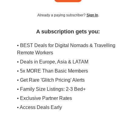
Already a paying subscriber?
Sign In
.
A subscription gets you:
• BEST Deals for Digital Nomads & Travelling
Remote Workers
• Deals in Europe, Asia & LATAM
• 5x MORE Than Basic Members
• Get Rare 'Glitch Pricing' Alerts
• Family Size Listings: 2-3 Bed+
• Exclusive Partner Rates
• Access Deals Early