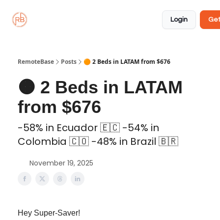
About
Member
Approved
Properties
Coliving
Login
Get
🏡
✅
RemoteBase
Posts
🟠 2 Beds in LATAM from $676
🟠 2 Beds in LATAM
from $676
-58% in Ecuador 🇪🇨 -54% in
Colombia 🇨🇴 -48% in Brazil 🇧🇷
November 19, 2025
Hey Super-Saver!