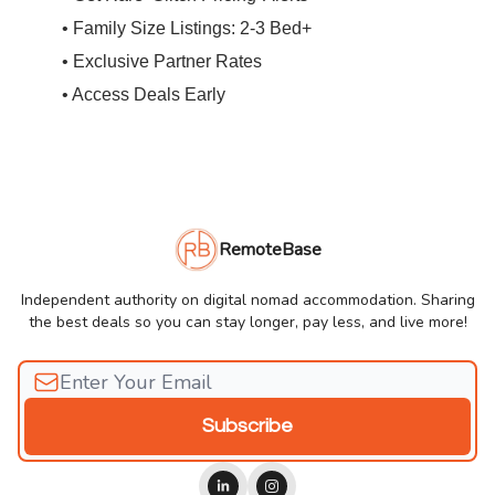
• Family Size Listings: 2-3 Bed+
• Exclusive Partner Rates
• Access Deals Early
RemoteBase
Independent authority on digital nomad accommodation. Sharing
the best deals so you can stay longer, pay less, and live more!