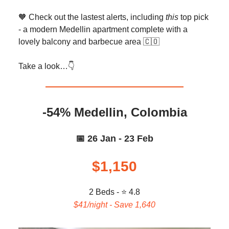
🧡 Check out the lastest alerts, including
this
top pick
- a modern Medellin apartment complete with a
lovely balcony and barbecue area 🇨🇴
Take a look…👇️
-54% Medellin, Colombia
📅 26 Jan - 23 Feb
$1,150
2 Beds - ⭐ 4.8
$41/night - Save 1,640