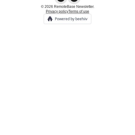
© 2026 RemoteBase Newsletter.
Privacy policy
Terms of use
Powered by beehiiv