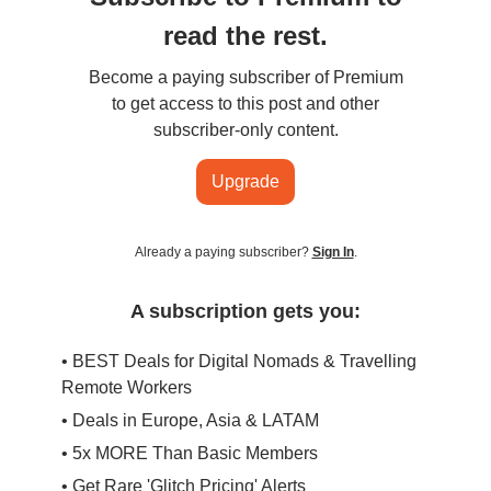
read the rest.
Become a paying subscriber of Premium
to get access to this post and other
subscriber-only content.
Upgrade
Already a paying subscriber?
Sign In
.
A subscription gets you:
• BEST Deals for Digital Nomads & Travelling
Remote Workers
• Deals in Europe, Asia & LATAM
• 5x MORE Than Basic Members
• Get Rare 'Glitch Pricing' Alerts