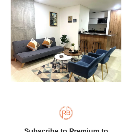
Subscribe to Premium to