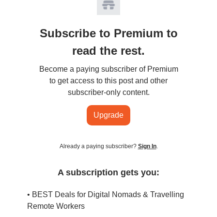
Subscribe to Premium to
read the rest.
Become a paying subscriber of Premium
to get access to this post and other
subscriber-only content.
Upgrade
Already a paying subscriber?
Sign In
.
A subscription gets you:
• BEST Deals for Digital Nomads & Travelling
Remote Workers