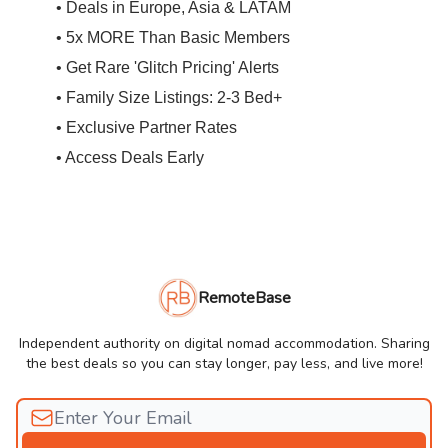
• Deals in Europe, Asia & LATAM
• 5x MORE Than Basic Members
• Get Rare 'Glitch Pricing' Alerts
• Family Size Listings: 2-3 Bed+
• Exclusive Partner Rates
• Access Deals Early
RemoteBase
Independent authority on digital nomad accommodation. Sharing
the best deals so you can stay longer, pay less, and live more!