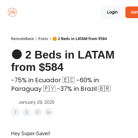
About
Member
Approved
Properties
Coliving
Login
Get
🏡
✅
RemoteBase
Posts
🟠 2 Beds in LATAM from $584
🟠 2 Beds in LATAM
from $584
-75% in Ecuador 🇪🇨 -60% in
Paraguay 🇵🇾 -37% in Brazil 🇧🇷
January 29, 2025
Hey Super-Saver!