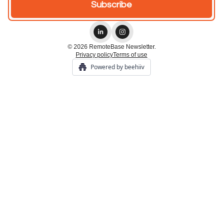
© 2026 RemoteBase Newsletter.
Privacy policy
Terms of use
Powered by beehiiv