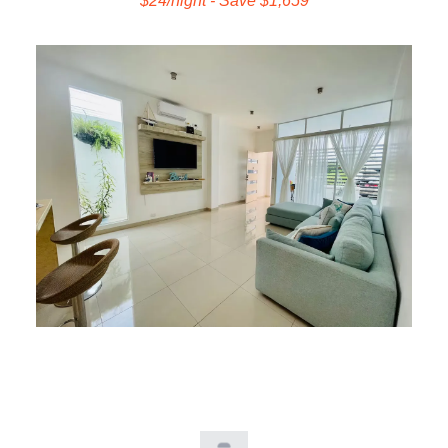
$24/night - Save $1,659