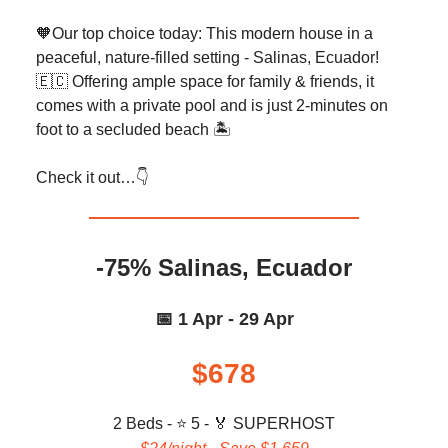
🧡Our top choice today: This modern house in a
peaceful, nature-filled setting - Salinas, Ecuador!
🇪🇨 Offering ample space for family & friends, it
comes with a private pool and is just 2-minutes on
foot to a secluded beach 🏝️
Check it out…👇️
-75% Salinas, Ecuador
📅 1 Apr - 29 Apr
$678
2 Beds - ⭐ 5 -
🏅 SUPERHOST