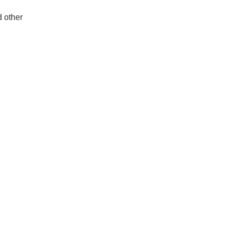
d other