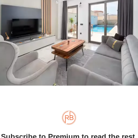
Subscribe to Premium to read the rest.