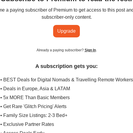
 a paying subscriber of Premium to get access to this post an
subscriber-only content.
Upgrade
Already a paying subscriber?
Sign In
.
A subscription gets you:
• BEST Deals for Digital Nomads & Travelling Remote Workers
• Deals in Europe, Asia & LATAM
• 5x MORE Than Basic Members
• Get Rare 'Glitch Pricing' Alerts
• Family Size Listings: 2-3 Bed+
• Exclusive Partner Rates