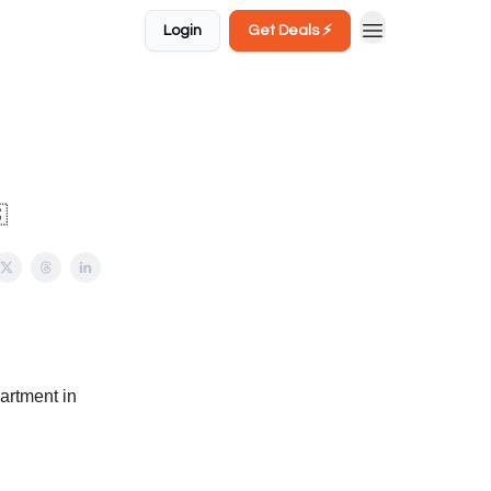
Login
Get Deals ⚡️

partment in