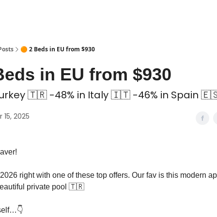
 Coliving ✅
Posts
🟠 2 Beds in EU from $930
Beds in EU from $930
urkey 🇹🇷 -48% in Italy 🇮🇹 -46% in Spain 🇪
 15, 2025
aver!
 2026 right with one of these top offers. Our fav is this modern a
eautiful private pool 🇹🇷
self…👇️