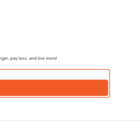
ger, pay less, and live more!