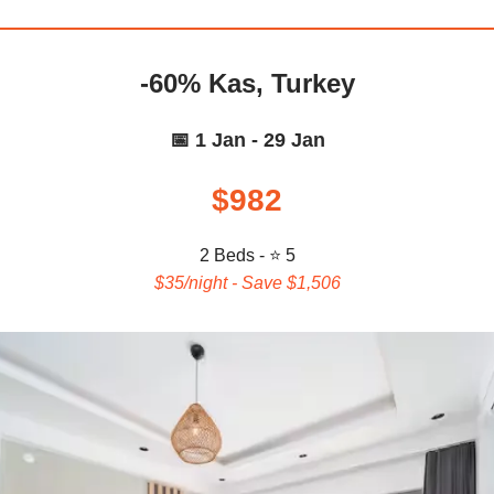
-60% Kas, Turkey
📅 1 Jan - 29 Jan
$982
2 Beds - ⭐ 5
$35/night - Save $1,506