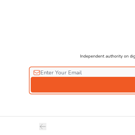
Independent authority on dig