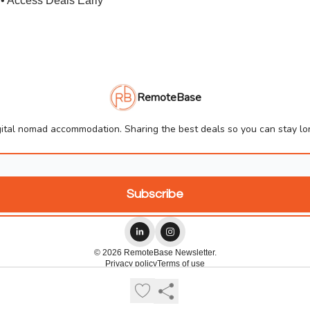
• Access Deals Early
RemoteBase
ital nomad accommodation. Sharing the best deals so you can stay lon
© 2026 RemoteBase Newsletter.
Privacy policy
Terms of use
Powered by beehiiv