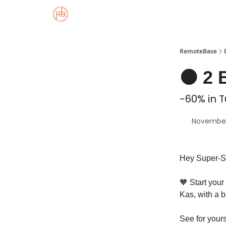
About
Member Properties 🏡
Approved
RemoteBase
🟠 2 
-60% in T
November
Hey Super-S
🧡 Start your
Kas, with a b
See for your