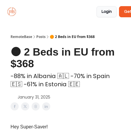
About
Member
Approved
Properties
Coliving
Login
Get
🏡
✅
RemoteBase
Posts
🟠 2 Beds in EU from $368
🟠 2 Beds in EU from
$368
-88% in Albania 🇦🇱 -70% in Spain
🇪🇸 -61% in Estonia 🇪🇪
January 31, 2025
Hey Super-Saver!