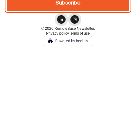
© 2026 RemoteBase Newsletter.
Privacy policy
Terms of use
Powered by beehiiv