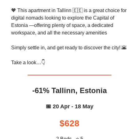
🧡 This apartment in Tallinn 🇪🇪 is a great choice for
digital nomads looking to explore the Capital of
Estonia —offering plenty of space, a dedicated
workspace, and all the necessary amenities
Simply settle in, and get ready to discover the city! 🌇
Take a look…👇️
-61% Tallinn, Estonia
📅 20 Apr - 18 May
$628
2 Beds - ⭐ 5