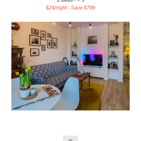
$24/night - Save $799