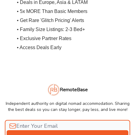
• Deals in Europe, Asia & LATAM
• 5x MORE Than Basic Members
• Get Rare 'Glitch Pricing' Alerts
• Family Size Listings: 2-3 Bed+
• Exclusive Partner Rates
• Access Deals Early
RemoteBase
Independent authority on digital nomad accommodation. Sharing
the best deals so you can stay longer, pay less, and live more!