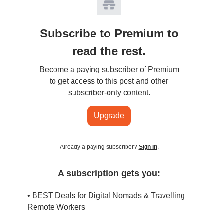
Subscribe to Premium to
read the rest.
Become a paying subscriber of Premium
to get access to this post and other
subscriber-only content.
Upgrade
Already a paying subscriber?
Sign In
.
A subscription gets you:
• BEST Deals for Digital Nomads & Travelling
Remote Workers