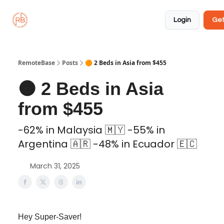
About
Member
Approved
Properties
Coliving
Login
Get
🏡
✅
RemoteBase
Posts
🟠 2 Beds in Asia from $455
🟠 2 Beds in Asia
from $455
-62% in Malaysia 🇲🇾 -55% in
Argentina 🇦🇷 -48% in Ecuador 🇪🇨
March 31, 2025
Hey Super-Saver!