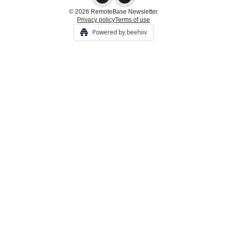
© 2026 RemoteBase Newsletter.
Privacy policy
Terms of use
Powered by beehiiv