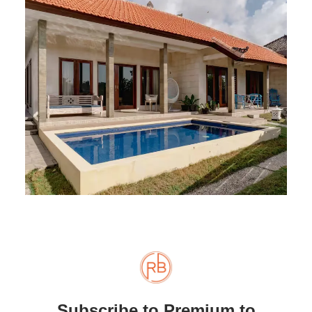
Subscribe to Premium to