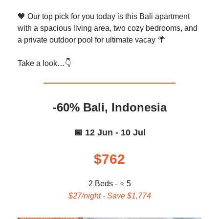
🧡 Our top pick for you today is this Bali apartment
with a spacious living area, two cozy bedrooms, and
a private outdoor pool for ultimate vacay 🌴
Take a look…👇️
-60% Bali, Indonesia
📅 12 Jun - 10 Jul
$762
2 Beds - ⭐ 5
$27/night - Save $1,774