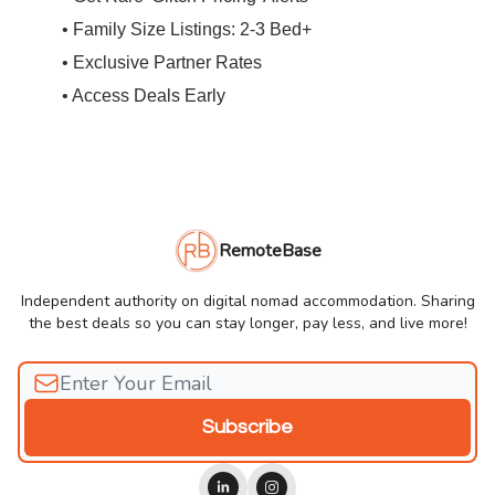
• Family Size Listings: 2-3 Bed+
• Exclusive Partner Rates
• Access Deals Early
RemoteBase
Independent authority on digital nomad accommodation. Sharing
the best deals so you can stay longer, pay less, and live more!