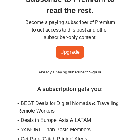
read the rest.
Become a paying subscriber of Premium
to get access to this post and other
subscriber-only content.
Upgrade
Already a paying subscriber?
Sign In
.
A subscription gets you:
• BEST Deals for Digital Nomads & Travelling
Remote Workers
• Deals in Europe, Asia & LATAM
• 5x MORE Than Basic Members
• Get Rare 'Glitch Pricing' Alerts