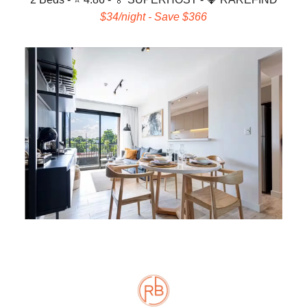
$34/night - Save $366