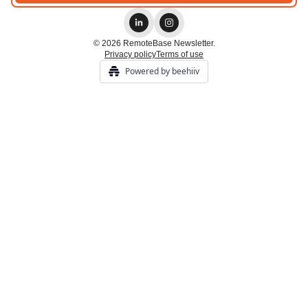
© 2026 RemoteBase Newsletter.
Privacy policy
Terms of use
Powered by beehiiv