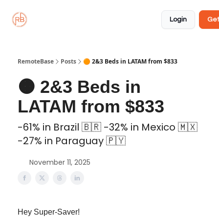
About
Member
Approved
Properties
Coliving
Login
Get
🏡
✅
RemoteBase
Posts
🟠 2&3 Beds in LATAM from $833
🟠 2&3 Beds in
LATAM from $833
-61% in Brazil 🇧🇷 -32% in Mexico 🇲🇽
-27% in Paraguay 🇵🇾
November 11, 2025
Hey Super-Saver!