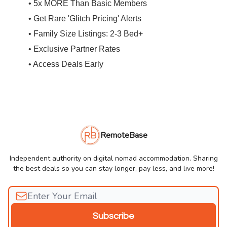
• 5x MORE Than Basic Members
• Get Rare 'Glitch Pricing' Alerts
• Family Size Listings: 2-3 Bed+
• Exclusive Partner Rates
• Access Deals Early
RemoteBase
Independent authority on digital nomad accommodation. Sharing
the best deals so you can stay longer, pay less, and live more!