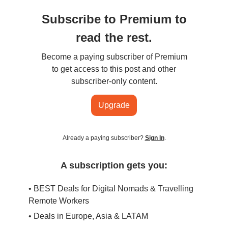
Subscribe to Premium to
read the rest.
Become a paying subscriber of Premium
to get access to this post and other
subscriber-only content.
Upgrade
Already a paying subscriber?
Sign In
.
A subscription gets you:
• BEST Deals for Digital Nomads & Travelling
Remote Workers
• Deals in Europe, Asia & LATAM