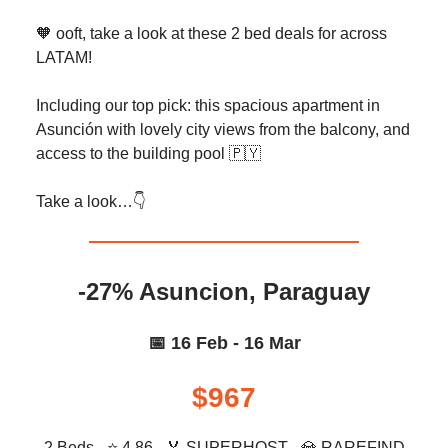
🧡 ooft, take a look at these 2 bed deals for across
LATAM!
Including our top pick: this spacious apartment in
Asunción with lovely city views from the balcony, and
access to the building pool 🇵🇾
Take a look…👇️
-27% Asuncion, Paraguay
📅 16 Feb - 16 Mar
$967
2 Beds - ⭐ 4.86 -
🏅
SUPERHOST -
💎
RAREFIND