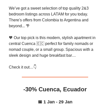
We’ve got a sweet selection of top quality 2&3
bedroom listings across LATAM for you today.
There's offers from Colombia to Argentina and
beyond... 🌴
🧡 Our top pick is this modern, stylish apartment in
central Cuenca 🇪🇨 perfect for family nomads or
nomad couple, or a small group. Spacious with a
sleek design and huge breakfast bar…
Check it out…👇️
-30% Cuenca, Ecuador
📅 1 Jan - 29 Jan