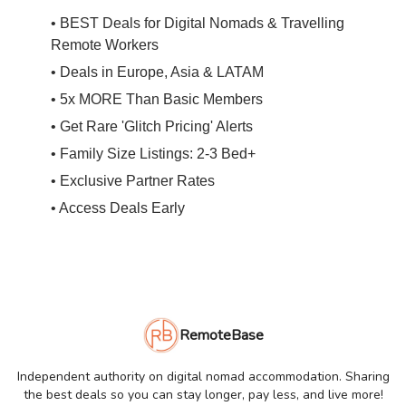
• BEST Deals for Digital Nomads & Travelling
Remote Workers
• Deals in Europe, Asia & LATAM
• 5x MORE Than Basic Members
• Get Rare 'Glitch Pricing' Alerts
• Family Size Listings: 2-3 Bed+
• Exclusive Partner Rates
• Access Deals Early
RemoteBase
Independent authority on digital nomad accommodation. Sharing
the best deals so you can stay longer, pay less, and live more!