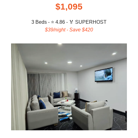
$1,095
3 Beds - ⭐ 4.86 -
🏅 SUPERHOST
$39/night - Save $420