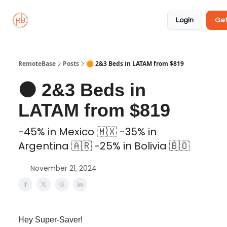
About
Member
Approved
Properties
Coliving
Login
Get
🏡
✅
RemoteBase
Posts
🟠 2&3 Beds in LATAM from $819
🟠 2&3 Beds in
LATAM from $819
-45% in Mexico 🇲🇽 -35% in
Argentina 🇦🇷 -25% in Bolivia 🇧🇴
November 21, 2024
Hey Super-Saver!