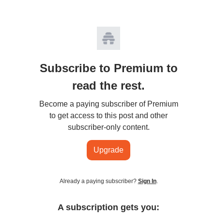
Subscribe to Premium to
read the rest.
Become a paying subscriber of Premium
to get access to this post and other
subscriber-only content.
Upgrade
Already a paying subscriber?
Sign In
.
A subscription gets you: