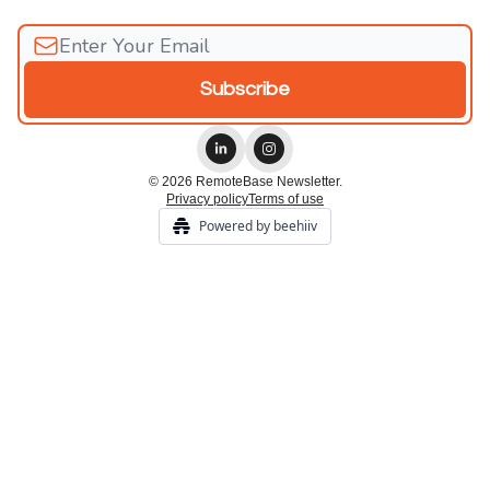
© 2026 RemoteBase Newsletter.
Privacy policy
Terms of use
Powered by beehiiv