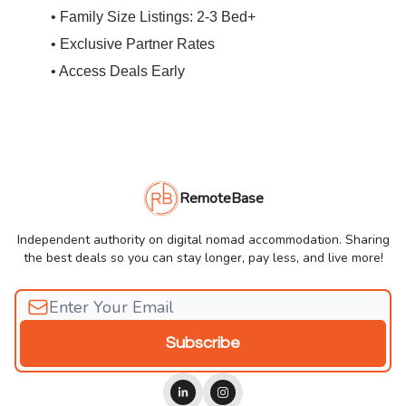
• Family Size Listings: 2-3 Bed+
• Exclusive Partner Rates
• Access Deals Early
RemoteBase
Independent authority on digital nomad accommodation. Sharing
the best deals so you can stay longer, pay less, and live more!