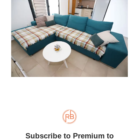
Subscribe to Premium to