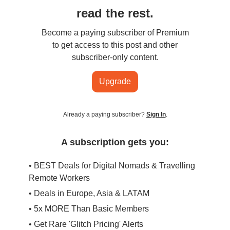
read the rest.
Become a paying subscriber of Premium
to get access to this post and other
subscriber-only content.
Upgrade
Already a paying subscriber?
Sign In
.
A subscription gets you:
• BEST Deals for Digital Nomads & Travelling
Remote Workers
• Deals in Europe, Asia & LATAM
• 5x MORE Than Basic Members
• Get Rare 'Glitch Pricing' Alerts