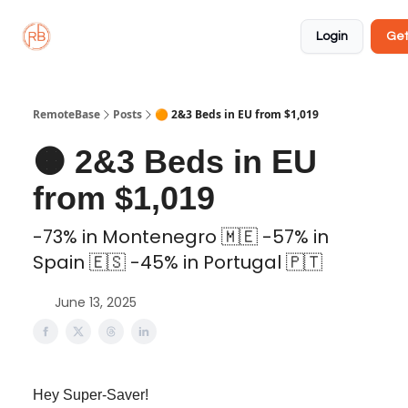
About
Member
Approved
Properties
Coliving
Login
Get
🏡
✅
RemoteBase
Posts
🟠 2&3 Beds in EU from $1,019
🟠 2&3 Beds in EU
from $1,019
-73% in Montenegro 🇲🇪 -57% in
Spain 🇪🇸 -45% in Portugal 🇵🇹
June 13, 2025
Hey Super-Saver!