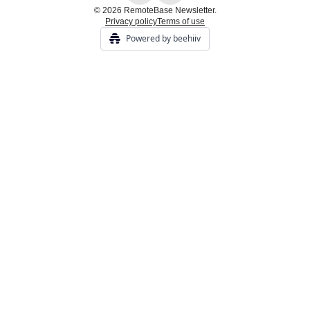
© 2026 RemoteBase Newsletter.
Privacy policy
Terms of use
Powered by beehiiv