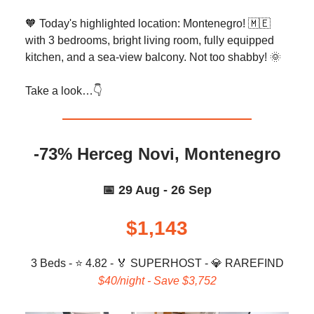
🧡 Today's highlighted location: Montenegro! 🇲🇪
with 3 bedrooms, bright living room, fully equipped
kitchen, and a sea-view balcony. Not too shabby! 🌞
Take a look…👇️
-73% Herceg Novi, Montenegro
📅 29 Aug - 26 Sep
$1,143
3 Beds - ⭐ 4.82 -
🏅
SUPERHOST -
💎
RAREFIND
$40/night - Save $3,752