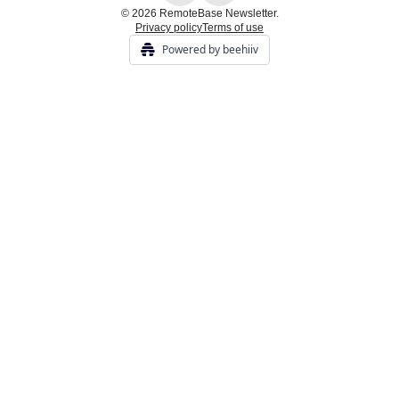
© 2026 RemoteBase Newsletter.
Privacy policy
Terms of use
Powered by beehiiv