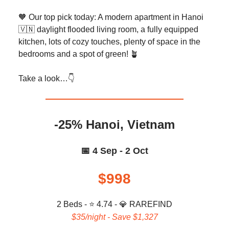
🧡 Our top pick today: A modern apartment in Hanoi
🇻🇳 daylight flooded living room, a fully equipped
kitchen, lots of cozy touches, plenty of space in the
bedrooms and a spot of green! 🪴
Take a look…👇️
-25% Hanoi, Vietnam
📅 4 Sep - 2 Oct
$998
2 Beds - ⭐ 4.74 -
💎 RAREFIND
$35/night - Save $1,327