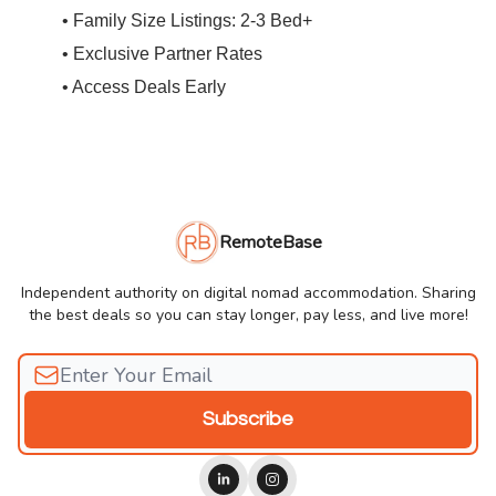
• Family Size Listings: 2-3 Bed+
• Exclusive Partner Rates
• Access Deals Early
RemoteBase
Independent authority on digital nomad accommodation. Sharing
the best deals so you can stay longer, pay less, and live more!