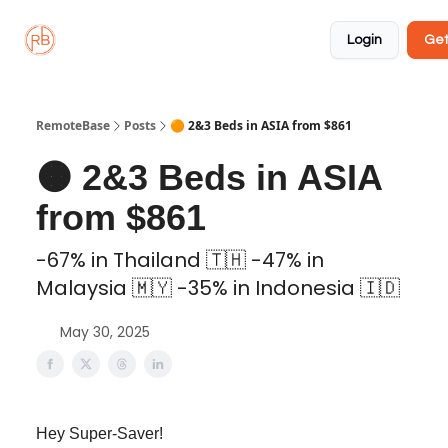
About
Member
Approved
Properties
Coliving
Login
Get
🏡
✅
RemoteBase
Posts
🟠 2&3 Beds in ASIA from $861
🟠 2&3 Beds in ASIA
from $861
-67% in Thailand 🇹🇭 -47% in
Malaysia 🇲🇾 -35% in Indonesia 🇮🇩
May 30, 2025
Hey Super-Saver!