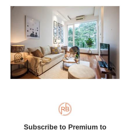
Subscribe to Premium to