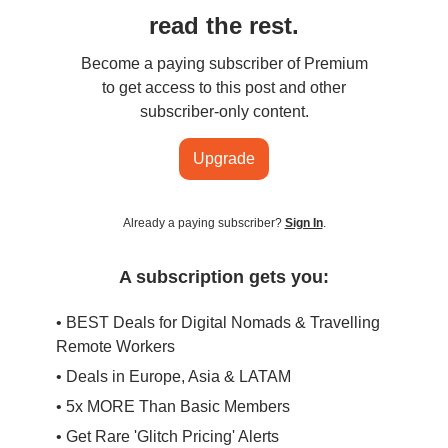
read the rest.
Become a paying subscriber of Premium
to get access to this post and other
subscriber-only content.
Upgrade
Already a paying subscriber?
Sign In
.
A subscription gets you:
• BEST Deals for Digital Nomads & Travelling
Remote Workers
• Deals in Europe, Asia & LATAM
• 5x MORE Than Basic Members
• Get Rare 'Glitch Pricing' Alerts