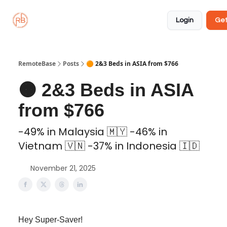
About
Member
Approved
Properties
Coliving
Login
Get
🏡
✅
RemoteBase
Posts
🟠 2&3 Beds in ASIA from $766
🟠 2&3 Beds in ASIA
from $766
-49% in Malaysia 🇲🇾 -46% in
Vietnam 🇻🇳 -37% in Indonesia 🇮🇩
November 21, 2025
Hey Super-Saver!