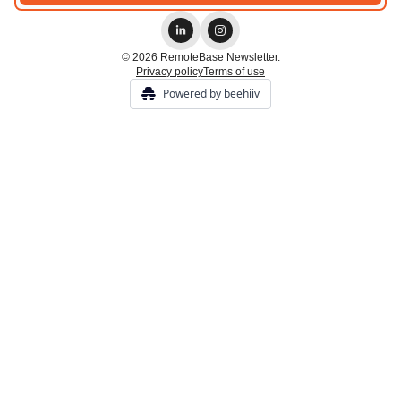
© 2026 RemoteBase Newsletter.
Privacy policy
Terms of use
Powered by beehiiv