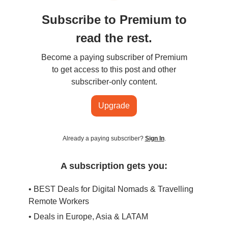
Subscribe to Premium to
read the rest.
Become a paying subscriber of Premium
to get access to this post and other
subscriber-only content.
Upgrade
Already a paying subscriber?
Sign In
.
A subscription gets you:
• BEST Deals for Digital Nomads & Travelling
Remote Workers
• Deals in Europe, Asia & LATAM