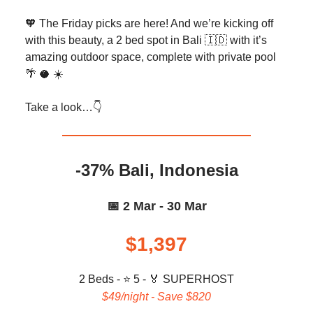
🧡 The Friday picks are here! And we’re kicking off
with this beauty, a 2 bed spot in Bali 🇮🇩 with it’s
amazing outdoor space, complete with private pool
🌴 🥥 ☀️
Take a look…👇️
-37% Bali, Indonesia
📅 2 Mar - 30 Mar
$1,397
2 Beds - ⭐ 5 -
🏅
SUPERHOST
$49/night - Save $820