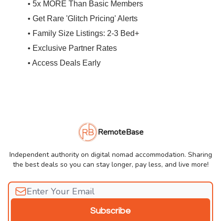
• 5x MORE Than Basic Members
• Get Rare 'Glitch Pricing' Alerts
• Family Size Listings: 2-3 Bed+
• Exclusive Partner Rates
• Access Deals Early
RemoteBase
Independent authority on digital nomad accommodation. Sharing
the best deals so you can stay longer, pay less, and live more!