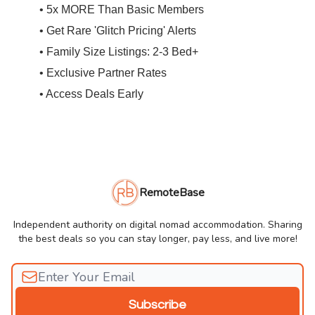
• 5x MORE Than Basic Members
• Get Rare 'Glitch Pricing' Alerts
• Family Size Listings: 2-3 Bed+
• Exclusive Partner Rates
• Access Deals Early
RemoteBase
Independent authority on digital nomad accommodation. Sharing
the best deals so you can stay longer, pay less, and live more!