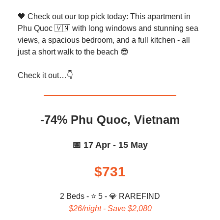
🧡 Check out our top pick today: This apartment in
Phu Quoc 🇻🇳 with long windows and stunning sea
views, a spacious bedroom, and a full kitchen - all
just a short walk to the beach 😎
Check it out…👇️
-74% Phu Quoc, Vietnam
📅 17 Apr - 15 May
$731
2 Beds - ⭐ 5 -
💎
RAREFIND
$26/night - Save $2,080