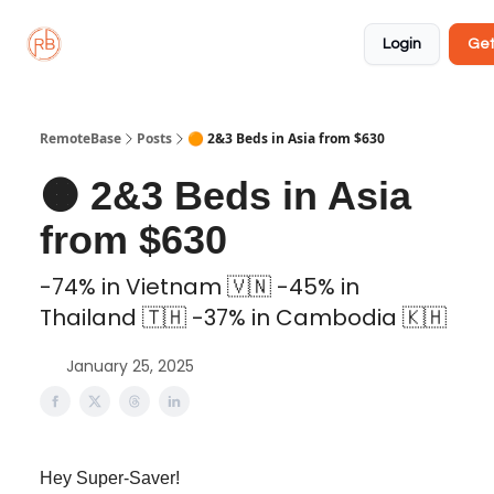
About
Member
Approved
Properties
Coliving
Login
Get
🏡
✅
RemoteBase
Posts
🟠 2&3 Beds in Asia from $630
🟠 2&3 Beds in Asia
from $630
-74% in Vietnam 🇻🇳 -45% in
Thailand 🇹🇭 -37% in Cambodia 🇰🇭
January 25, 2025
Hey Super-Saver!