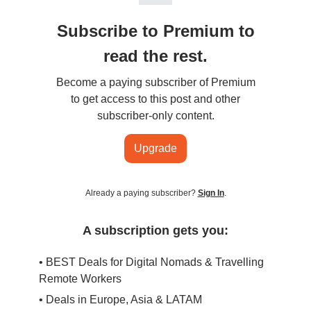
Subscribe to Premium to
read the rest.
Become a paying subscriber of Premium
to get access to this post and other
subscriber-only content.
Upgrade
Already a paying subscriber?
Sign In
.
A subscription gets you:
• BEST Deals for Digital Nomads & Travelling
Remote Workers
• Deals in Europe, Asia & LATAM