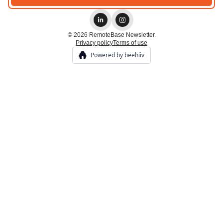
© 2026 RemoteBase Newsletter.
Privacy policy
Terms of use
Powered by beehiiv