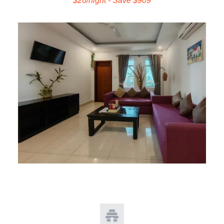
$26/night - Save $909