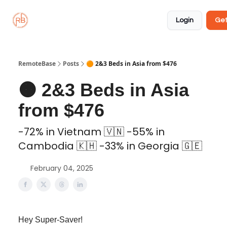
About
Member
Approved
Properties
Coliving
Login
Get
🏡
✅
RemoteBase
Posts
🟠 2&3 Beds in Asia from $476
🟠 2&3 Beds in Asia
from $476
-72% in Vietnam 🇻🇳 -55% in
Cambodia 🇰🇭 -33% in Georgia 🇬🇪
February 04, 2025
Hey Super-Saver!