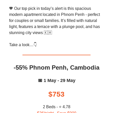
🧡 Our top pick in today’s alert is this spacious
modern apartment located in Phnom Penh - perfect
for couples or small families. It’s filled with natural
light, features a terrace with a plunge pool, and has
stunning city views 🇰🇭
Take a look…👇️
-55% Phnom Penh, Cambodia
📅 1 May - 29 May
$753
2 Beds - ⭐ 4.78