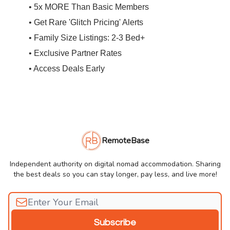
• 5x MORE Than Basic Members
• Get Rare 'Glitch Pricing' Alerts
• Family Size Listings: 2-3 Bed+
• Exclusive Partner Rates
• Access Deals Early
RemoteBase
Independent authority on digital nomad accommodation. Sharing
the best deals so you can stay longer, pay less, and live more!