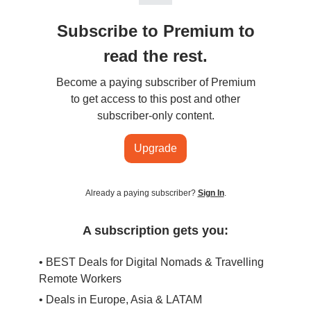
Subscribe to Premium to
read the rest.
Become a paying subscriber of Premium
to get access to this post and other
subscriber-only content.
Upgrade
Already a paying subscriber?
Sign In
.
A subscription gets you:
• BEST Deals for Digital Nomads & Travelling
Remote Workers
• Deals in Europe, Asia & LATAM