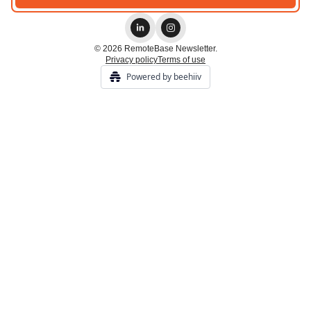
© 2026 RemoteBase Newsletter.
Privacy policy
Terms of use
Powered by beehiiv