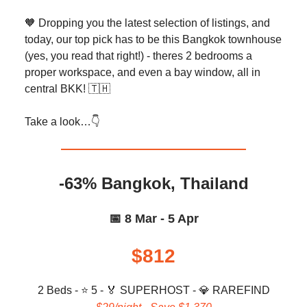
🧡 Dropping you the latest selection of listings, and
today, our top pick has to be this Bangkok townhouse
(yes, you read that right!) - theres 2 bedrooms a
proper workspace, and even a bay window, all in
central BKK! 🇹🇭
Take a look…👇️
-63% Bangkok, Thailand
📅 8 Mar - 5 Apr
$812
2 Beds - ⭐ 5 -
🏅
SUPERHOST -
💎
RAREFIND