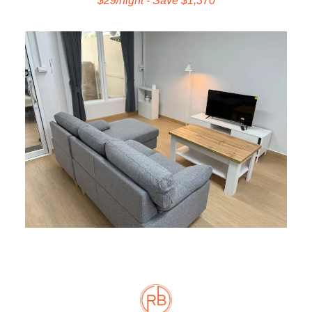
$29/night - Save $1,370