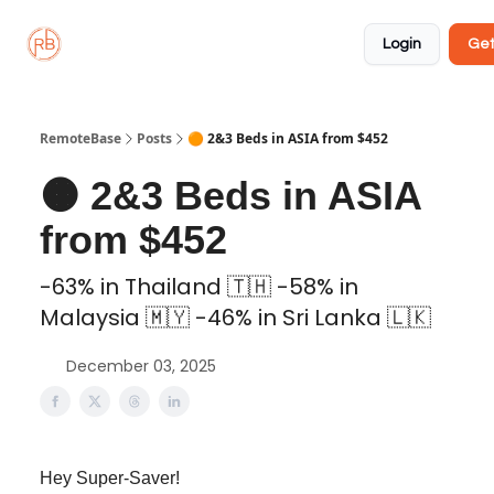
About
Member
Approved
Properties
Coliving
Login
Get
🏡
✅
RemoteBase
Posts
🟠 2&3 Beds in ASIA from $452
🟠 2&3 Beds in ASIA
from $452
-63% in Thailand 🇹🇭 -58% in
Malaysia 🇲🇾 -46% in Sri Lanka 🇱🇰
December 03, 2025
Hey Super-Saver!