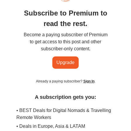
Subscribe to Premium to
read the rest.
Become a paying subscriber of Premium
to get access to this post and other
subscriber-only content.
Upgrade
Already a paying subscriber?
Sign In
.
A subscription gets you:
• BEST Deals for Digital Nomads & Travelling
Remote Workers
• Deals in Europe, Asia & LATAM