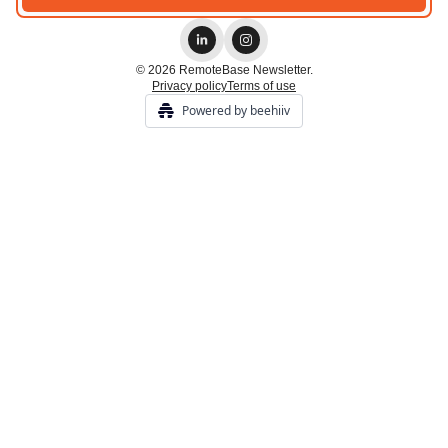
© 2026 RemoteBase Newsletter.
Privacy policy
Terms of use
Powered by beehiiv