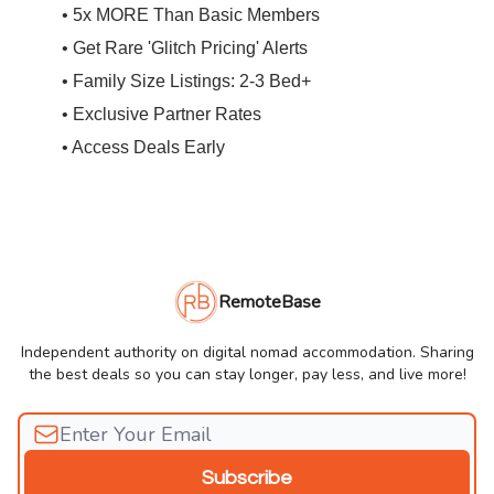
• 5x MORE Than Basic Members
• Get Rare 'Glitch Pricing' Alerts
• Family Size Listings: 2-3 Bed+
• Exclusive Partner Rates
• Access Deals Early
RemoteBase
Independent authority on digital nomad accommodation. Sharing
the best deals so you can stay longer, pay less, and live more!