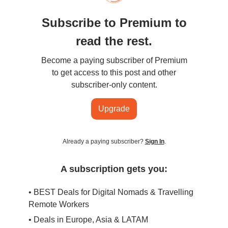
Subscribe to Premium to
read the rest.
Become a paying subscriber of Premium
to get access to this post and other
subscriber-only content.
Upgrade
Already a paying subscriber?
Sign In
.
A subscription gets you:
• BEST Deals for Digital Nomads & Travelling
Remote Workers
• Deals in Europe, Asia & LATAM