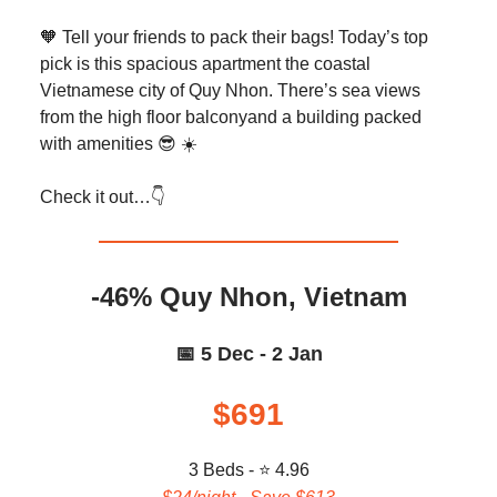
🧡 Tell your friends to pack their bags! Today’s top
pick is this spacious apartment the coastal
Vietnamese city of Quy Nhon. There’s sea views
from the high floor balconyand a building packed
with amenities 😎 ☀️
Check it out…👇️
-46% Quy Nhon, Vietnam
📅 5 Dec - 2 Jan
$691
3 Beds - ⭐ 4.96