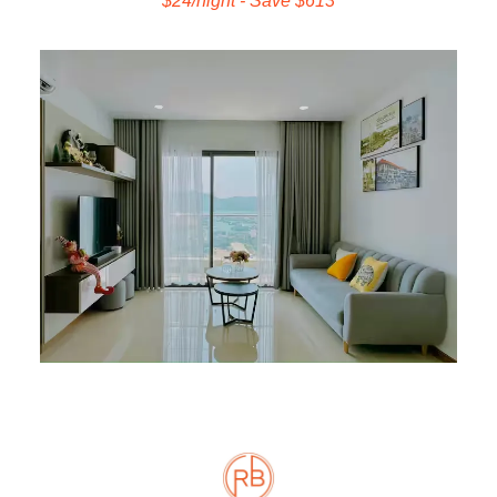
$24/night - Save $613