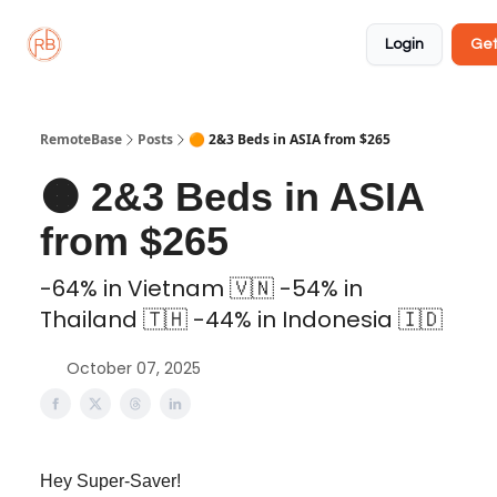
About
Member
Approved
Properties
Coliving
Login
Get
🏡
✅
RemoteBase
Posts
🟠 2&3 Beds in ASIA from $265
🟠 2&3 Beds in ASIA
from $265
-64% in Vietnam 🇻🇳 -54% in
Thailand 🇹🇭 -44% in Indonesia 🇮🇩
October 07, 2025
Hey Super-Saver!