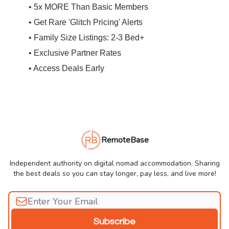
• 5x MORE Than Basic Members
• Get Rare 'Glitch Pricing' Alerts
• Family Size Listings: 2-3 Bed+
• Exclusive Partner Rates
• Access Deals Early
RemoteBase
Independent authority on digital nomad accommodation. Sharing
the best deals so you can stay longer, pay less, and live more!