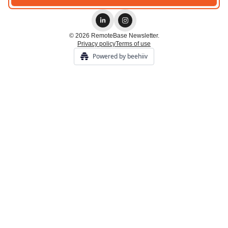
© 2026 RemoteBase Newsletter.
Privacy policy
Terms of use
Powered by beehiiv