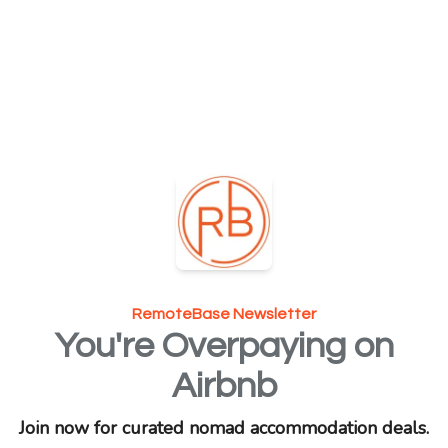
RemoteBase Newsletter
You're Overpaying on
Airbnb
Join now for curated nomad accommodation deals.