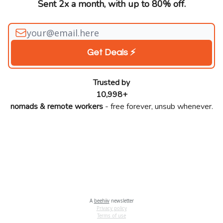
Sent 2x a month, with up to 80% off.
Trusted by
10,998+
nomads & remote workers
- free forever, unsub whenever.
A
beehiiv
newsletter
Privacy policy
Terms of use