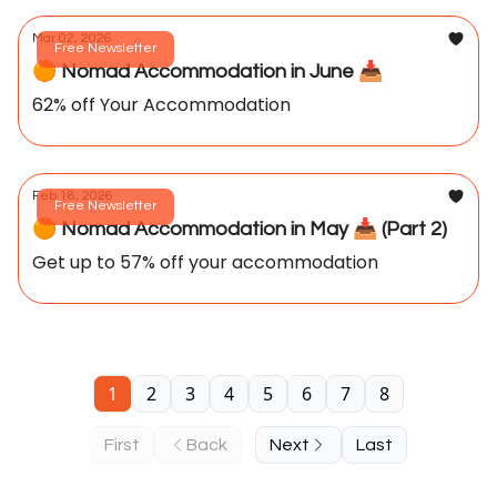
Mar 02, 2026
Free Newsletter
🟠 Nomad Accommodation in June 📥️
62% off Your Accommodation
Feb 18, 2026
Free Newsletter
🟠 Nomad Accommodation in May 📥️ (Part 2)
Get up to 57% off your accommodation
1
2
3
4
5
6
7
8
First
Back
Next
Last