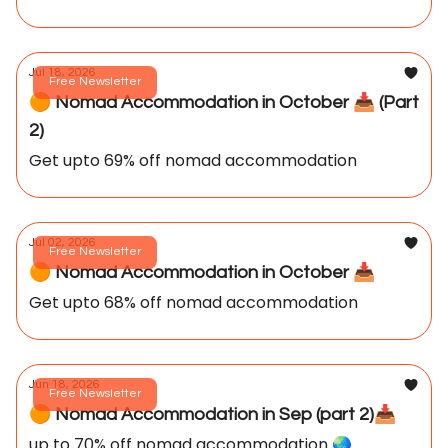
Jul 18, 2026
Free Newsletter
🟠 Nomad Accommodation in October 📥️ (Part
2)
Get upto 69% off nomad accommodation
Jul 02, 2026
Free Newsletter
🟠 Nomad Accommodation in October 📥️
Get upto 68% off nomad accommodation
Jun 18, 2026
Free Newsletter
🟠 Nomad Accommodation in Sep (part 2)📥️
up to 70% off nomad accommodation 🌏️