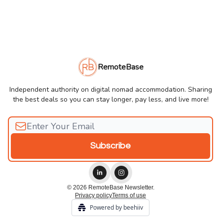
RemoteBase
Independent authority on digital nomad accommodation. Sharing
the best deals so you can stay longer, pay less, and live more!
© 2026 RemoteBase Newsletter.
Privacy policy
Terms of use
Powered by beehiiv