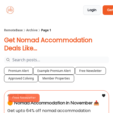
About
Member
Approved
Properties
Coliving
Login
Get
🏡
✅
RemoteBase
Archive
Page 1
Get Nomad Accommodation
Deals Like...
Premium Alert
Example Premium Alert
Free Newsletter
Approved Coliving
Member Properties
Aug 02, 2026
Free Newsletter
🟠 Nomad Accommodation in November 📥️
Get upto 64% off nomad accommodation