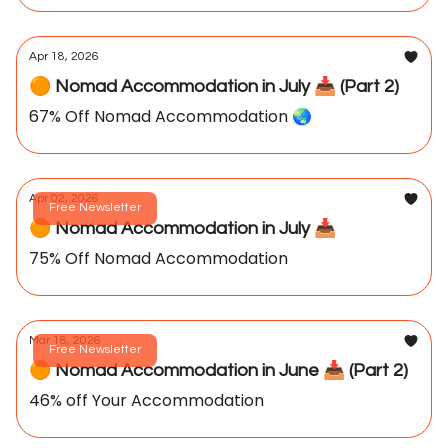
Apr 18, 2026
🟠 Nomad Accommodation in July 📥️ (Part 2)
67% Off Nomad Accommodation 🌏️
Apr 02, 2026
Free Newsletter
🟠 Nomad Accommodation in July 📥️
75% Off Nomad Accommodation
Mar 18, 2026
Free Newsletter
🟠 Nomad Accommodation in June 📥️ (Part 2)
46% off Your Accommodation