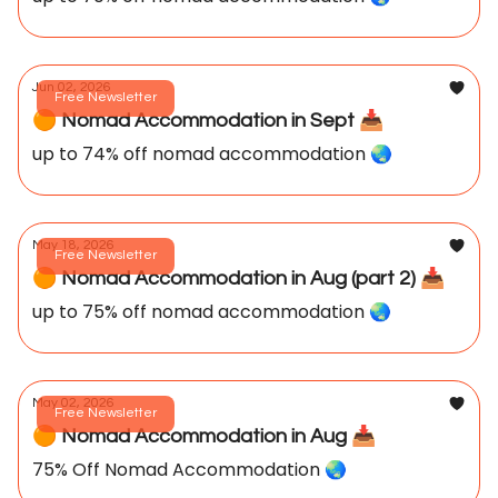
Jun 02, 2026
Free Newsletter
🟠 Nomad Accommodation in Sept 📥️
up to 74% off nomad accommodation 🌏️
May 18, 2026
Free Newsletter
🟠 Nomad Accommodation in Aug (part 2) 📥️
up to 75% off nomad accommodation 🌏️
May 02, 2026
Free Newsletter
🟠 Nomad Accommodation in Aug 📥️
75% Off Nomad Accommodation 🌏️