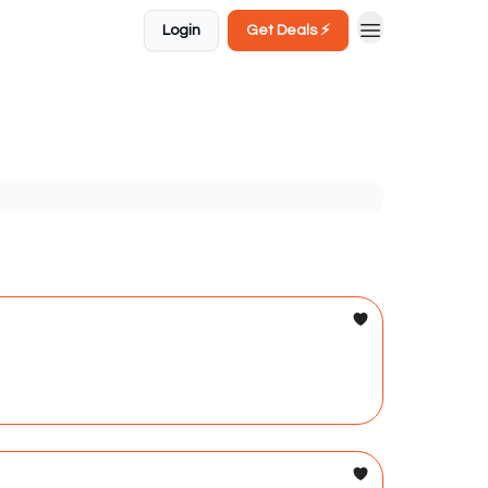
Login
Get Deals ⚡️