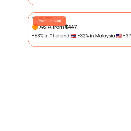
Sep 26, 2025
Premium Alert
🟠 ASIA from $447
-53% in Thailand 🇹🇭 -32% in Malaysia 🇲🇾 -31%