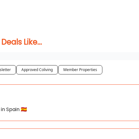
 Coliving ✅
als Like...
letter
Approved Coliving
Member Properties
in Spain 🇪🇸