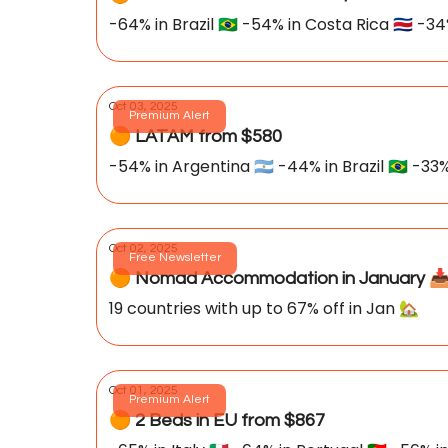
-64% in Brazil 🇧🇷 -54% in Costa Rica 🇨🇷 -34
Oct 03, 2025
Premium Alert
🟠 LATAM from $580
-54% in Argentina 🇦🇷 -44% in Brazil 🇧🇷 -33% 
Oct 02, 2025
Free Newsletter
🟠 Nomad Accommodation in January 📥
19 countries with up to 67% off in Jan 🏡
Oct 01, 2025
Premium Alert
🟠 2 Beds in EU from $867