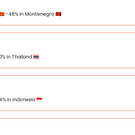
🇰 -48% in Montenegro 🇲🇪
% in Thailand 🇹🇭
% in Indonesia 🇮🇩