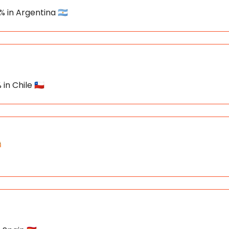
% in Argentina 🇦🇷
in Chile 🇨🇱
️