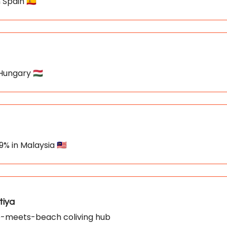
 Spain 🇪🇸
 Hungary 🇭🇺
9% in Malaysia 🇲🇾
tiya
gle-meets-beach coliving hub