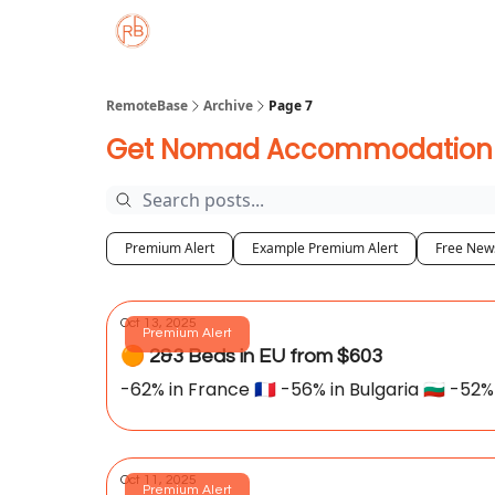
About
Member Properties 🏡
Approved
RemoteBase
Archive
Page 7
Get Nomad Accommodation De
Premium Alert
Example Premium Alert
Free News
Oct 13, 2025
Premium Alert
🟠 2&3 Beds in EU from $603
-62% in France 🇫🇷 -56% in Bulgaria 🇧🇬 -52% 
Oct 11, 2025
Premium Alert