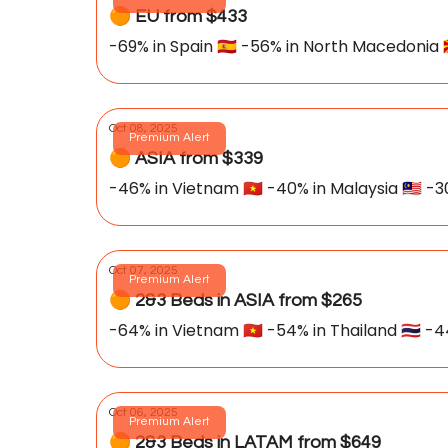
🟠 EU from $433
-69% in Spain 🇪🇸 -56% in North Macedonia 
Oct 08, 2025
Premium Alert
🟠 ASIA from $339
-46% in Vietnam 🇻🇳 -40% in Malaysia 🇲🇾 -30
Oct 07, 2025
Premium Alert
🟠 2&3 Beds in ASIA from $265
-64% in Vietnam 🇻🇳 -54% in Thailand 🇹🇭 -44
Oct 06, 2025
Premium Alert
🟠 2&3 Beds in LATAM from $649