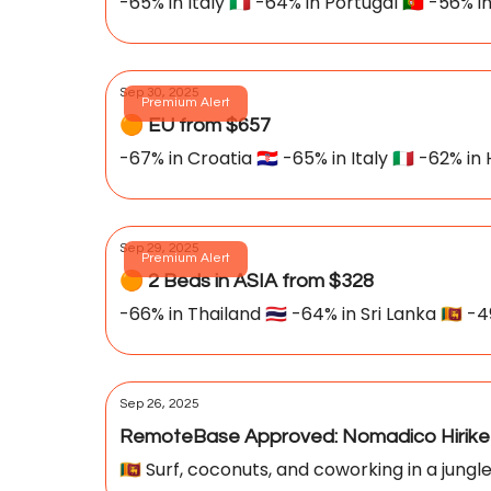
-65% in Italy 🇮🇹 -64% in Portugal 🇵🇹 -56% in
Sep 30, 2025
Premium Alert
🟠 EU from $657
-67% in Croatia 🇭🇷 -65% in Italy 🇮🇹 -62% in
Sep 29, 2025
Premium Alert
🟠 2 Beds in ASIA from $328
-66% in Thailand 🇹🇭 -64% in Sri Lanka 🇱🇰 -4
Sep 26, 2025
RemoteBase Approved: Nomadico Hirike
🇱🇰 Surf, coconuts, and coworking in a jun