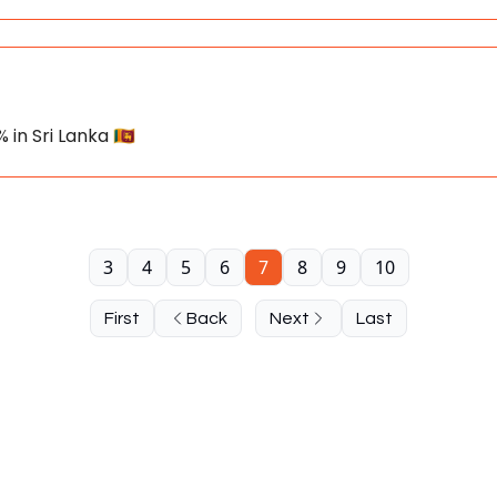
 in Sri Lanka 🇱🇰
3
4
5
6
7
8
9
10
First
Back
Next
Last