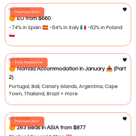
Oct 20, 2025
Premium Alert
🟠 EU from $660
-74% in Spain 🇪🇸 -64% in Italy 🇮🇹 -62% in Poland
🇵🇱
Oct 18, 2025
Free Newsletter
🟠 Nomad Accommodation in January 📥️ (Part
2)
Portugal, Bali, Canary Islands, Argentina, Cape
Town, Thailand, Brazil + more
Oct 18, 2025
Premium Alert
🟠 2&3 Beds in ASIA from $877