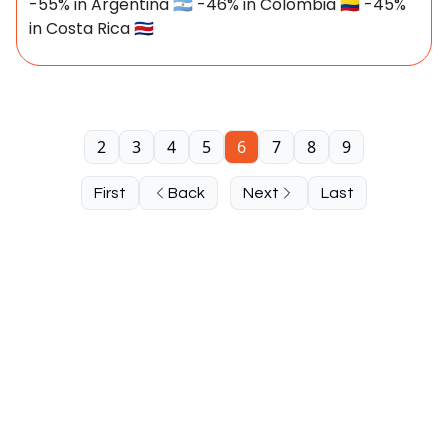
-55% in Argentina 🇦🇷 -46% in Colombia 🇨🇴 -45%
in Costa Rica 🇨🇷
2
3
4
5
6
7
8
9
First
Back
Next
Last