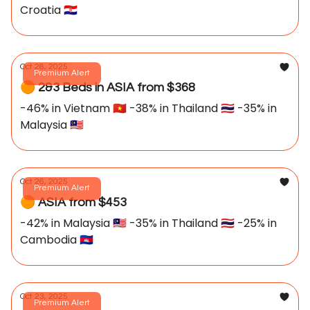
Croatia 🇭🇷
Oct 28, 2025
Premium Alert
🟠 2&3 Beds in ASIA from $368
-46% in Vietnam 🇻🇳 -38% in Thailand 🇹🇭 -35% in
Malaysia 🇲🇾
Oct 26, 2025
Premium Alert
🟠 ASIA from $453
-42% in Malaysia 🇲🇾 -35% in Thailand 🇹🇭 -25% in
Cambodia 🇰🇭
Oct 23, 2025
Premium Alert