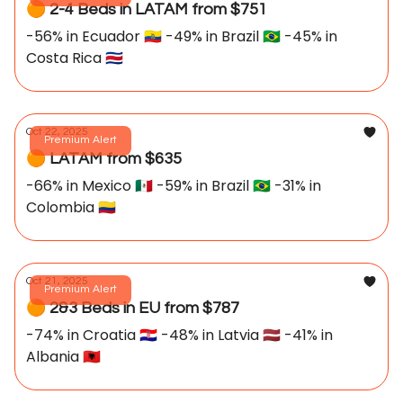
🟠 2-4 Beds in LATAM from $751
-56% in Ecuador 🇪🇨 -49% in Brazil 🇧🇷 -45% in
Costa Rica 🇨🇷
Oct 22, 2025
Premium Alert
🟠 LATAM from $635
-66% in Mexico 🇲🇽 -59% in Brazil 🇧🇷 -31% in
Colombia 🇨🇴
Oct 21, 2025
Premium Alert
🟠 2&3 Beds in EU from $787
-74% in Croatia 🇭🇷 -48% in Latvia 🇱🇻 -41% in
Albania 🇦🇱