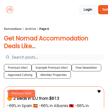
About
Member
Approved
Properties
Coliving
Login
Get
🏡
✅
RemoteBase
Archive
Page 6
Get Nomad Accommodation
Deals Like...
Premium Alert
Example Premium Alert
Free Newsletter
Approved Coliving
Member Properties
Oct 29, 2025
Premium Alert
🟠 2 Beds in EU from $613
-69% in Spain 🇪🇸 -66% in Albania 🇦🇱 -66% in