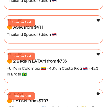
Thailand Special Edition 🇹🇭
Oct 16, 2025
Premium Alert
🟠 ASIA from $411
Thailand Special Edition 🇹🇭
Oct 16, 2025
Premium Alert
🟠 2 Beds in LATAM from $736
-64% in Colombia 🇨🇴 -46% in Costa Rica 🇨🇷 -42%
in Brazil 🇧🇷
Oct 15, 2025
Premium Alert
🟠 LATAM from $707