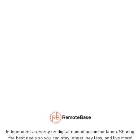
RemoteBase
Independent authority on digital nomad accommodation. Sharing
the best deals so you can stay longer, pay less, and live more!