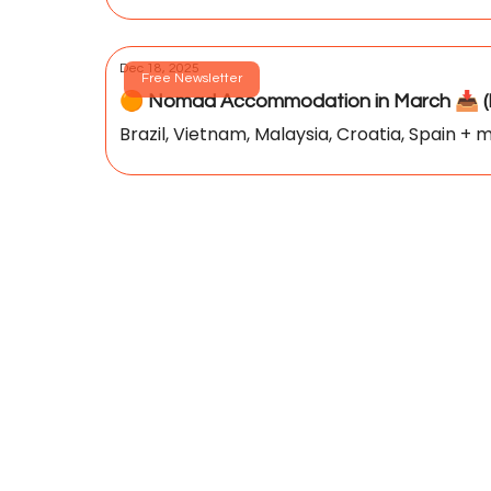
Dec 18, 2025
Free Newsletter
🟠 Nomad Accommodation in March 📥️ (P
Brazil, Vietnam, Malaysia, Croatia, Spain + m