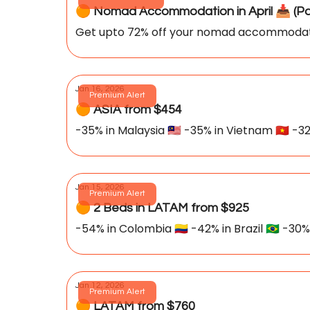
🟠 Nomad Accommod
Get upto 72% off your nomad accommoda
Jan 16, 2026
Premium Alert
🟠 ASIA from $454
-35% in Malaysia 🇲🇾 -35% in Vietnam 🇻🇳 -32
Jan 15, 2026
Premium Alert
🟠 2 Beds in LATAM from $925
-54% in Colombia 🇨🇴 -42% in Brazil 🇧🇷 -30%
Jan 12, 2026
Premium Alert
🟠 LATAM from $760