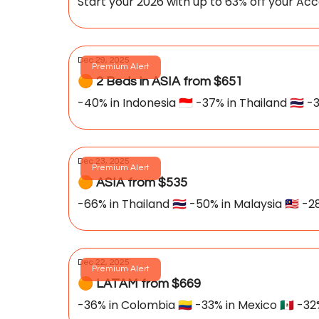
Start your 2026 with up to 63% off your 
Dec 29, 2025
Premium Alert
🟠 2 Beds in ASIA from $651
-40% in Indonesia 🇮🇩 -37% in Thailand 🇹🇭 -3
Dec 23, 2025
Premium Alert
🟠 ASIA from $535
-66% in Thailand 🇹🇭 -50% in Malaysia 🇲🇾 -28
Dec 22, 2025
Premium Alert
🟠 LATAM from $669
-36% in Colombia 🇨🇴 -33% in Mexico 🇲🇽 -32%