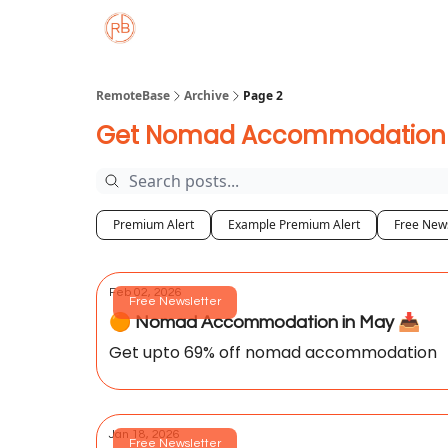
About
Member Properties 🏡
Approved
RemoteBase
Archive
Page 2
Get Nomad Accommodation De
Premium Alert
Example Premium Alert
Free News
Feb 02, 2026
Free Newsletter
🟠 Nomad Accommodation in May 📥️
Get upto 69% off nomad accommodation
Jan 18, 2026
Free Newsletter