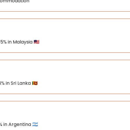
Accommodation
5% in Malaysia 🇲🇾
% in Sri Lanka 🇱🇰
 in Argentina 🇦🇷