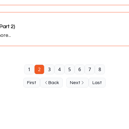
art 2)
ore...
1
2
3
4
5
6
7
8
First
Back
Next
Last