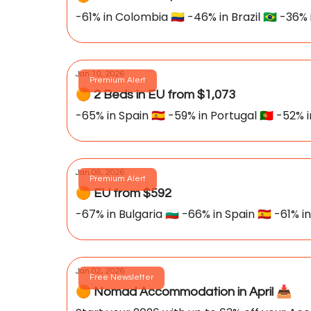
-61% in Colombia 🇨🇴 -46% in Brazil 🇧🇷 -36% 
Jan 10, 2026
Premium Alert
🟠 2 Beds in EU from $1,073
-65% in Spain 🇪🇸 -59% in Portugal 🇵🇹 -52% 
Jan 06, 2026
Premium Alert
🟠 EU from $592
-67% in Bulgaria 🇧🇬 -66% in Spain 🇪🇸 -61% i
Jan 02, 2026
Free Newsletter
🟠 Nomad Accommodation in April 📥️