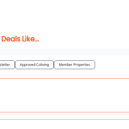
 Coliving ✅
als Like...
letter
Approved Coliving
Member Properties