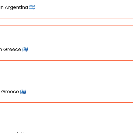
in Argentina 🇦🇷
in Greece 🇬🇷
n Greece 🇬🇷