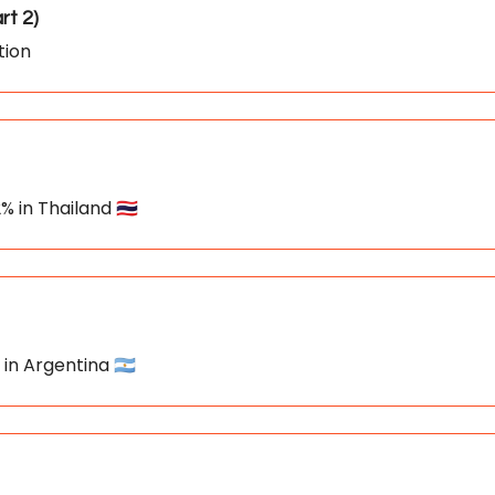
ation in April 📥️ (Part 2)
tion
% in Thailand 🇹🇭
 in Argentina 🇦🇷