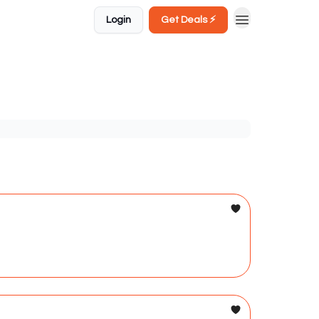
Login
Get Deals ⚡️