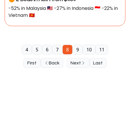
-52% in Malaysia 🇲🇾 -27% in Indonesia 🇮🇩 -22% in
Vietnam 🇻🇳
4
5
6
7
8
9
10
11
First
Back
Next
Last