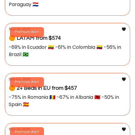
Paraguay 🇵🇾
Sep 24, 2025
Premium Alert
🟠 LATAM from $574
-69% in Ecuador 🇪🇨 -61% in Colombia 🇨🇴 -56% in
Brazil 🇧🇷
Sep 23, 2025
Premium Alert
🟠 2+ Beds in EU from $457
-75% in Romania 🇷🇴 -67% in Albania 🇦🇱 -50% in
Spain 🇪🇸
Sep 22, 2025
Premium Alert