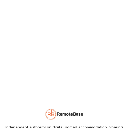
RemoteBase
Independent authority on digital nomad accommodation. Sharing