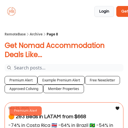
About
Member
Approved
Properties
Coliving
Login
Get
🏡
✅
RemoteBase
Archive
Page 8
Get Nomad Accommodation
Deals Like...
Premium Alert
Example Premium Alert
Free Newsletter
Approved Coliving
Member Properties
Sep 25, 2025
Premium Alert
🟠 2&3 Beds in LATAM from $668
-74% in Costa Rica 🇨🇷 -64% in Brazil 🇧🇷 -54% in