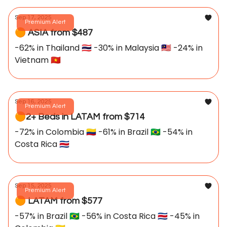
Sep 17, 2025
Premium Alert
🟠 ASIA from $487
-62% in Thailand 🇹🇭 -30% in Malaysia 🇲🇾 -24% in
Vietnam 🇻🇳
Sep 16, 2025
Premium Alert
🟠2+ Beds in LATAM from $714
-72% in Colombia 🇨🇴 -61% in Brazil 🇧🇷 -54% in
Costa Rica 🇨🇷
Sep 15, 2025
Premium Alert
🟠 LATAM from $577
-57% in Brazil 🇧🇷 -56% in Costa Rica 🇨🇷 -45% in