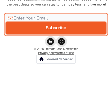
the best deals so you can stay longer, pay less, and live more!
© 2026 RemoteBase Newsletter.
Privacy policy
Terms of use
Powered by beehiiv