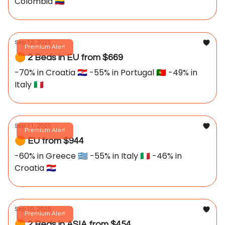
Colombia 🇨🇴
Sep 12, 2025
Premium Alert
🟠 2 Beds in EU from $669
-70% in Croatia 🇭🇷 -55% in Portugal 🇵🇹 -49% in
Italy 🇮🇹
Sep 11, 2025
Premium Alert
🟠 EU from $944
-60% in Greece 🇬🇷 -55% in Italy 🇮🇹 -46% in
Croatia 🇭🇷
Sep 10, 2025
Premium Alert
🟠 2 Beds in ASIA from $454