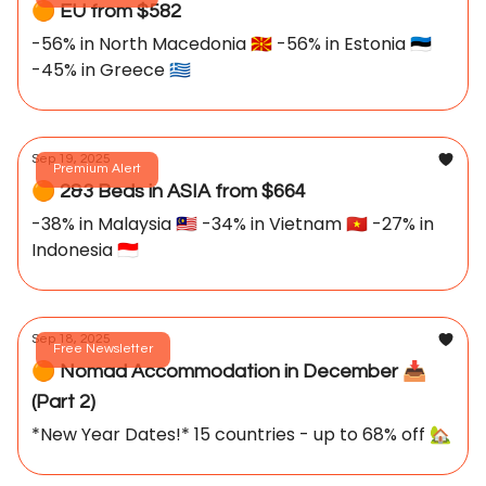
🟠 EU from $582
-56% in North Macedonia 🇲🇰 -56% in Estonia 🇪🇪
-45% in Greece 🇬🇷
Sep 19, 2025
Premium Alert
🟠 2&3 Beds in ASIA from $664
-38% in Malaysia 🇲🇾 -34% in Vietnam 🇻🇳 -27% in
Indonesia 🇮🇩
Sep 18, 2025
Free Newsletter
🟠 Nomad Accommodation in December 📥️
(Part 2)
*New Year Dates!* 15 countries - up to 68% off 🏡