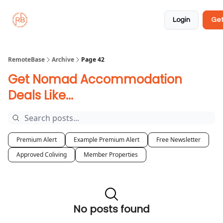
About
Member
Approved
Properties
Coliving
Login
Get
🏡
✅
RemoteBase
Archive
Page 42
Get Nomad Accommodation
Deals Like...
Premium Alert
Example Premium Alert
Free Newsletter
Approved Coliving
Member Properties
No posts found