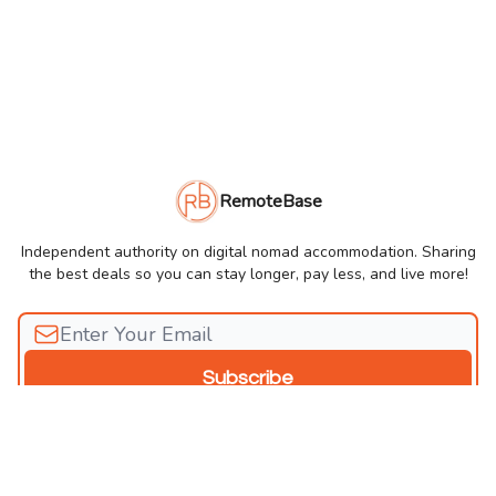
RemoteBase
Independent authority on digital nomad accommodation. Sharing
the best deals so you can stay longer, pay less, and live more!
© 2026 RemoteBase Newsletter.
Privacy policy
Terms of use