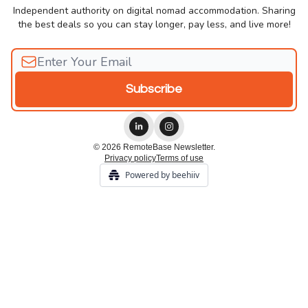
Independent authority on digital nomad accommodation. Sharing
the best deals so you can stay longer, pay less, and live more!
© 2026 RemoteBase Newsletter.
Privacy policy
Terms of use
Powered by beehiiv