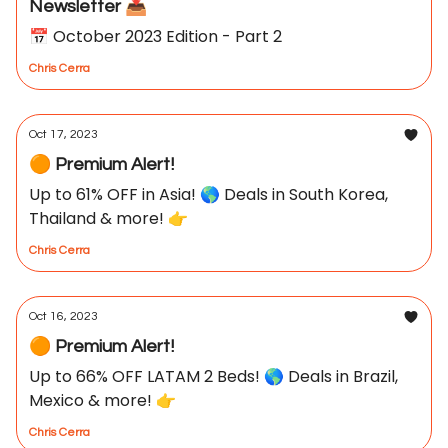
Newsletter 📥
📅 October 2023 Edition - Part 2
Chris Cerra
Oct 17, 2023
🟠 Premium Alert!
Up to 61% OFF in Asia! 🌎 Deals in South Korea,
Thailand & more! 👉
Chris Cerra
Oct 16, 2023
🟠 Premium Alert!
Up to 66% OFF LATAM 2 Beds! 🌎 Deals in Brazil,
Mexico & more! 👉
Chris Cerra