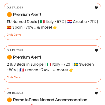
Oct 27, 2023
🟠 Premium Alert!
EU Nomad Deals | 🇮🇹 Italy -57% | 🇭🇷 Croatia -71% |
🇪🇸 Spain -70% ... & more! 👉
Chris Cerra
Oct 19, 2023
🟠 Premium Alert!
2 & 3 Beds in Europe | 🇮🇹 Italy -72% | 🇸🇪 Sweden
-80% | 🇫🇷 France -74% ... & more! 👉
Chris Cerra
Oct 18, 2023
🟠 RemoteBase Nomad Accommodation