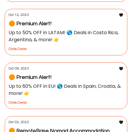
Oct 12, 2023
🟠 Premium Alert!
Up to 50% OFF in LATAM! 🌎 Deals in Costa Rica,
Argentina, & more! 👉
Chris Cerra
Oct 09, 2023
🟠 Premium Alert!
Up to 60% OFF in EU! 🌎 Deals in Spain, Croatia, &
more! 👉
Chris Cerra
Oct 02, 2023
🟠 RemoteBase Nomad Accommodation