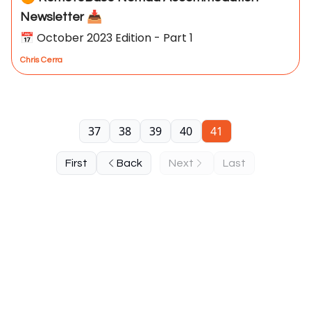
Newsletter 📥
📅 October 2023 Edition - Part 1
Chris Cerra
37
38
39
40
41
First
Back
Next
Last