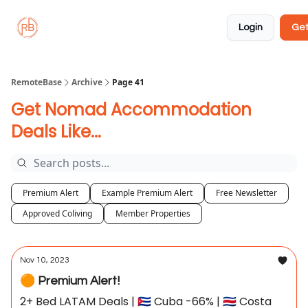
About
Member
Approved
Properties
Coliving
Login
Get
🏡
✅
RemoteBase
Archive
Page 41
Get Nomad Accommodation
Deals Like...
Premium Alert
Example Premium Alert
Free Newsletter
Approved Coliving
Member Properties
Nov 10, 2023
🟠 Premium Alert!
2+ Bed LATAM Deals | 🇨🇺 Cuba -66% | 🇨🇷 Costa