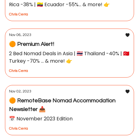
Rica -38% | 🇪🇨 Ecuador -55%... & more! 👉
Chris Cerra
Nov 06, 2023
🟠 Premium Alert!
2 Bed Nomad Deals in Asia | 🇹🇭 Thailand -40% | 🇹🇷
Turkey -70% ... & more! 👉
Chris Cerra
Nov 02, 2023
🟠 RemoteBase Nomad Accommodation
Newsletter 📥
📅 November 2023 Edition
Chris Cerra