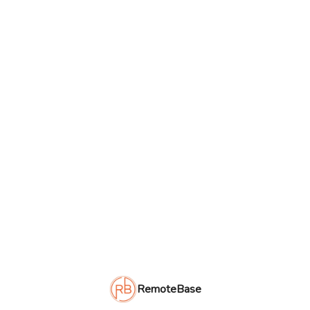
RemoteBase