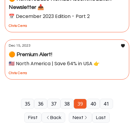
Newsletter 📥
📅 December 2023 Edition - Part 2
Chris Cerra
Dec 15, 2023
🟠 Premium Alert!
🇺🇸 North America | Save 64% in USA 👉
Chris Cerra
35
36
37
38
39
40
41
First
Back
Next
Last