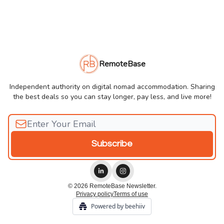
RemoteBase
Independent authority on digital nomad accommodation. Sharing
the best deals so you can stay longer, pay less, and live more!
© 2026 RemoteBase Newsletter.
Privacy policy
Terms of use
Powered by beehiiv