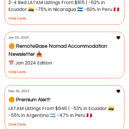
2-4 Bed LATAM Listings From $815 | -62% in
Ecuador 🇪🇨 -75% in Nicaragua 🇳🇮 -60% in Peru 🇵🇪
Chris Cerra
Jan 02, 2024
🟠 RemoteBase Nomad Accommodation
Newsletter 📥
📅 Jan 2024 Edition
Chris Cerra
Dec 30, 2023
🟠 Premium Alert!
LATAM Listings From $646 | -53% in Ecuador 🇪🇨
-55% in Argentina 🇦🇷 -47% in Peru 🇵🇪
Chris Cerra