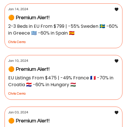
Jan 14, 2024
🟠 Premium Alert!
2-3 Beds in EU From $799 | -55% Sweden 🇸🇪 -60%
in Greece 🇬🇷 -60% in Spain 🇪🇸
Chris Cerra
Jan 10, 2024
🟠 Premium Alert!
EU Listings From $475 | -49% France 🇫🇷 -70% in
Croatia 🇭🇷 -60% in Hungary 🇭🇺
Chris Cerra
Jan 03, 2024
🟠 Premium Alert!