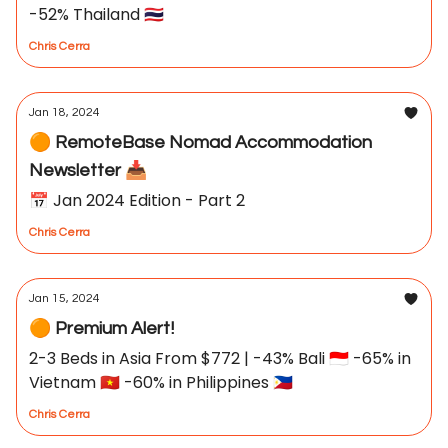
-52% Thailand 🇹🇭
Chris Cerra
Jan 18, 2024
🟠 RemoteBase Nomad Accommodation
Newsletter 📥
📅 Jan 2024 Edition - Part 2
Chris Cerra
Jan 15, 2024
🟠 Premium Alert!
2-3 Beds in Asia From $772 | -43% Bali 🇮🇩 -65% in
Vietnam 🇻🇳 -60% in Philippines 🇵🇭
Chris Cerra