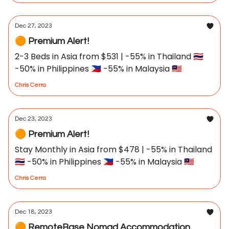
Dec 27, 2023
🟠 Premium Alert!
2-3 Beds in Asia from $531 | -55% in Thailand 🇹🇭
-50% in Philippines 🇵🇭 -55% in Malaysia 🇲🇾
Chris Cerra
Dec 23, 2023
🟠 Premium Alert!
Stay Monthly in Asia from $478 | -55% in Thailand
🇹🇭 -50% in Philippines 🇵🇭 -55% in Malaysia 🇲🇾
Chris Cerra
Dec 18, 2023
🟠 RemoteBase Nomad Accommodation