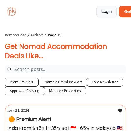
About
Member
Approved
Properties
Coliving
Login
Get
🏡
✅
RemoteBase
Archive
Page 39
Get Nomad Accommodation
Deals Like...
Premium Alert
Example Premium Alert
Free Newsletter
Approved Coliving
Member Properties
Jan 24, 2024
🟠 Premium Alert!
Asia From $454 | -35% Bali 🇮🇩 -65% in Malaysia 🇲🇾