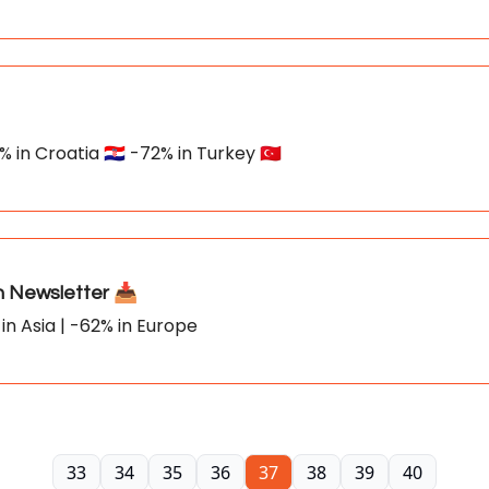
 in Croatia 🇭🇷 -72% in Turkey 🇹🇷
Newsletter 📥
in Asia | -62% in Europe
33
34
35
36
37
38
39
40