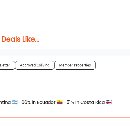
 Coliving ✅
als Like...
letter
Approved Coliving
Member Properties
na 🇦🇷 -66% in Ecuador 🇪🇨 -51% in Costa Rica 🇨🇷