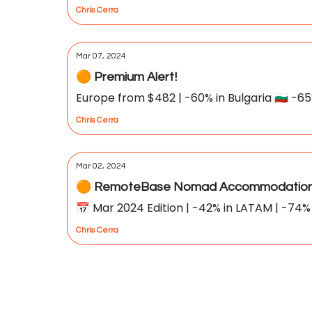
Chris Cerra
Mar 07, 2024
🟠 Premium Alert!
Europe from $482 | -60% in Bulgaria 🇧🇬 -65%
Chris Cerra
Mar 02, 2024
🟠 RemoteBase Nomad Accommodation 
📅 Mar 2024 Edition | -42% in LATAM | -74% 
Chris Cerra