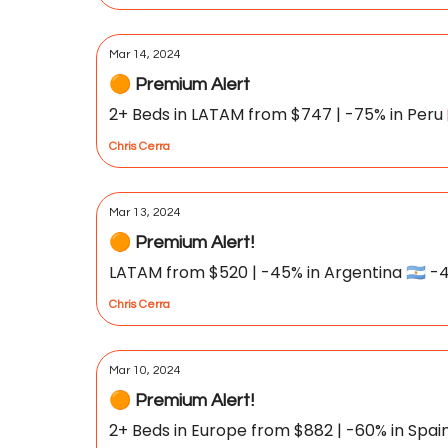
Mar 14, 2024
🟠 Premium Alert
2+ Beds in LATAM from $747 | -75% in Peru 🇵🇪
Chris Cerra
Mar 13, 2024
🟠 Premium Alert!
LATAM from $520 | -45% in Argentina 🇦🇷 -4
Chris Cerra
Mar 10, 2024
🟠 Premium Alert!
2+ Beds in Europe from $882 | -60% in Spain 