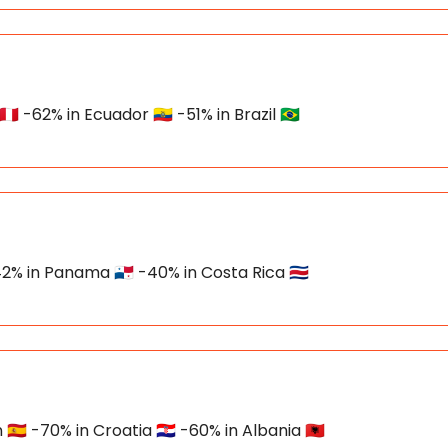
 -62% in Ecuador 🇪🇨 -51% in Brazil 🇧🇷
2% in Panama 🇵🇦 -40% in Costa Rica 🇨🇷
🇸 -70% in Croatia 🇭🇷 -60% in Albania 🇦🇱