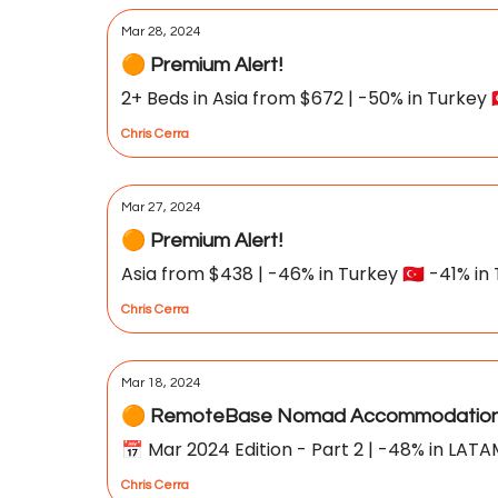
Mar 28, 2024
🟠 Premium Alert!
2+ Beds in Asia from $672 | -50% in Turkey 🇹
Chris Cerra
Mar 27, 2024
🟠 Premium Alert!
Asia from $438 | -46% in Turkey 🇹🇷 -41% in T
Chris Cerra
Mar 18, 2024
🟠 RemoteBase Nomad Accommodation 
📅 Mar 2024 Edition - Part 2 | -48% in LATA
Chris Cerra