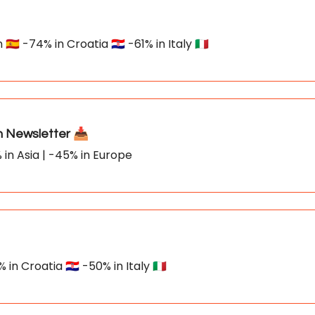
🇸 -74% in Croatia 🇭🇷 -61% in Italy 🇮🇹
Newsletter 📥
 in Asia | -45% in Europe
n Croatia 🇭🇷 -50% in Italy 🇮🇹