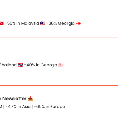
🇷 -50% in Malaysia 🇲🇾 -38% Georgia 🇬🇪
hailand 🇹🇭 -40% in Georgia 🇬🇪
Newsletter 📥
M | -47% in Asia | -65% in Europe