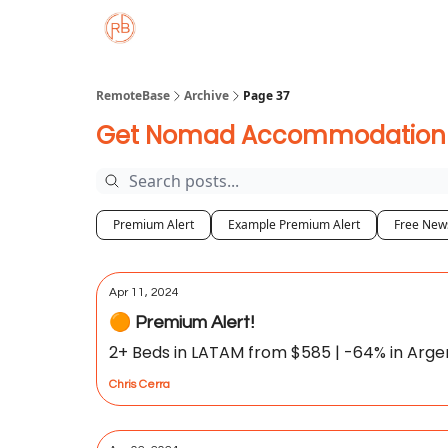
About
Member Properties 🏡
Approved
RemoteBase
Archive
Page 37
Get Nomad Accommodation De
Premium Alert
Example Premium Alert
Free News
Apr 11, 2024
🟠 Premium Alert!
2+ Beds in LATAM from $585 | -64% in Argenti
Chris Cerra