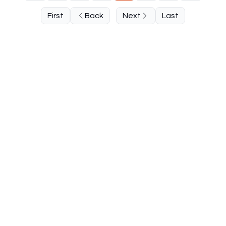
First
Back
Next
Last