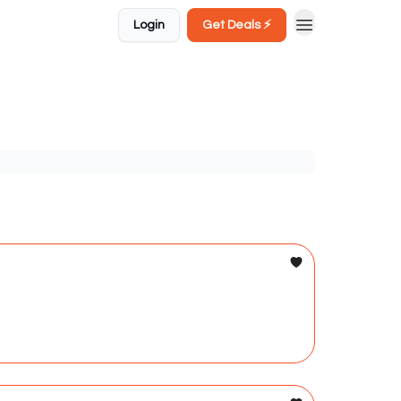
Login
Get Deals ⚡️