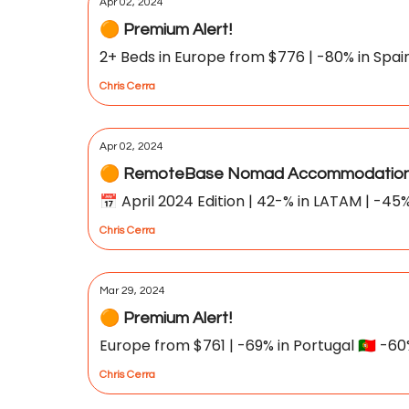
Apr 02, 2024
🟠 Premium Alert!
2+ Beds in Europe from $776 | -80% in Spain 🇪
Chris Cerra
Apr 02, 2024
🟠 RemoteBase Nomad Accommodation 
📅 April 2024 Edition | 42-% in LATAM | -45%
Chris Cerra
Mar 29, 2024
🟠 Premium Alert!
Europe from $761 | -69% in Portugal 🇵🇹 -60% i
Chris Cerra