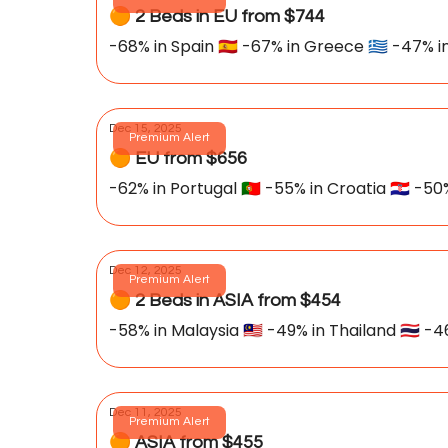
🟠 2 Beds in EU from $744
-68% in Spain 🇪🇸 -67% in Greece 🇬🇷 -47% in
Dec 15, 2025
Premium Alert
🟠 EU from $656
-62% in Portugal
Dec 12, 2025
Premium Alert
🟠 2 Beds in ASIA from $454
-58% in Malaysia 🇲🇾 -49% in Thailand 🇹🇭 -4
Dec 11, 2025
Premium Alert
🟠 ASIA from $455