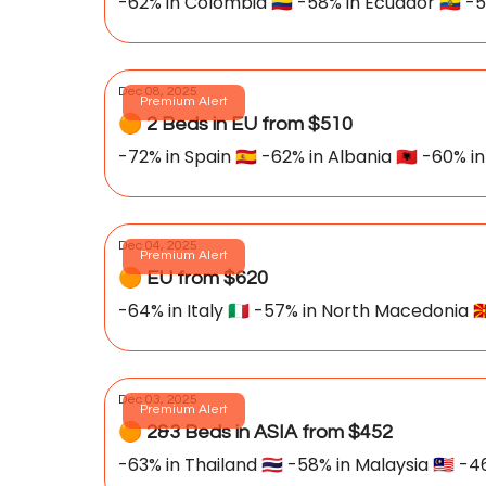
-62% in Colombia 🇨🇴 -58% in Ecuador 🇪🇨 -5
Dec 08, 2025
Premium Alert
🟠 2 Beds in EU from $510
-72% in Spain 🇪🇸 -62% in Albania 🇦🇱 -60% in I
Dec 04, 2025
Premium Alert
🟠 EU from $620
-64% in Italy 🇮🇹 -57% in North Macedonia 🇲
Dec 03, 2025
Premium Alert
🟠 2&3 Beds in ASIA from $452
-63% in Thailand 🇹🇭 -58% in Malaysia 🇲🇾 -46