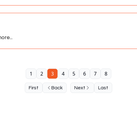
ore...
1
2
3
4
5
6
7
8
First
Back
Next
Last