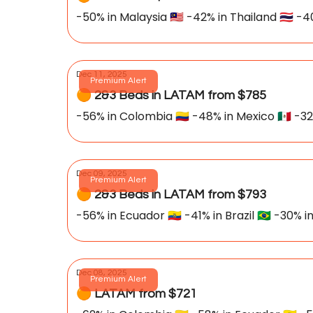
-50% in Malaysia 🇲🇾 -42% in Thailand 🇹🇭 -4
Dec 11, 2025
Premium Alert
🟠 2&3 Beds in LATAM from $785
-56% in Colombia 🇨🇴 -48% in Mexico 🇲🇽 -32
Dec 09, 2025
Premium Alert
🟠 2&3 Beds in LATAM from $793
-56% in Ecuador 🇪🇨 -41% in Brazil 🇧🇷 -30% in
Dec 08, 2025
Premium Alert
🟠 LATAM from $721