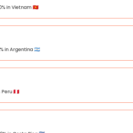
0% in Vietnam 🇻🇳
% in Argentina 🇦🇷
 Peru 🇵🇪