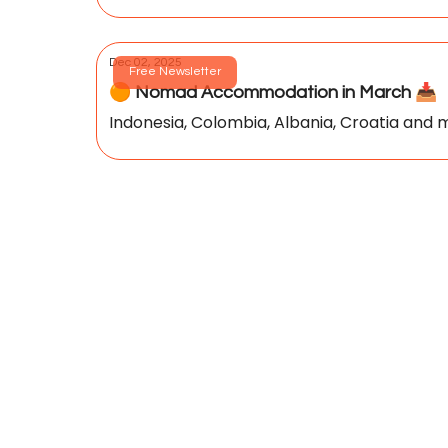
Dec 02, 2025
Free Newsletter
🟠 Nomad Accommodation in March 📥️
Indonesia, Colombia, Albania, Croatia and m