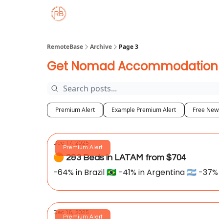
About
Member Properties 🏡
Approved
RemoteBase
Archive
Page 3
Get Nomad Accommodation De
Premium Alert
Example Premium Alert
Free News
Dec 17, 2025
Premium Alert
🟠 2&3 Beds in LATAM from $704
-64% in Brazil 🇧🇷 -41% in Argentina 🇦🇷 -37% 
Dec 16, 2025
Premium Alert