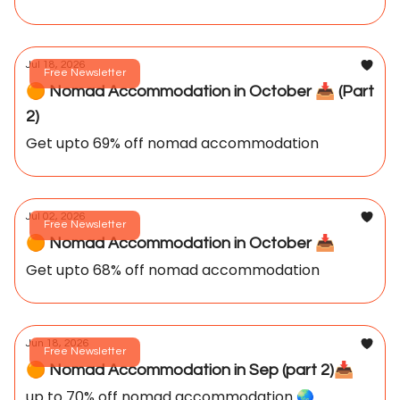
Jul 18, 2026
Free Newsletter
🟠 Nomad Accommodation in October 📥️ (Part
2)
Get upto 69% off nomad accommodation
Jul 02, 2026
Free Newsletter
🟠 Nomad Accommodation in October 📥️
Get upto 68% off nomad accommodation
Jun 18, 2026
Free Newsletter
🟠 Nomad Accommodation in Sep (part 2)📥️
up to 70% off nomad accommodation 🌏️