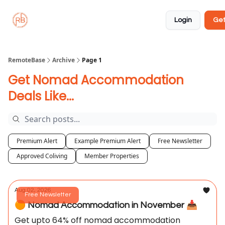
About
Member
Approved
Properties
Coliving
Login
Get
🏡
✅
RemoteBase
Archive
Page 1
Get Nomad Accommodation
Deals Like...
Premium Alert
Example Premium Alert
Free Newsletter
Approved Coliving
Member Properties
Aug 02, 2026
Free Newsletter
🟠 Nomad Accommodation in November 📥️
Get upto 64% off nomad accommodation