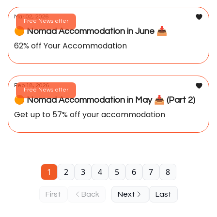
Mar 02, 2026
Free Newsletter
🟠 Nomad Accommodation in June 📥️
62% off Your Accommodation
Feb 18, 2026
Free Newsletter
🟠 Nomad Accommodation in May 📥️ (Part 2)
Get up to 57% off your accommodation
1
2
3
4
5
6
7
8
First
Back
Next
Last