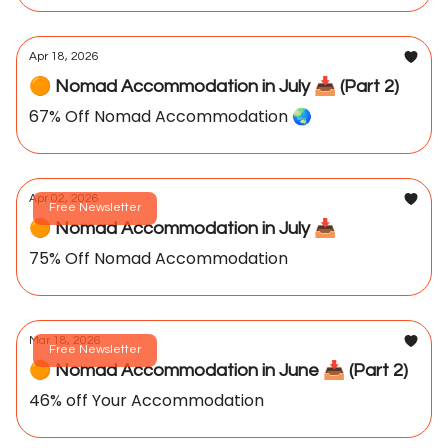
Apr 18, 2026
🟠 Nomad Accommodation in July 📥️ (Part 2)
67% Off Nomad Accommodation 🌏️
Apr 02, 2026
Free Newsletter
🟠 Nomad Accommodation in July 📥️
75% Off Nomad Accommodation
Mar 18, 2026
Free Newsletter
🟠 Nomad Accommodation in June 📥️ (Part 2)
46% off Your Accommodation