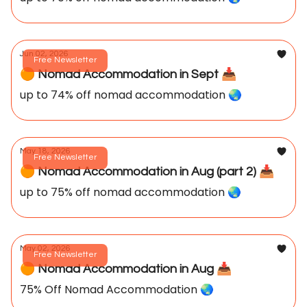
Jun 02, 2026
Free Newsletter
🟠 Nomad Accommodation in Sept 📥️
up to 74% off nomad accommodation 🌏️
May 18, 2026
Free Newsletter
🟠 Nomad Accommodation in Aug (part 2) 📥️
up to 75% off nomad accommodation 🌏️
May 02, 2026
Free Newsletter
🟠 Nomad Accommodation in Aug 📥️
75% Off Nomad Accommodation 🌏️