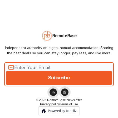
RemoteBase
Independent authority on digital nomad accommodation. Sharing
the best deals so you can stay longer, pay less, and live more!
© 2026 RemoteBase Newsletter.
Privacy policy
Terms of use
Powered by beehiiv