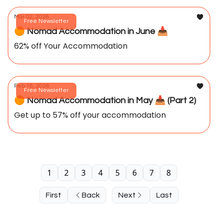
Mar 02, 2026
Free Newsletter
🟠 Nomad Accommodation in June 📥️
62% off Your Accommodation
Feb 18, 2026
Free Newsletter
🟠 Nomad Accommodation in May 📥️ (Part 2)
Get up to 57% off your accommodation
1
2
3
4
5
6
7
8
First
Back
Next
Last