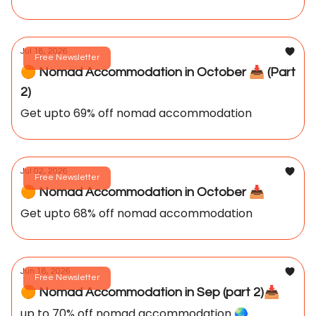
Jul 18, 2026
Free Newsletter
🟠 Nomad Accommodation in October 📥️ (Part
2)
Get upto 69% off nomad accommodation
Jul 02, 2026
Free Newsletter
🟠 Nomad Accommodation in October 📥️
Get upto 68% off nomad accommodation
Jun 18, 2026
Free Newsletter
🟠 Nomad Accommodation in Sep (part 2)📥️
up to 70% off nomad accommodation 🌏️