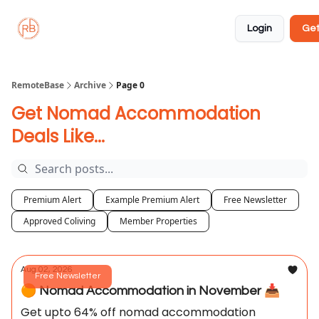
About
Member
Approved
Properties
Coliving
Login
Get
🏡
✅
RemoteBase
Archive
Page 0
Get Nomad Accommodation
Deals Like...
Premium Alert
Example Premium Alert
Free Newsletter
Approved Coliving
Member Properties
Aug 02, 2026
Free Newsletter
🟠 Nomad Accommodation in November 📥️
Get upto 64% off nomad accommodation