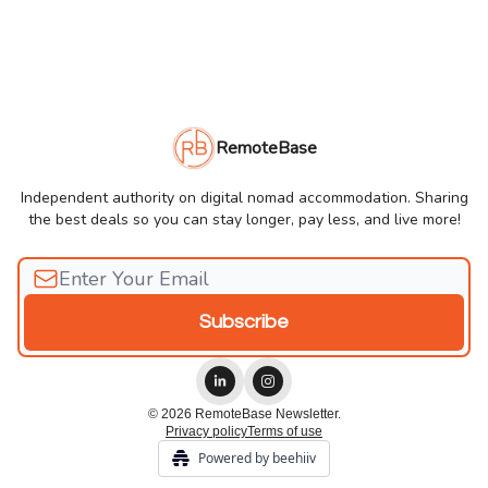
RemoteBase
Independent authority on digital nomad accommodation. Sharing
the best deals so you can stay longer, pay less, and live more!
© 2026 RemoteBase Newsletter.
Privacy policy
Terms of use
Powered by beehiiv