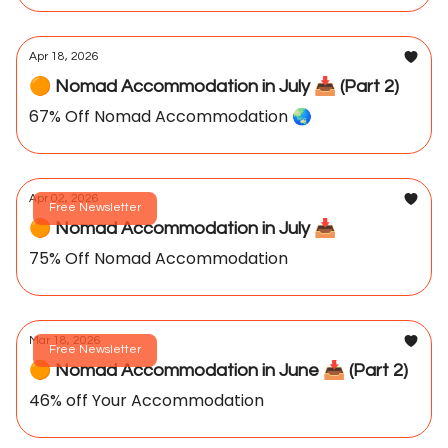
Apr 18, 2026
🟠 Nomad Accommodation in July 📥️ (Part 2)
67% Off Nomad Accommodation 🌏️
Apr 02, 2026
Free Newsletter
🟠 Nomad Accommodation in July 📥️
75% Off Nomad Accommodation
Mar 18, 2026
Free Newsletter
🟠 Nomad Accommodation in June 📥️ (Part 2)
46% off Your Accommodation