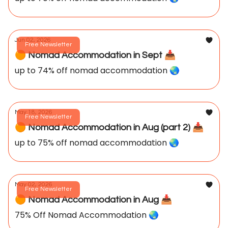
Jun 02, 2026
Free Newsletter
🟠 Nomad Accommodation in Sept 📥️
up to 74% off nomad accommodation 🌏️
May 18, 2026
Free Newsletter
🟠 Nomad Accommodation in Aug (part 2) 📥️
up to 75% off nomad accommodation 🌏️
May 02, 2026
Free Newsletter
🟠 Nomad Accommodation in Aug 📥️
75% Off Nomad Accommodation 🌏️