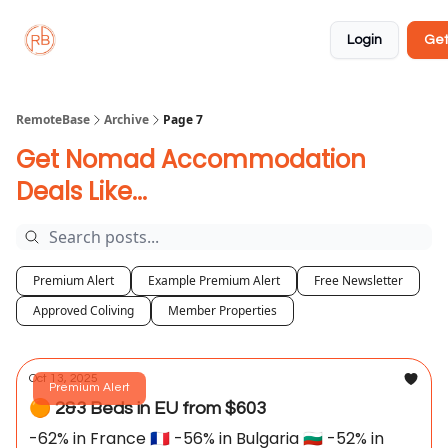
About
Member
Approved
Properties
Coliving
Login
Get
🏡
✅
RemoteBase
Archive
Page 7
Get Nomad Accommodation
Deals Like...
Premium Alert
Example Premium Alert
Free Newsletter
Approved Coliving
Member Properties
Oct 13, 2025
Premium Alert
🟠 2&3 Beds in EU from $603
-62% in France 🇫🇷 -56% in Bulgaria 🇧🇬 -52% in