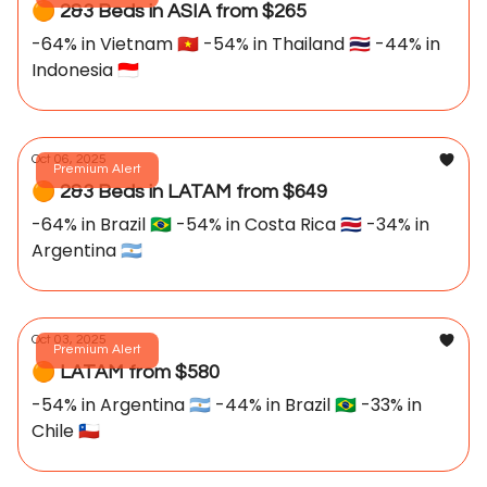
🟠 2&3 Beds in ASIA from $265
-64% in Vietnam 🇻🇳 -54% in Thailand 🇹🇭 -44% in
Indonesia 🇮🇩
Oct 06, 2025
Premium Alert
🟠 2&3 Beds in LATAM from $649
-64% in Brazil 🇧🇷 -54% in Costa Rica 🇨🇷 -34% in
Argentina 🇦🇷
Oct 03, 2025
Premium Alert
🟠 LATAM from $580
-54% in Argentina 🇦🇷 -44% in Brazil 🇧🇷 -33% in
Chile 🇨🇱