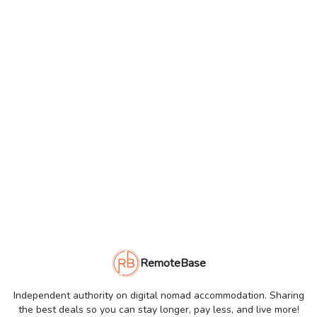
RemoteBase
Independent authority on digital nomad accommodation. Sharing
the best deals so you can stay longer, pay less, and live more!