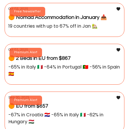
Oct 02, 2025
Free Newsletter
🟠 Nomad Accommodation in January 📥️
19 countries with up to 67% off in Jan 🏡
Oct 01, 2025
Premium Alert
🟠 2 Beds in EU from $867
-65% in Italy 🇮🇹 -64% in Portugal 🇵🇹 -56% in Spain
🇪🇸
Sep 30, 2025
Premium Alert
🟠 EU from $657
-67% in Croatia 🇭🇷 -65% in Italy 🇮🇹 -62% in
Hungary 🇭🇺