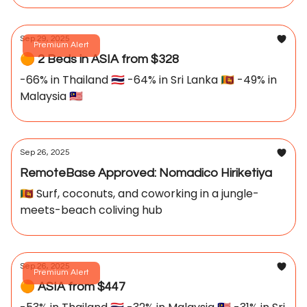
Sep 29, 2025
Premium Alert
🟠 2 Beds in ASIA from $328
-66% in Thailand 🇹🇭 -64% in Sri Lanka 🇱🇰 -49% in
Malaysia 🇲🇾
Sep 26, 2025
RemoteBase Approved: Nomadico Hiriketiya
🇱🇰 Surf, coconuts, and coworking in a jungle-
meets-beach coliving hub
Sep 26, 2025
Premium Alert
🟠 ASIA from $447