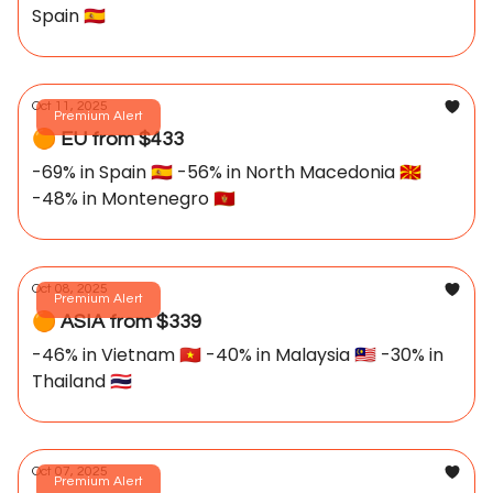
Spain 🇪🇸
Oct 11, 2025
Premium Alert
🟠 EU from $433
-69% in Spain 🇪🇸 -56% in North Macedonia 🇲🇰
-48% in Montenegro 🇲🇪
Oct 08, 2025
Premium Alert
🟠 ASIA from $339
-46% in Vietnam 🇻🇳 -40% in Malaysia 🇲🇾 -30% in
Thailand 🇹🇭
Oct 07, 2025
Premium Alert