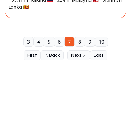
-53% in Thailand 🇹🇭 -32% in Malaysia 🇲🇾 -31% in Sri
Lanka 🇱🇰
3
4
5
6
7
8
9
10
First
Back
Next
Last