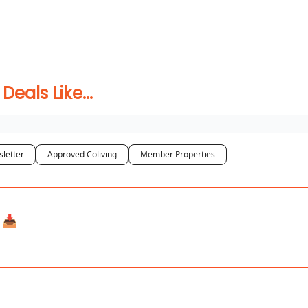
 Coliving ✅
als Like...
letter
Approved Coliving
Member Properties
📥️