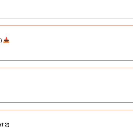
 📥️
t 2)