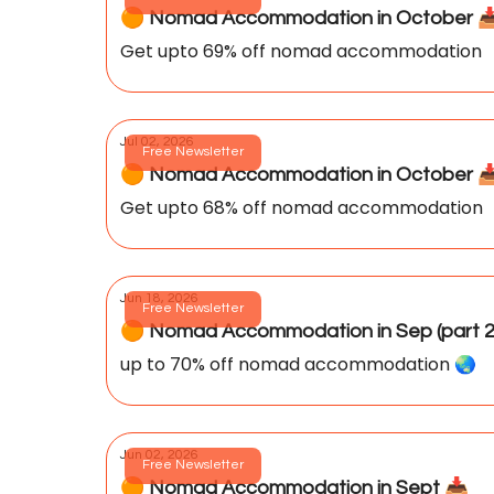
🟠 Nomad Accommodation in October 📥️ 
Get upto 69% off nomad accommodation
Jul 02, 2026
Free Newsletter
🟠 Nomad Accommodation in October 📥
Get upto 68% off nomad accommodation
Jun 18, 2026
Free Newsletter
🟠 Nomad Accommodation in Sep (part 2
up to 70% off nomad accommodation 🌏️
Jun 02, 2026
Free Newsletter
🟠 Nomad Accommodation in Sept 📥️