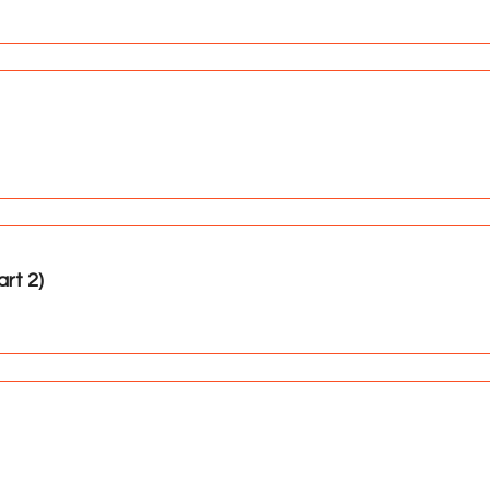
rt 2)