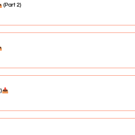
(Part 2)
️
)📥️