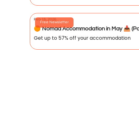
Feb 18, 2026
Free Newsletter
🟠 Nomad Accommodation in May 📥️ (Par
Get up to 57% off your accommodation