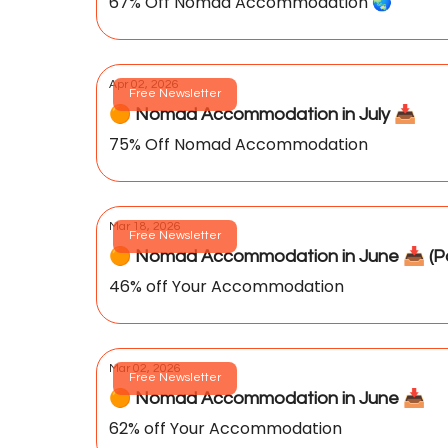
67% Off Nomad Accommodation 🌏️
Apr 02, 2026
Free Newsletter
🟠 Nomad Accommodation in July 📥️
75% Off Nomad Accommodation
Mar 18, 2026
Free Newsletter
🟠 Nomad Accommodation in June 📥️ (Pa
46% off Your Accommodation
Mar 02, 2026
Free Newsletter
🟠 Nomad Accommodation in June 📥️
62% off Your Accommodation