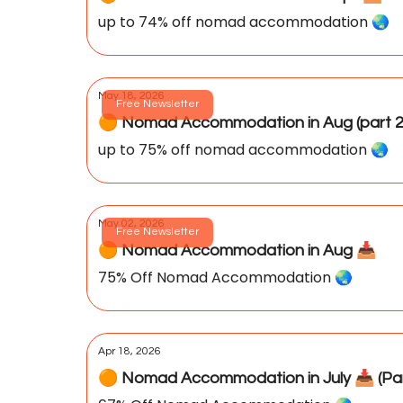
up to 74% off nomad accommodation 🌏️
May 18, 2026
Free Newsletter
🟠 Nomad Accommodation in Aug (part 2)
up to 75% off nomad accommodation 🌏️
May 02, 2026
Free Newsletter
🟠 Nomad Accommodation in Aug 📥️
75% Off Nomad Accommodation 🌏️
Apr 18, 2026
🟠 Nomad Accommodation in July 📥️ (Par