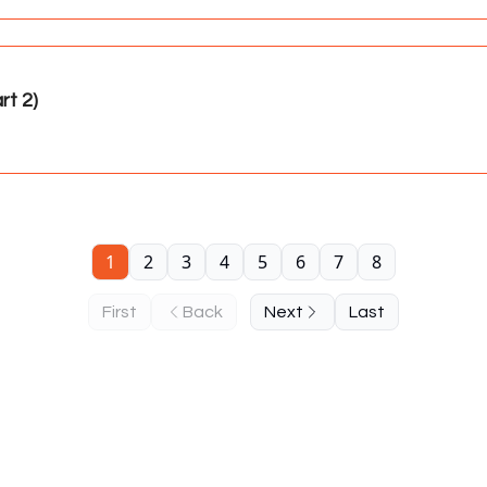
t 2)
1
2
3
4
5
6
7
8
First
Back
Next
Last