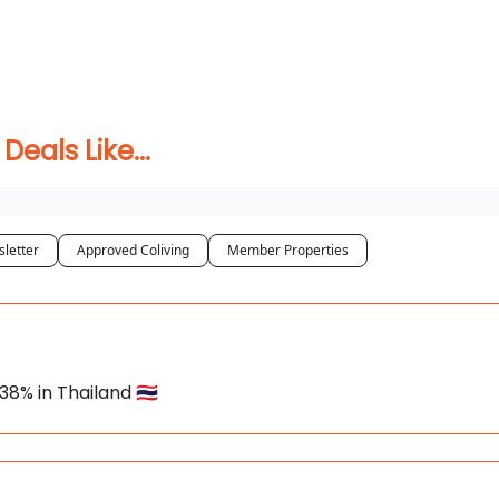
 Coliving ✅
als Like...
letter
Approved Coliving
Member Properties
8% in Thailand 🇹🇭