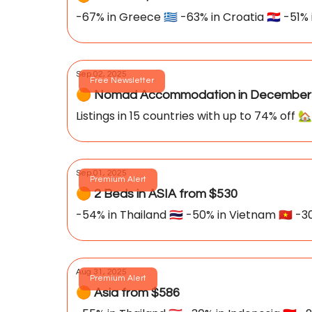
-67% in Greece 🇬🇷 -63% in Croatia 🇭🇷 -51% i
Sep 02, 2025
Free Newsletter
🟠 Nomad Accommodation in December 
Listings in 15 countries with up to 74% off 🏡
Sep 01, 2025
Premium Alert
🟠 2 Beds in ASIA from $530
-54% in Thailand 🇹🇭 -50% in Vietnam 🇻🇳 -30
Aug 31, 2025
Premium Alert
🟠 Asia from $586