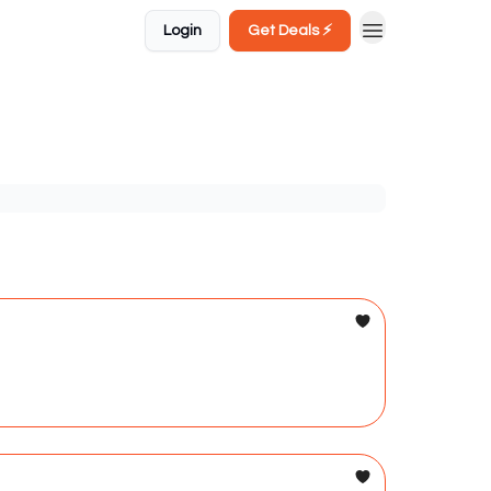
Login
Get Deals ⚡️