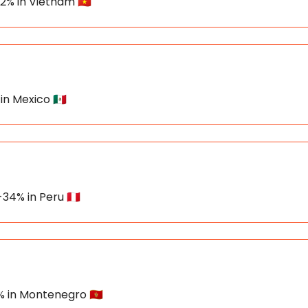
22% in Vietnam 🇻🇳
in Mexico 🇲🇽
34% in Peru 🇵🇪
% in Montenegro 🇲🇪