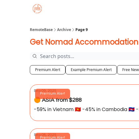
About
Member Properties 🏡
Approved
RemoteBase
Archive
Page 9
Get Nomad Accommodation De
Premium Alert
Example Premium Alert
Free News
Sep 09, 2025
Premium Alert
🟠 ASIA from $288
-59% in Vietnam 🇻🇳 -45% in Cambodia 🇰🇭 -3
Sep 08, 2025
Premium Alert