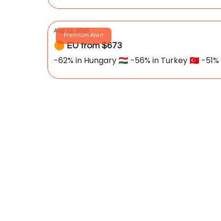
Aug 22, 2025
Premium Alert
🟠 EU from $673
-62% in Hungary 🇭🇺 -56% in Turkey 🇹🇷 -51% i