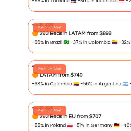
-55% in Thailand 🇹🇭 -30% in Indonesia 🇮🇩 -
Aug 28, 2025
Premium Alert
🟠 2&3 Beds in LATAM from $898
-66% in Brazil 🇧🇷 -37% in Colombia 🇨🇴 -32% 
Aug 27, 2025
Premium Alert
🟠 LATAM from $740
-68% in Colombia 🇨🇴 -56% in Argentina 🇦🇷 -
Aug 25, 2025
Premium Alert
🟠 2&3 Beds in EU from $707
-55% in Poland 🇵🇱 -51% in Germany 🇩🇪 -46