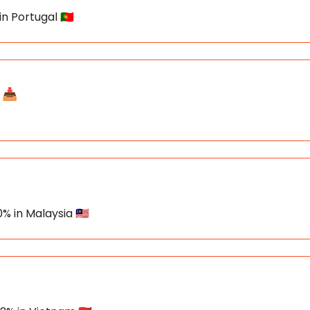
n Portugal 🇵🇹
📥️
% in Malaysia 🇲🇾