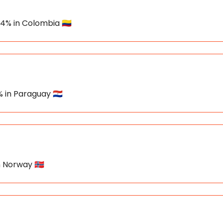
34% in Colombia 🇨🇴
% in Paraguay 🇵🇾
n Norway 🇳🇴