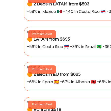
🟠 2 Beds in LATAM from $593
-58% in Mexico 🇲🇽 -44% in Costa Rica 🇨🇷 -
Sep 06, 2025
Premium Alert
🟠 LATAM from $695
-56% in Costa Rica 🇨🇷 -36% in Brazil 🇧🇷 -36
Sep 04, 2025
Premium Alert
🟠 2 Beds in EU from $665
-68% in Spain 🇪🇸 -67% in Albania 🇦🇱 -65% i
Sep 03, 2025
Premium Alert
🟠 EU from $518