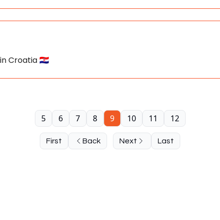
n Croatia 🇭🇷
5
6
7
8
9
10
11
12
First
Back
Next
Last