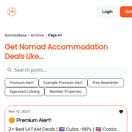
About
Member
Approved
Properties
Coliving
Login
Get
🏡
✅
RemoteBase
Archive
Page 41
Get Nomad Accommodation
Deals Like...
Premium Alert
Example Premium Alert
Free Newsletter
Approved Coliving
Member Properties
Nov 10, 2023
🟠 Premium Alert!
2+ Bed LATAM Deals | 🇨🇺 Cuba -66% | 🇨🇷 Costa