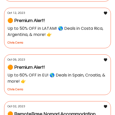
Oct 12, 2023
🟠 Premium Alert!
Up to 50% OFF in LATAM! 🌎 Deals in Costa Rica,
Argentina, & more! 👉
Chris Cerra
Oct 09, 2023
🟠 Premium Alert!
Up to 60% OFF in EU! 🌎 Deals in Spain, Croatia, &
more! 👉
Chris Cerra
Oct 02, 2023
🟠 RemoteBase Nomad Accommodation