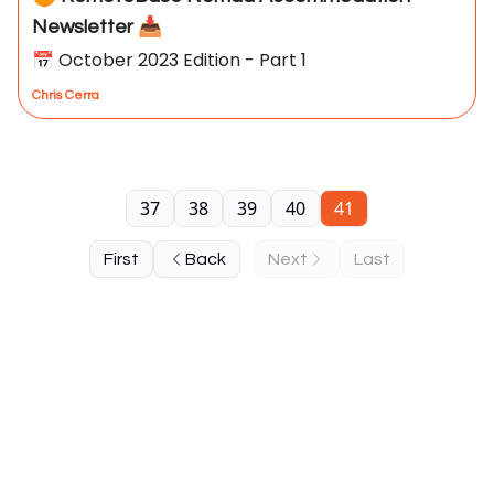
Newsletter 📥
📅 October 2023 Edition - Part 1
Chris Cerra
37
38
39
40
41
First
Back
Next
Last