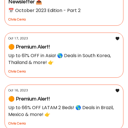
Newsletter 📥
📅 October 2023 Edition - Part 2
Chris Cerra
Oct 17, 2023
🟠 Premium Alert!
Up to 61% OFF in Asia! 🌎 Deals in South Korea,
Thailand & more! 👉
Chris Cerra
Oct 16, 2023
🟠 Premium Alert!
Up to 66% OFF LATAM 2 Beds! 🌎 Deals in Brazil,
Mexico & more! 👉
Chris Cerra