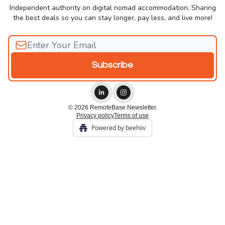
Independent authority on digital nomad accommodation. Sharing
the best deals so you can stay longer, pay less, and live more!
© 2026 RemoteBase Newsletter.
Privacy policy
Terms of use
Powered by beehiiv