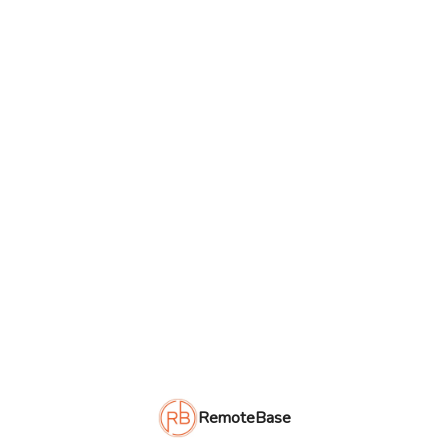
RemoteBase