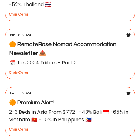
-52% Thailand 🇹🇭
Chris Cerra
Jan 18, 2024
🟠 RemoteBase Nomad Accommodation
Newsletter 📥
📅 Jan 2024 Edition - Part 2
Chris Cerra
Jan 15, 2024
🟠 Premium Alert!
2-3 Beds in Asia From $772 | -43% Bali 🇮🇩 -65% in
Vietnam 🇻🇳 -60% in Philippines 🇵🇭
Chris Cerra