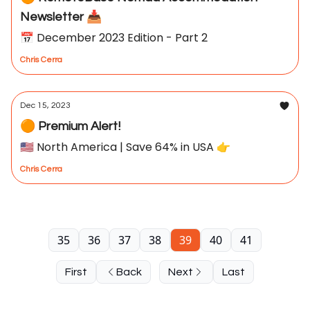
Newsletter 📥
📅 December 2023 Edition - Part 2
Chris Cerra
Dec 15, 2023
🟠 Premium Alert!
🇺🇸 North America | Save 64% in USA 👉
Chris Cerra
35
36
37
38
39
40
41
First
Back
Next
Last