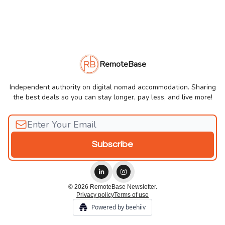
RemoteBase
Independent authority on digital nomad accommodation. Sharing
the best deals so you can stay longer, pay less, and live more!
© 2026 RemoteBase Newsletter.
Privacy policy
Terms of use
Powered by beehiiv