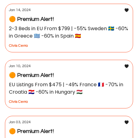
Jan 14, 2024
🟠 Premium Alert!
2-3 Beds in EU From $799 | -55% Sweden 🇸🇪 -60%
in Greece 🇬🇷 -60% in Spain 🇪🇸
Chris Cerra
Jan 10, 2024
🟠 Premium Alert!
EU Listings From $475 | -49% France 🇫🇷 -70% in
Croatia 🇭🇷 -60% in Hungary 🇭🇺
Chris Cerra
Jan 03, 2024
🟠 Premium Alert!