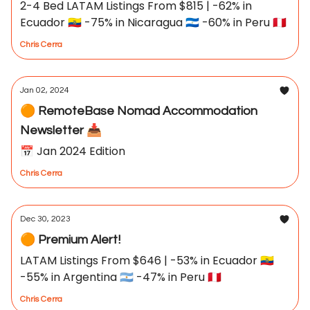
2-4 Bed LATAM Listings From $815 | -62% in
Ecuador 🇪🇨 -75% in Nicaragua 🇳🇮 -60% in Peru 🇵🇪
Chris Cerra
Jan 02, 2024
🟠 RemoteBase Nomad Accommodation
Newsletter 📥
📅 Jan 2024 Edition
Chris Cerra
Dec 30, 2023
🟠 Premium Alert!
LATAM Listings From $646 | -53% in Ecuador 🇪🇨
-55% in Argentina 🇦🇷 -47% in Peru 🇵🇪
Chris Cerra