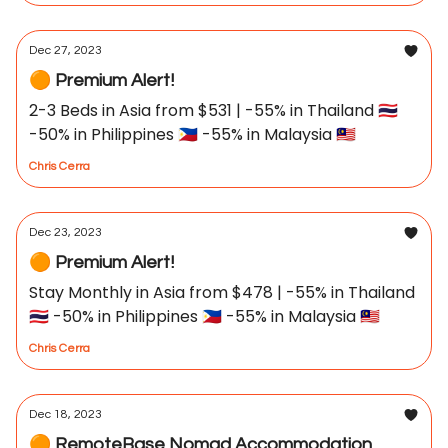
Dec 27, 2023
🟠 Premium Alert!
2-3 Beds in Asia from $531 | -55% in Thailand 🇹🇭
-50% in Philippines 🇵🇭 -55% in Malaysia 🇲🇾
Chris Cerra
Dec 23, 2023
🟠 Premium Alert!
Stay Monthly in Asia from $478 | -55% in Thailand
🇹🇭 -50% in Philippines 🇵🇭 -55% in Malaysia 🇲🇾
Chris Cerra
Dec 18, 2023
🟠 RemoteBase Nomad Accommodation