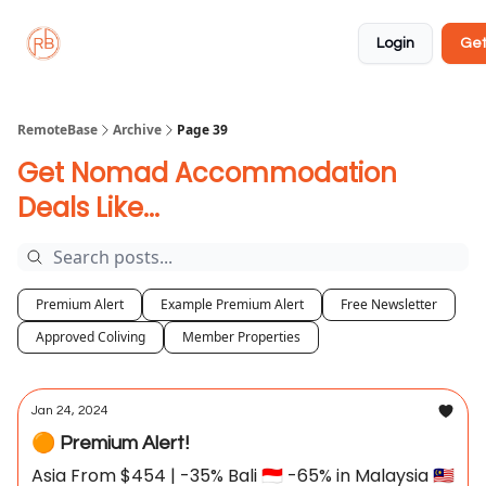
About
Member
Approved
Properties
Coliving
Login
Get
🏡
✅
RemoteBase
Archive
Page 39
Get Nomad Accommodation
Deals Like...
Premium Alert
Example Premium Alert
Free Newsletter
Approved Coliving
Member Properties
Jan 24, 2024
🟠 Premium Alert!
Asia From $454 | -35% Bali 🇮🇩 -65% in Malaysia 🇲🇾