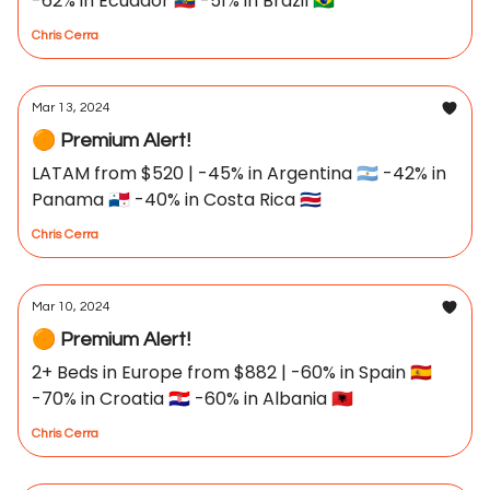
-62% in Ecuador 🇪🇨 -51% in Brazil 🇧🇷
Chris Cerra
Mar 13, 2024
🟠 Premium Alert!
LATAM from $520 | -45% in Argentina 🇦🇷 -42% in
Panama 🇵🇦 -40% in Costa Rica 🇨🇷
Chris Cerra
Mar 10, 2024
🟠 Premium Alert!
2+ Beds in Europe from $882 | -60% in Spain 🇪🇸
-70% in Croatia 🇭🇷 -60% in Albania 🇦🇱
Chris Cerra