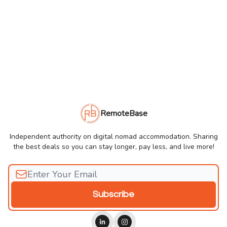
RemoteBase
Independent authority on digital nomad accommodation. Sharing
the best deals so you can stay longer, pay less, and live more!