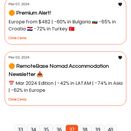
Mar 07, 2024
🟠 Premium Alert!
Europe from $482 | -60% in Bulgaria 🇧🇬 -65% in
Croatia 🇭🇷 -72% in Turkey 🇹🇷
Chris Cerra
Mar 02, 2024
🟠 RemoteBase Nomad Accommodation
Newsletter 📥
📅 Mar 2024 Edition | -42% in LATAM | -74% in Asia
| -62% in Europe
Chris Cerra
33
34
35
36
37
38
39
40