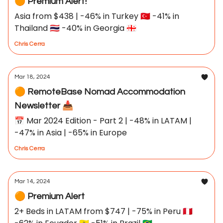
🟠 Premium Alert!
Asia from $438 | -46% in Turkey 🇹🇷 -41% in
Thailand 🇹🇭 -40% in Georgia 🇬🇪
Chris Cerra
Mar 18, 2024
🟠 RemoteBase Nomad Accommodation
Newsletter 📥
📅 Mar 2024 Edition - Part 2 | -48% in LATAM |
-47% in Asia | -65% in Europe
Chris Cerra
Mar 14, 2024
🟠 Premium Alert
2+ Beds in LATAM from $747 | -75% in Peru 🇵🇪