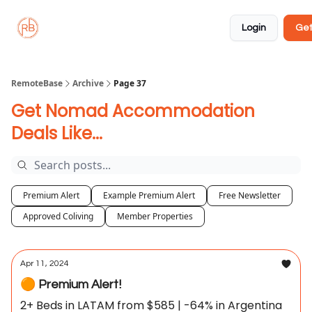
About
Member
Approved
Properties
Coliving
Login
Get
🏡
✅
RemoteBase
Archive
Page 37
Get Nomad Accommodation
Deals Like...
Premium Alert
Example Premium Alert
Free Newsletter
Approved Coliving
Member Properties
Apr 11, 2024
🟠 Premium Alert!
2+ Beds in LATAM from $585 | -64% in Argentina