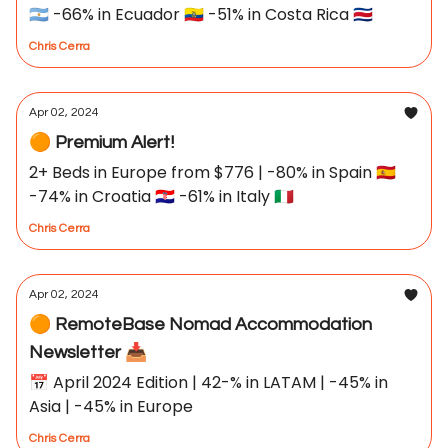
🇦🇷 -66% in Ecuador 🇪🇨 -51% in Costa Rica 🇨🇷
Chris Cerra
Apr 02, 2024
🟠 Premium Alert!
2+ Beds in Europe from $776 | -80% in Spain 🇪🇸
-74% in Croatia 🇭🇷 -61% in Italy 🇮🇹
Chris Cerra
Apr 02, 2024
🟠 RemoteBase Nomad Accommodation
Newsletter 📥
📅 April 2024 Edition | 42-% in LATAM | -45% in
Asia | -45% in Europe
Chris Cerra