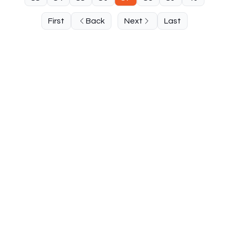
First
Back
Next
Last