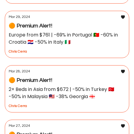
Mar 29, 2024
🟠 Premium Alert!
Europe from $761 | -69% in Portugal 🇵🇹 -60% in
Croatia 🇭🇷 -50% in Italy 🇮🇹
Chris Cerra
Mar 28, 2024
🟠 Premium Alert!
2+ Beds in Asia from $672 | -50% in Turkey 🇹🇷
-50% in Malaysia 🇲🇾 -38% Georgia 🇬🇪
Chris Cerra
Mar 27, 2024