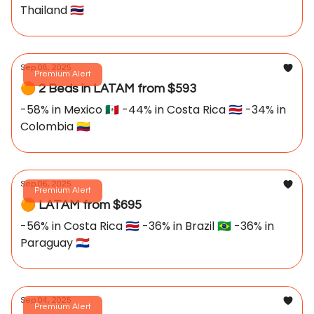
Thailand 🇹🇭
Sep 08, 2025
Premium Alert
🟠 2 Beds in LATAM from $593
-58% in Mexico 🇲🇽 -44% in Costa Rica 🇨🇷 -34% in
Colombia 🇨🇴
Sep 06, 2025
Premium Alert
🟠 LATAM from $695
-56% in Costa Rica 🇨🇷 -36% in Brazil 🇧🇷 -36% in
Paraguay 🇵🇾
Sep 04, 2025
Premium Alert