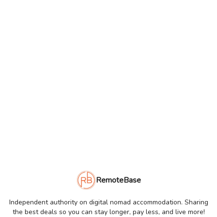
RemoteBase
Independent authority on digital nomad accommodation. Sharing
the best deals so you can stay longer, pay less, and live more!