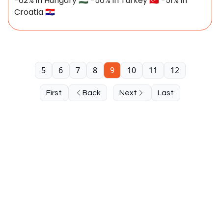
-62% in Hungary 🇭🇺 -56% in Turkey 🇹🇷 -51% in
Croatia 🇭🇷
5
6
7
8
9
10
11
12
First
Back
Next
Last