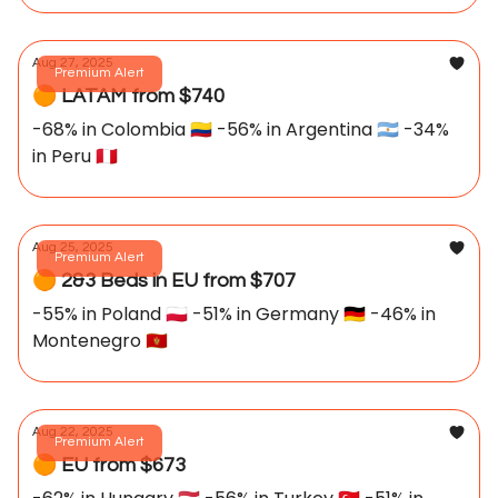
Aug 27, 2025
Premium Alert
🟠 LATAM from $740
-68% in Colombia 🇨🇴 -56% in Argentina 🇦🇷 -34%
in Peru 🇵🇪
Aug 25, 2025
Premium Alert
🟠 2&3 Beds in EU from $707
-55% in Poland 🇵🇱 -51% in Germany 🇩🇪 -46% in
Montenegro 🇲🇪
Aug 22, 2025
Premium Alert
🟠 EU from $673