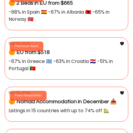
🟠 2 Beds in EU from $665
-68% in Spain 🇪🇸 -67% in Albania 🇦🇱 -65% in
Norway 🇳🇴
Sep 03, 2025
Premium Alert
🟠 EU from $518
-67% in Greece 🇬🇷 -63% in Croatia 🇭🇷 -51% in
Portugal 🇵🇹
Sep 02, 2025
Free Newsletter
🟠 Nomad Accommodation in December 📥️
Listings in 15 countries with up to 74% off 🏡