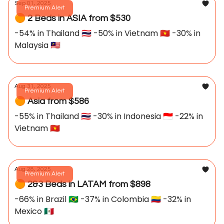
Sep 01, 2025
Premium Alert
🟠 2 Beds in ASIA from $530
-54% in Thailand 🇹🇭 -50% in Vietnam 🇻🇳 -30% in
Malaysia 🇲🇾
Aug 31, 2025
Premium Alert
🟠 Asia from $586
-55% in Thailand 🇹🇭 -30% in Indonesia 🇮🇩 -22% in
Vietnam 🇻🇳
Aug 28, 2025
Premium Alert
🟠 2&3 Beds in LATAM from $898
-66% in Brazil 🇧🇷 -37% in Colombia 🇨🇴 -32% in
Mexico 🇲🇽