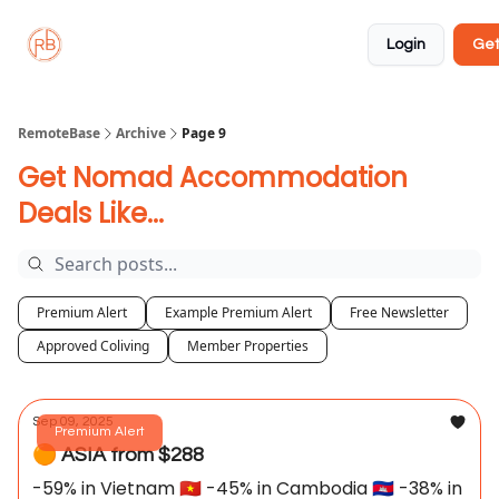
About
Member
Approved
Properties
Coliving
Login
Get
🏡
✅
RemoteBase
Archive
Page 9
Get Nomad Accommodation
Deals Like...
Premium Alert
Example Premium Alert
Free Newsletter
Approved Coliving
Member Properties
Sep 09, 2025
Premium Alert
🟠 ASIA from $288
-59% in Vietnam 🇻🇳 -45% in Cambodia 🇰🇭 -38% in