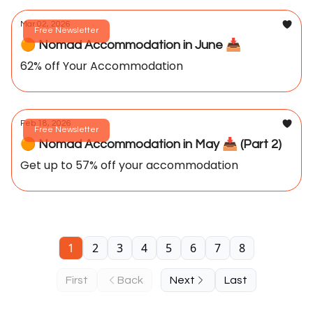
Mar 02, 2026
Free Newsletter
🟠 Nomad Accommodation in June 📥️
62% off Your Accommodation
Feb 18, 2026
Free Newsletter
🟠 Nomad Accommodation in May 📥️ (Part 2)
Get up to 57% off your accommodation
1
2
3
4
5
6
7
8
First
Back
Next
Last