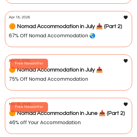
Apr 18, 2026
🟠 Nomad Accommodation in July 📥️ (Part 2)
67% Off Nomad Accommodation 🌏️
Apr 02, 2026
Free Newsletter
🟠 Nomad Accommodation in July 📥️
75% Off Nomad Accommodation
Mar 18, 2026
Free Newsletter
🟠 Nomad Accommodation in June 📥️ (Part 2)
46% off Your Accommodation