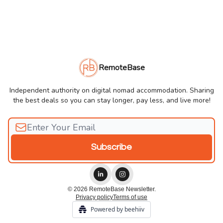
RemoteBase
Independent authority on digital nomad accommodation. Sharing
the best deals so you can stay longer, pay less, and live more!
© 2026 RemoteBase Newsletter.
Privacy policy
Terms of use
Powered by beehiiv