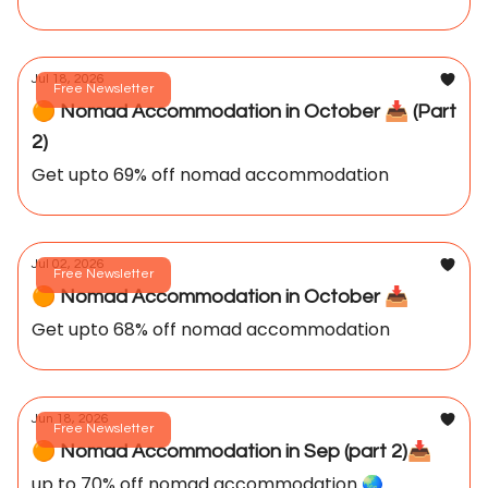
Jul 18, 2026
Free Newsletter
🟠 Nomad Accommodation in October 📥️ (Part
2)
Get upto 69% off nomad accommodation
Jul 02, 2026
Free Newsletter
🟠 Nomad Accommodation in October 📥️
Get upto 68% off nomad accommodation
Jun 18, 2026
Free Newsletter
🟠 Nomad Accommodation in Sep (part 2)📥️
up to 70% off nomad accommodation 🌏️