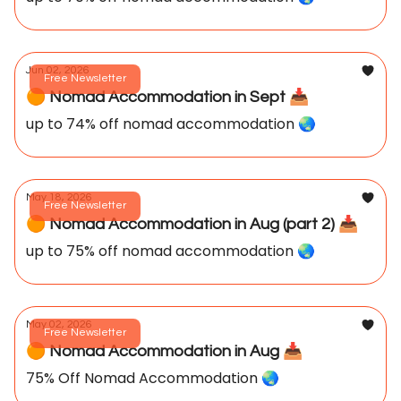
Jun 02, 2026
Free Newsletter
🟠 Nomad Accommodation in Sept 📥️
up to 74% off nomad accommodation 🌏️
May 18, 2026
Free Newsletter
🟠 Nomad Accommodation in Aug (part 2) 📥️
up to 75% off nomad accommodation 🌏️
May 02, 2026
Free Newsletter
🟠 Nomad Accommodation in Aug 📥️
75% Off Nomad Accommodation 🌏️