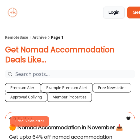
About
Member
Approved
Properties
Coliving
Login
Get
🏡
✅
RemoteBase
Archive
Page 1
Get Nomad Accommodation
Deals Like...
Premium Alert
Example Premium Alert
Free Newsletter
Approved Coliving
Member Properties
Aug 02, 2026
Free Newsletter
🟠 Nomad Accommodation in November 📥️
Get upto 64% off nomad accommodation