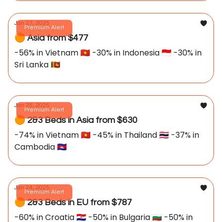
Jan 27, 2025
Premium Alert
🟠 Asia from $477
-56% in Vietnam 🇻🇳 -30% in Indonesia 🇮🇩 -30% in
Sri Lanka 🇱🇰
Jan 25, 2025
Premium Alert
🟠 2&3 Beds in Asia from $630
-74% in Vietnam 🇻🇳 -45% in Thailand 🇹🇭 -37% in
Cambodia 🇰🇭
Jan 24, 2025
Premium Alert
🟠 2&3 Beds in EU from $787
-60% in Croatia 🇭🇷 -50% in Bulgaria 🇧🇬 -50% in