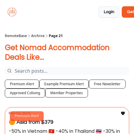
About
Member
Approved
Properties
Coliving
Login
Get
🏡
✅
RemoteBase
Archive
Page 21
Get Nomad Accommodation
Deals Like...
Premium Alert
Example Premium Alert
Free Newsletter
Approved Coliving
Member Properties
Feb 03, 2025
Premium Alert
🟠 Asia from $379
-50% in Vietnam 🇻🇳 -40% in Thailand 🇹🇭 -30% in