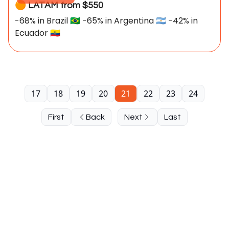
🟠 LATAM from $550
-68% in Brazil 🇧🇷 -65% in Argentina 🇦🇷 -42% in
Ecuador 🇪🇨
17
18
19
20
21
22
23
24
First
Back
Next
Last