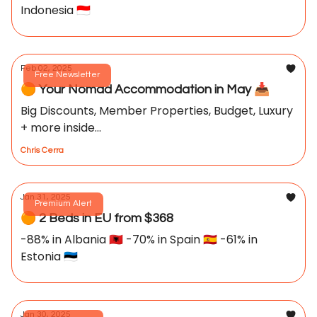
Indonesia 🇮🇩
Feb 02, 2025
Free Newsletter
🟠 Your Nomad Accommodation in May 📥️
Big Discounts, Member Properties, Budget, Luxury
+ more inside...
Chris Cerra
Jan 31, 2025
Premium Alert
🟠 2 Beds in EU from $368
-88% in Albania 🇦🇱 -70% in Spain 🇪🇸 -61% in
Estonia 🇪🇪
Jan 30, 2025