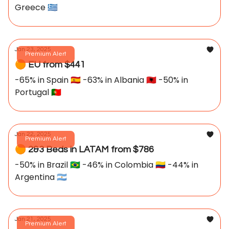
Greece 🇬🇷
Jan 23, 2025
Premium Alert
🟠 EU from $441
-65% in Spain 🇪🇸 -63% in Albania 🇦🇱 -50% in
Portugal 🇵🇹
Jan 22, 2025
Premium Alert
🟠 2&3 Beds in LATAM from $786
-50% in Brazil 🇧🇷 -46% in Colombia 🇨🇴 -44% in
Argentina 🇦🇷
Jan 21, 2025
Premium Alert