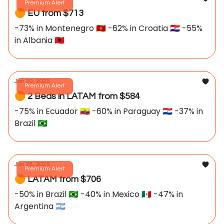
Premium Alert
🟠 EU from $713
-73% in Montenegro 🇲🇪 -62% in Croatia 🇭🇷 -55%
in Albania 🇦🇱
Jan 29, 2025
Premium Alert
🟠 2 Beds in LATAM from $584
-75% in Ecuador 🇪🇨 -60% in Paraguay 🇵🇾 -37% in
Brazil 🇧🇷
Jan 28, 2025
Premium Alert
🟠 LATAM from $706
-50% in Brazil 🇧🇷 -40% in Mexico 🇲🇽 -47% in
Argentina 🇦🇷