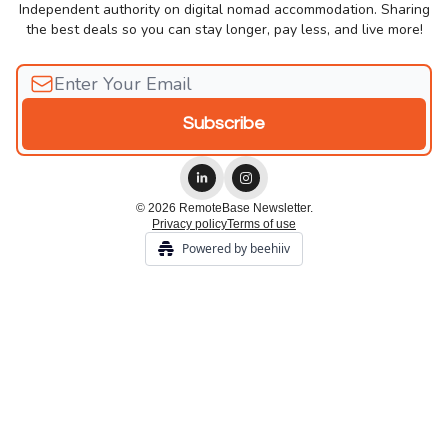
Independent authority on digital nomad accommodation. Sharing
the best deals so you can stay longer, pay less, and live more!
© 2026 RemoteBase Newsletter.
Privacy policy
Terms of use
Powered by beehiiv