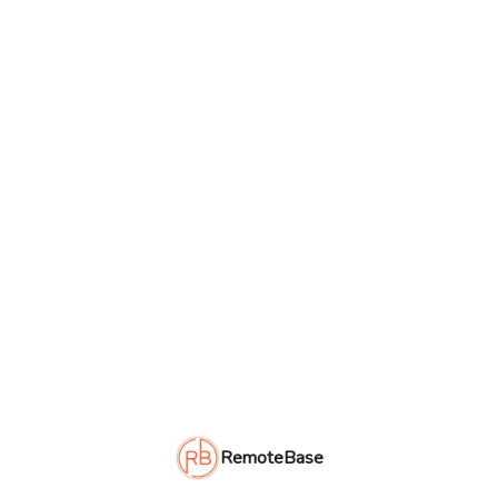
RemoteBase