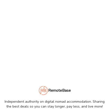
RemoteBase
Independent authority on digital nomad accommodation. Sharing
the best deals so you can stay longer, pay less, and live more!