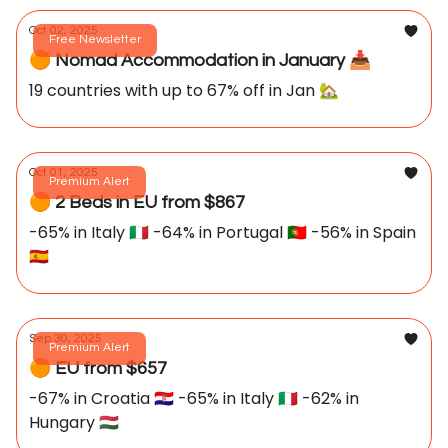
Oct 02, 2025
Free Newsletter
🟠 Nomad Accommodation in January 📥️
19 countries with up to 67% off in Jan 🏡
Oct 01, 2025
Premium Alert
🟠 2 Beds in EU from $867
-65% in Italy 🇮🇹 -64% in Portugal 🇵🇹 -56% in Spain
🇪🇸
Sep 30, 2025
Premium Alert
🟠 EU from $657
-67% in Croatia 🇭🇷 -65% in Italy 🇮🇹 -62% in
Hungary 🇭🇺