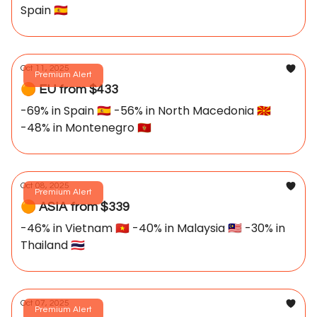
Spain 🇪🇸
Oct 11, 2025
Premium Alert
🟠 EU from $433
-69% in Spain 🇪🇸 -56% in North Macedonia 🇲🇰
-48% in Montenegro 🇲🇪
Oct 08, 2025
Premium Alert
🟠 ASIA from $339
-46% in Vietnam 🇻🇳 -40% in Malaysia 🇲🇾 -30% in
Thailand 🇹🇭
Oct 07, 2025
Premium Alert