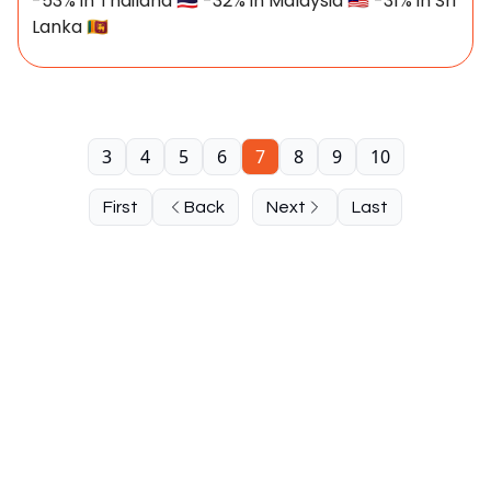
-53% in Thailand 🇹🇭 -32% in Malaysia 🇲🇾 -31% in Sri
Lanka 🇱🇰
3
4
5
6
7
8
9
10
First
Back
Next
Last