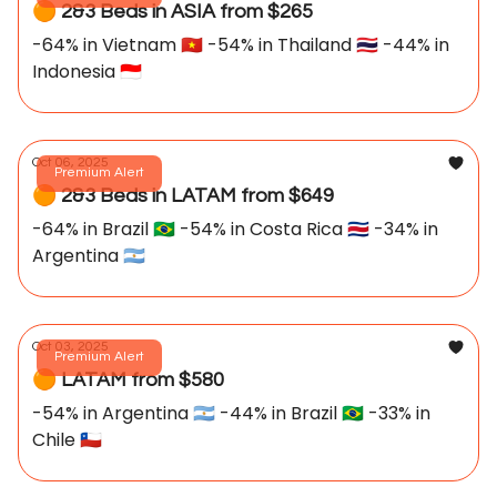
🟠 2&3 Beds in ASIA from $265
-64% in Vietnam 🇻🇳 -54% in Thailand 🇹🇭 -44% in
Indonesia 🇮🇩
Oct 06, 2025
Premium Alert
🟠 2&3 Beds in LATAM from $649
-64% in Brazil 🇧🇷 -54% in Costa Rica 🇨🇷 -34% in
Argentina 🇦🇷
Oct 03, 2025
Premium Alert
🟠 LATAM from $580
-54% in Argentina 🇦🇷 -44% in Brazil 🇧🇷 -33% in
Chile 🇨🇱