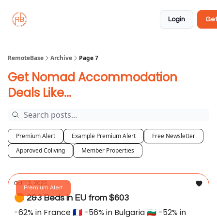
About
Member
Approved
Properties
Coliving
Login
Get
🏡
✅
RemoteBase
Archive
Page 7
Get Nomad Accommodation
Deals Like...
Premium Alert
Example Premium Alert
Free Newsletter
Approved Coliving
Member Properties
Oct 13, 2025
Premium Alert
🟠 2&3 Beds in EU from $603
-62% in France 🇫🇷 -56% in Bulgaria 🇧🇬 -52% in