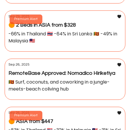
Sep 29, 2025
Premium Alert
🟠 2 Beds in ASIA from $328
-66% in Thailand 🇹🇭 -64% in Sri Lanka 🇱🇰 -49% in
Malaysia 🇲🇾
Sep 26, 2025
RemoteBase Approved: Nomadico Hiriketiya
🇱🇰 Surf, coconuts, and coworking in a jungle-
meets-beach coliving hub
Sep 26, 2025
Premium Alert
🟠 ASIA from $447