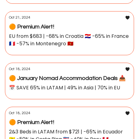
Oct 21, 2024
🟠 Premium Alert!
EU from $683 | -68% in Croatia 🇭🇷 -65% in France
🇫🇷 -57% in Montenegro 🇲🇪
Oct 18, 2024
🟠 January Nomad Accommodation Deals 📥
📅 SAVE 65% in LATAM | 49% in Asia | 70% in EU
Oct 18, 2024
🟠 Premium Alert!
2&3 Beds in LATAM from $721 | -65% in Ecuador