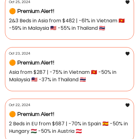
Oct 25, 2024
🟠 Premium Alert!
2&3 Beds in Asia from $482 | -61% in Vietnam 🇻🇳
-59% in Malaysia 🇲🇾 -55% in Thailand 🇹🇭
Oct 23, 2024
🟠 Premium Alert!
Asia from $287 | -75% in Vietnam 🇻🇳 -50% in
Malaysia 🇲🇾 -37% in Thailand 🇹🇭
Oct 22, 2024
🟠 Premium Alert!
2 Beds in EU from $687 | -70% in Spain 🇪🇸 -50% in
Hungary 🇭🇺 -50% in Austria 🇦🇹