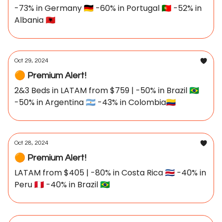
-73% in Germany 🇩🇪 -60% in Portugal 🇵🇹 -52% in
Albania 🇦🇱
Oct 29, 2024
🟠 Premium Alert!
2&3 Beds in LATAM from $759 | -50% in Brazil 🇧🇷
-50% in Argentina 🇦🇷 -43% in Colombia🇨🇴
Oct 28, 2024
🟠 Premium Alert!
LATAM from $405 | -80% in Costa Rica 🇨🇷 -40% in
Peru 🇵🇪 -40% in Brazil 🇧🇷