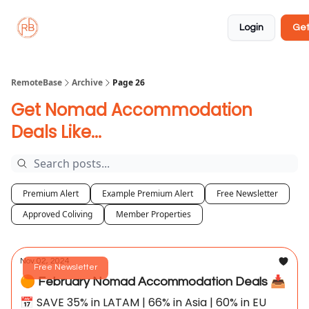
About
Member
Approved
Properties
Coliving
Login
Get
🏡
✅
RemoteBase
Archive
Page 26
Get Nomad Accommodation
Deals Like...
Premium Alert
Example Premium Alert
Free Newsletter
Approved Coliving
Member Properties
Nov 02, 2024
Free Newsletter
🟠 February Nomad Accommodation Deals 📥
📅 SAVE 35% in LATAM | 66% in Asia | 60% in EU