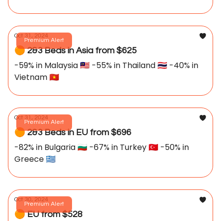
Oct 31, 2024
Premium Alert
🟠 2&3 Beds in Asia from $625
-59% in Malaysia 🇲🇾 -55% in Thailand 🇹🇭 -40% in
Vietnam 🇻🇳
Oct 31, 2024
Premium Alert
🟠 2&3 Beds in EU from $696
-82% in Bulgaria 🇧🇬 -67% in Turkey 🇹🇷 -50% in
Greece 🇬🇷
Oct 30, 2024
Premium Alert
🟠 EU from $528