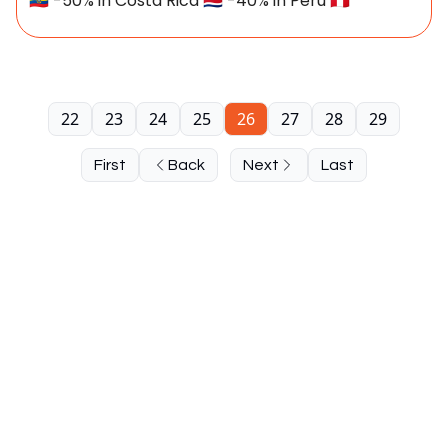
🇪🇨 -50% in Costa Rica 🇨🇷 -40% in Peru 🇵🇪
22
23
24
25
26
27
28
29
First
Back
Next
Last