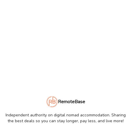
RemoteBase
Independent authority on digital nomad accommodation. Sharing
the best deals so you can stay longer, pay less, and live more!