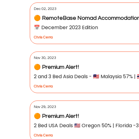
Dec 02, 2023
🟠 RemoteBase Nomad Accommodation 
📅 December 2023 Edition
Chris Cerra
Nov 30, 2023
🟠 Premium Alert!
2 and 3 Bed Asia Deals - 🇲🇾 Malaysia 57% | 
Chris Cerra
Nov 29, 2023
🟠 Premium Alert!
2 Bed USA Deals 🇺🇸 Oregon 50% | Florida -34
Chris Cerra