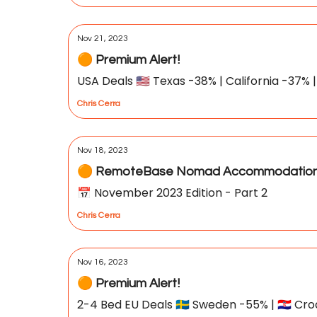
Nov 21, 2023
🟠 Premium Alert!
USA Deals 🇺🇸 Texas -38% | California -37% |
Chris Cerra
Nov 18, 2023
🟠 RemoteBase Nomad Accommodation 
📅 November 2023 Edition - Part 2
Chris Cerra
Nov 16, 2023
🟠 Premium Alert!
2-4 Bed EU Deals 🇸🇪 Sweden -55% | 🇭🇷 Cro