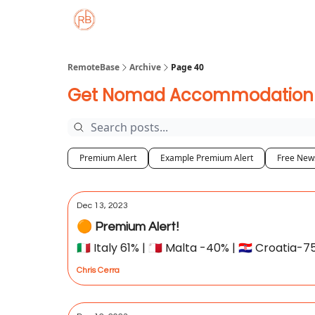
About
Member Properties 🏡
Approved
RemoteBase
Archive
Page 40
Get Nomad Accommodation De
Premium Alert
Example Premium Alert
Free News
Dec 13, 2023
🟠 Premium Alert!
🇮🇹 Italy 61% | 🇲🇹 Malta -40% | 🇭🇷 Croatia-
Chris Cerra