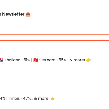
Newsletter 📥
🇭 Thailand -51% | 🇻🇳 Vietnam -55%... & more! 👉
% | Illinois -47%... & more! 👉