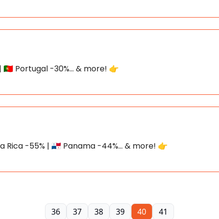
| 🇵🇹 Portugal -30%... & more! 👉
Costa Rica -55% | 🇵🇦 Panama -44%... & more! 👉
36
37
38
39
40
41