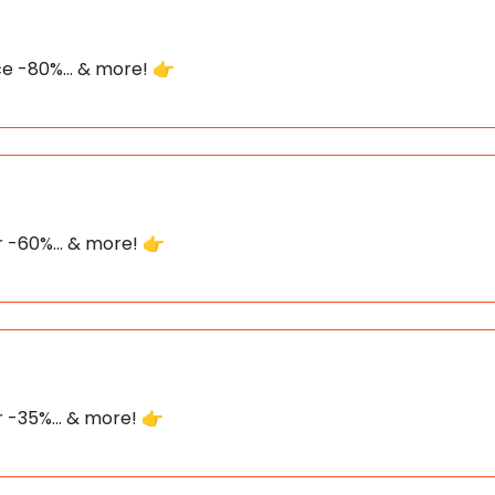
ece -80%... & more! 👉
or -60%... & more! 👉
or -35%... & more! 👉