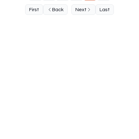
First
Back
Next
Last