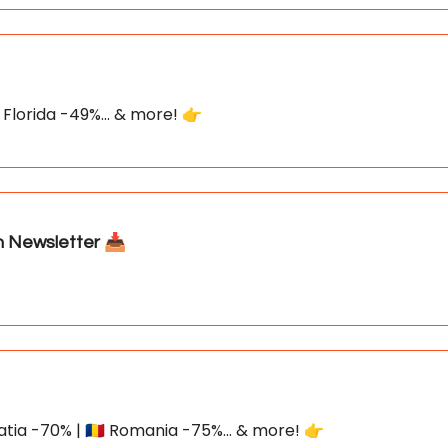
 Florida -49%... & more! 👉
Newsletter 📥
atia -70% | 🇷🇴 Romania -75%... & more! 👉