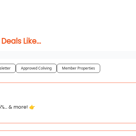
 Coliving ✅
als Like...
letter
Approved Coliving
Member Properties
75%... & more! 👉