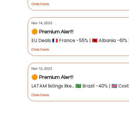
Chris Cerra
Nov 14, 2023
🟠 Premium Alert!
EU Deals 🇫🇷 France -55% | 🇦🇱 Albania -61% 
Chris Cerra
Nov 12, 2023
🟠 Premium Alert!
LATAM listings like... 🇧🇷 Brazil -40% | 🇨🇷 
Chris Cerra