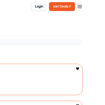
Login
Get Deals ⚡️