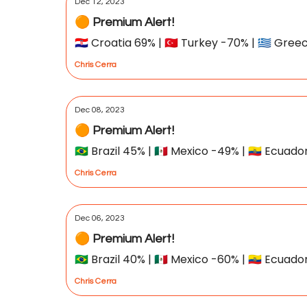
Dec 12, 2023
🟠 Premium Alert!
🇭🇷 Croatia 69% | 🇹🇷 Turkey -70% | 🇬🇷 Gre
Chris Cerra
Dec 08, 2023
🟠 Premium Alert!
🇧🇷 Brazil 45% | 🇲🇽 Mexico -49% | 🇪🇨 Ecuad
Chris Cerra
Dec 06, 2023
🟠 Premium Alert!
🇧🇷 Brazil 40% | 🇲🇽 Mexico -60% | 🇪🇨 Ecuad
Chris Cerra