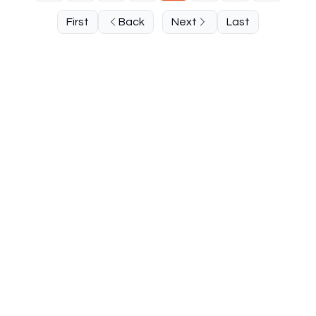
First
Back
Next
Last