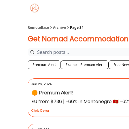
About
Member Properties 🏡
Approved
RemoteBase
Archive
Page 34
Get Nomad Accommodation De
Premium Alert
Example Premium Alert
Free News
Jun 26, 2024
🟠 Premium Alert!
EU from $736 | -66% in Montenegro 🇲🇪 -62% i
Chris Cerra