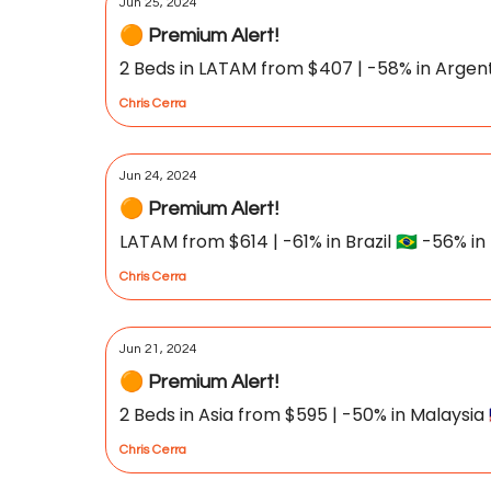
Jun 25, 2024
🟠 Premium Alert!
2 Beds in LATAM from $407 | -58% in Argentina
Chris Cerra
Jun 24, 2024
🟠 Premium Alert!
LATAM from $614 | -61% in Brazil 🇧🇷 -56% in 
Chris Cerra
Jun 21, 2024
🟠 Premium Alert!
2 Beds in Asia from $595 | -50% in Malaysia 
Chris Cerra