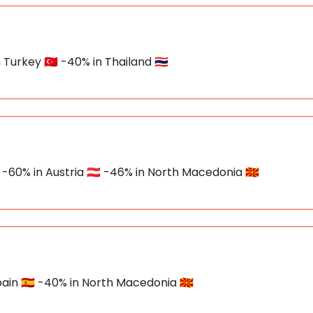
Turkey 🇹🇷 -40% in Thailand 🇹🇭
 -60% in Austria 🇦🇹 -46% in North Macedonia 🇲🇰
ain 🇪🇸 -40% in North Macedonia 🇲🇰