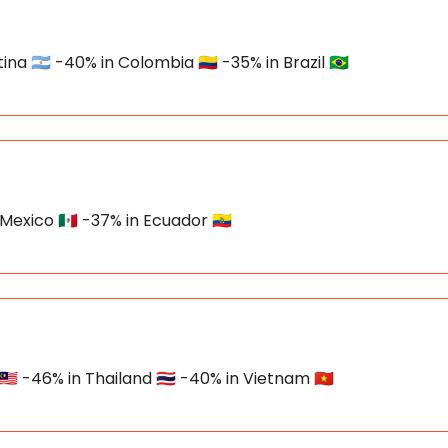
 🇦🇷 -40% in Colombia 🇨🇴 -35% in Brazil 🇧🇷
Mexico 🇲🇽 -37% in Ecuador 🇪🇨
🇾 -46% in Thailand 🇹🇭 -40% in Vietnam 🇻🇳