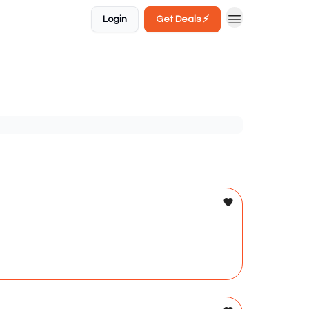
Login
Get Deals ⚡️