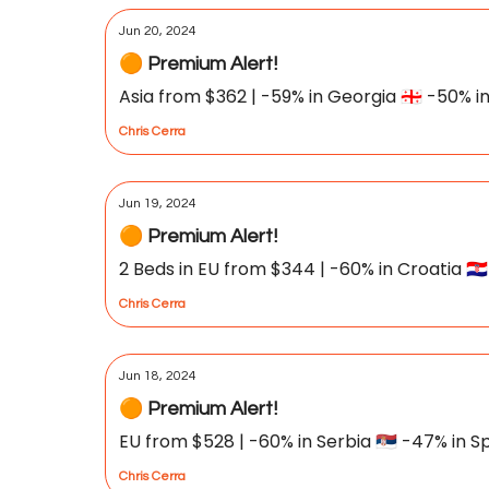
Jun 20, 2024
🟠 Premium Alert!
Asia from $362 | -59% in Georgia 🇬🇪 -50% in 
Chris Cerra
Jun 19, 2024
🟠 Premium Alert!
2 Beds in EU from $344 | -60% in Croatia 🇭🇷
Chris Cerra
Jun 18, 2024
🟠 Premium Alert!
EU from $528 | -60% in Serbia 🇷🇸 -47% in Sp
Chris Cerra