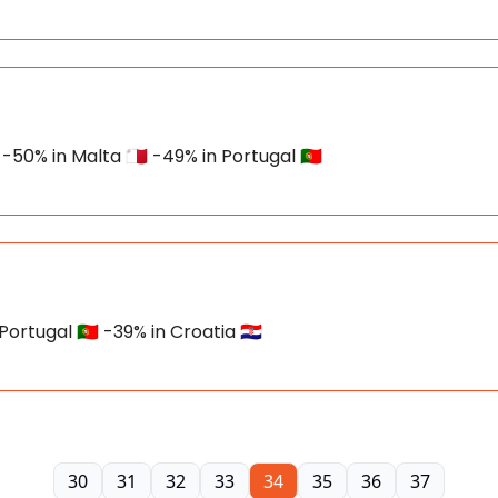
-50% in Malta 🇲🇹 -49% in Portugal 🇵🇹
ortugal 🇵🇹 -39% in Croatia 🇭🇷
30
31
32
33
34
35
36
37