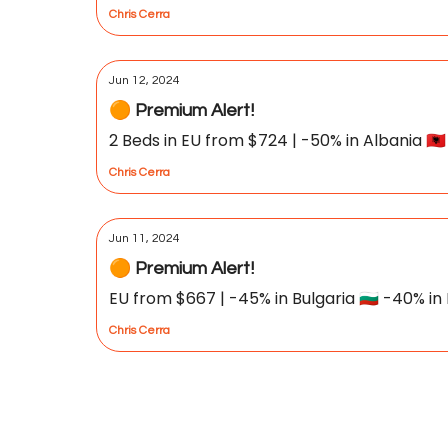
Chris Cerra
Jun 12, 2024
🟠 Premium Alert!
2 Beds in EU from $724 | -50% in Albania 🇦🇱 
Chris Cerra
Jun 11, 2024
🟠 Premium Alert!
EU from $667 | -45% in Bulgaria 🇧🇬 -40% in P
Chris Cerra