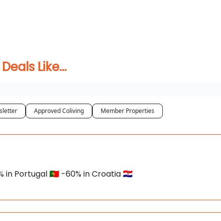
 Coliving ✅
als Like...
letter
Approved Coliving
Member Properties
n Portugal 🇵🇹 -60% in Croatia 🇭🇷