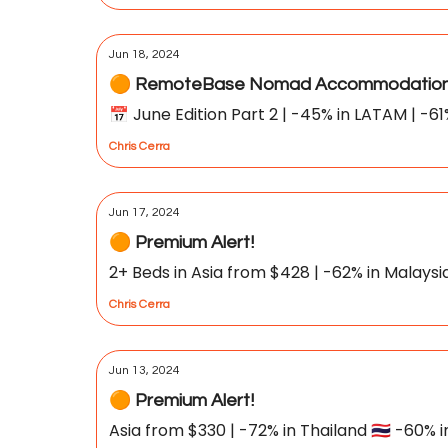
Jun 18, 2024
🟠 RemoteBase Nomad Accommodation 
📅 June Edition Part 2 | -45% in LATAM | -61
Chris Cerra
Jun 17, 2024
🟠 Premium Alert!
2+ Beds in Asia from $428 | -62% in Malaysia 
Chris Cerra
Jun 13, 2024
🟠 Premium Alert!
Asia from $330 | -72% in Thailand 🇹🇭 -60% i