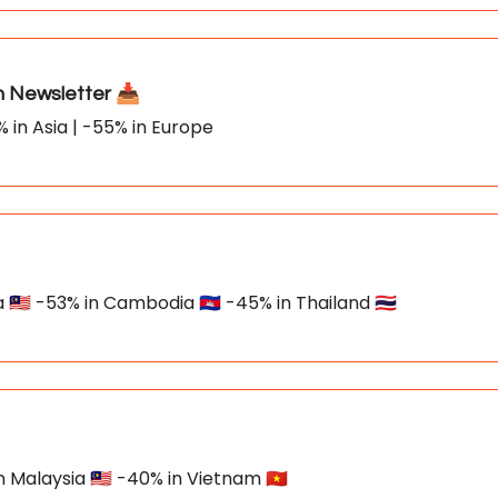
Newsletter 📥
% in Asia | -55% in Europe
🇲🇾 -53% in Cambodia 🇰🇭 -45% in Thailand 🇹🇭
n Malaysia 🇲🇾 -40% in Vietnam 🇻🇳