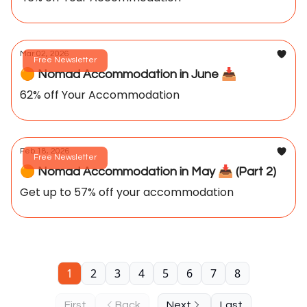
Mar 02, 2026
Free Newsletter
🟠 Nomad Accommodation in June 📥️
62% off Your Accommodation
Feb 18, 2026
Free Newsletter
🟠 Nomad Accommodation in May 📥️ (Part 2)
Get up to 57% off your accommodation
1
2
3
4
5
6
7
8
First
Back
Next
Last