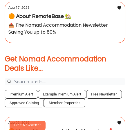
Aug 17, 2023
🟠 About RemoteBase 🏡
📥 The Nomad Accommodation Newsletter
Saving You up to 80%
Get Nomad Accommodation
Deals Like...
Premium Alert
Example Premium Alert
Free Newsletter
Approved Coliving
Member Properties
Aug 02, 2026
Free Newsletter