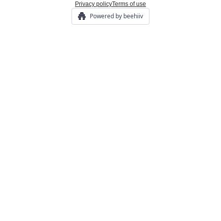
Privacy policy
Terms of use
Powered by beehiiv