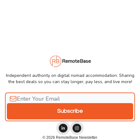
RemoteBase
Independent authority on digital nomad accommodation. Sharing
the best deals so you can stay longer, pay less, and live more!
© 2026 RemoteBase Newsletter.