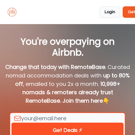
About
Member
Approved
Properties
Coliving
Login
Get
🏡
✅
You're overpaying on
Airbnb.
Change that today with RemoteBase
. Curated
nomad accommodation deals with
up to 80%
off
, emailed to you 2x a month.
10,998+
nomads & remoters already trust
RemoteBase. Join them here
👇