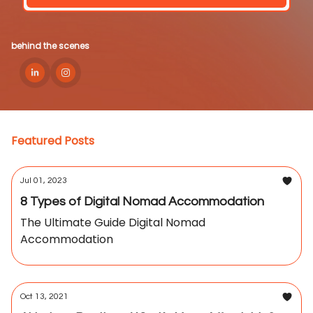
behind the scenes
Featured Posts
Jul 01, 2023
8 Types of Digital Nomad Accommodation
The Ultimate Guide Digital Nomad
Accommodation
Oct 13, 2021