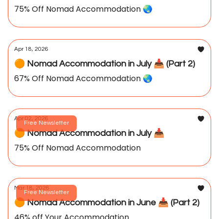
75% Off Nomad Accommodation 🌏️
Apr 18, 2026
🟠 Nomad Accommodation in July 📥️ (Part 2)
67% Off Nomad Accommodation 🌏️
Apr 02, 2026
Free Newsletter
🟠 Nomad Accommodation in July 📥️
75% Off Nomad Accommodation
Mar 18, 2026
Free Newsletter
🟠 Nomad Accommodation in June 📥️ (Part 2)
46% off Your Accommodation