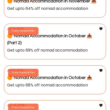
🟠 Nomad Accommodation in November 📥️
Get upto 64% off nomad accommodation
Jul 18, 2026
Free Newsletter
🟠 Nomad Accommodation in October 📥️
(Part 2)
Get upto 69% off nomad accommodation
Jul 02, 2026
Free Newsletter
🟠 Nomad Accommodation in October 📥️
Get upto 68% off nomad accommodation
Jun 18, 2026
Free Newsletter