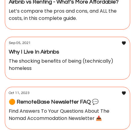
Airbnb vs Renting - What’s More Affordable?
Let’s compare the pros and cons, and ALL the
costs, in this complete guide.
Sep 05, 2021
Why I Live In Airbnbs
The shocking benefits of being (technically)
homeless
Oct 11, 2023
🟠 RemoteBase Newsletter FAQ 💬
Find Answers To Your Questions About The
Nomad Accommodation Newsletter 📥️