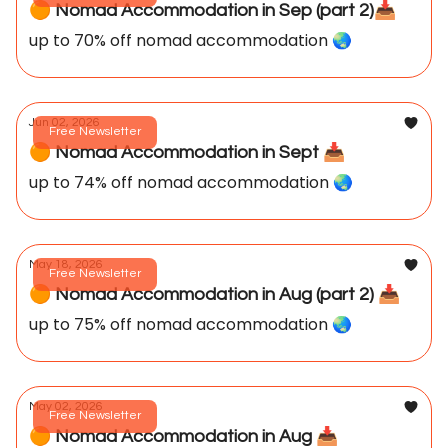
🟠 Nomad Accommodation in Sep (part 2)📥️
up to 70% off nomad accommodation 🌏️
Jun 02, 2026
Free Newsletter
🟠 Nomad Accommodation in Sept 📥️
up to 74% off nomad accommodation 🌏️
May 18, 2026
Free Newsletter
🟠 Nomad Accommodation in Aug (part 2) 📥️
up to 75% off nomad accommodation 🌏️
May 02, 2026
Free Newsletter
🟠 Nomad Accommodation in Aug 📥️