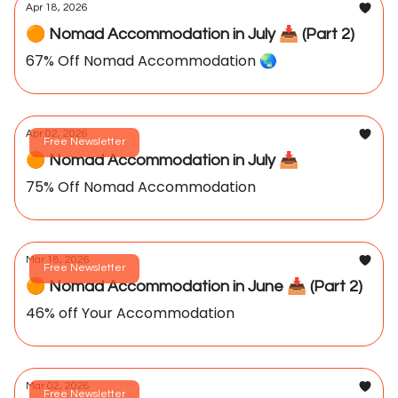
Apr 18, 2026
🟠 Nomad Accommodation in July 📥️ (Part 2)
67% Off Nomad Accommodation 🌏️
Apr 02, 2026
Free Newsletter
🟠 Nomad Accommodation in July 📥️
75% Off Nomad Accommodation
Mar 18, 2026
Free Newsletter
🟠 Nomad Accommodation in June 📥️ (Part 2)
46% off Your Accommodation
Mar 02, 2026
Free Newsletter