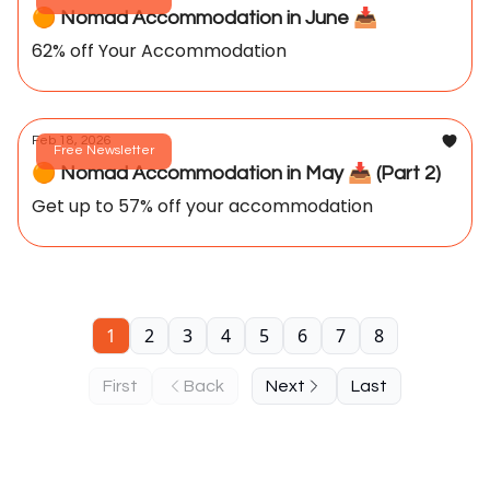
🟠 Nomad Accommodation in June 📥️
62% off Your Accommodation
Feb 18, 2026
Free Newsletter
🟠 Nomad Accommodation in May 📥️ (Part 2)
Get up to 57% off your accommodation
1
2
3
4
5
6
7
8
First
Back
Next
Last