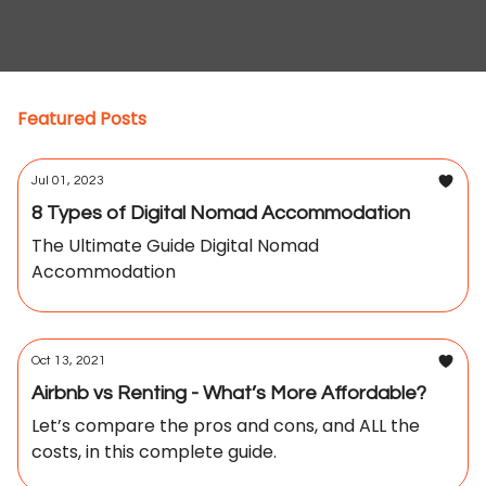
Featured Posts
Jul 01, 2023
8 Types of Digital Nomad Accommodation
The Ultimate Guide Digital Nomad
Accommodation
Oct 13, 2021
Airbnb vs Renting - What’s More Affordable?
Let’s compare the pros and cons, and ALL the
costs, in this complete guide.